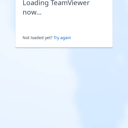
Loading TeamViewer
now...
Not loaded yet?
Try again