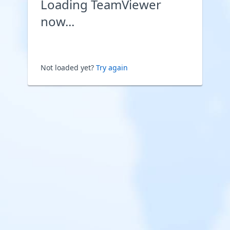
Loading TeamViewer
now...
Not loaded yet?
Try again