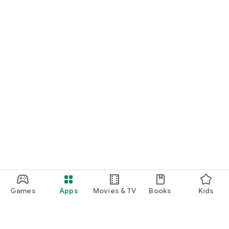
Games
Apps
Movies & TV
Books
Kids