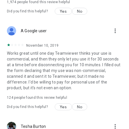
1,974
people found this review helpful
Yes
No
Did you find this helpful?
more_vert
A Google user
November 10, 2019
Works great until one day Teamviewer thinks your use is
commercial, and then they only let you use it for 30 seconds
at a time before disconnecting you for 10 minutes. I filled out
the form declaring that my use was non-commercial,
scanned it and sent it to Teamviewer, but it made no
difference. I'd be willing to pay for personal use of the
product, but it's not even an option.
124
people found this review helpful
Yes
No
Did you find this helpful?
more_vert
Tesha Burton