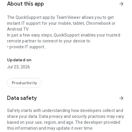
About this app
arrow_forward
The QuickSupport app by TeamViewer allows you to get
instant IT support for your mobile, tablet, Chromebook or
Android TV.
In just a few easy steps, QuickSupport enables your trusted
remote partner to connect to your device to:
• provide IT support
Get instant remote assistance for your device
• transfer files back and forth
• communicate with you via chat
Updated on
• view device information
Jul 23, 2026
• adjust WIFI settings, and much more.
It can receive connection requests from any device (desktop,
web browser or mobile).
Productivity
TeamViewer applies the highest security standards to your
connections, ensuring you are always in control of granting
Data safety
arrow_forward
access to your device and establishing or ending sessions.
Safety starts with understanding how developers collect and
To establish a connection to your device, you need to do the
share your data. Data privacy and security practices may vary
following:
based on your use, region, and age. The developer provided
1. Open the app on your screen. Connections can't be
this information and may update it over time.
established if the app is running in the background.