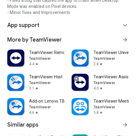
- Fixed a bug that caused the app to crash when Desktop
Mode was enabled on Pixel devices.
- Minor fixes and Improvements.
App support
expand_more
More by TeamViewer
arrow_forward
TeamViewer Remote Control
TeamViewer Universal
TeamViewer
TeamViewer
4.4
2.8
star
star
TeamViewer Host
TeamViewer Assist AR 
TeamViewer
TeamViewer
3.1
4.0
star
star
Add-on: Lenovo TB 8505F
TeamViewer Meeting
TeamViewer
TeamViewer
4.6
3.8
star
star
Similar apps
arrow_forward