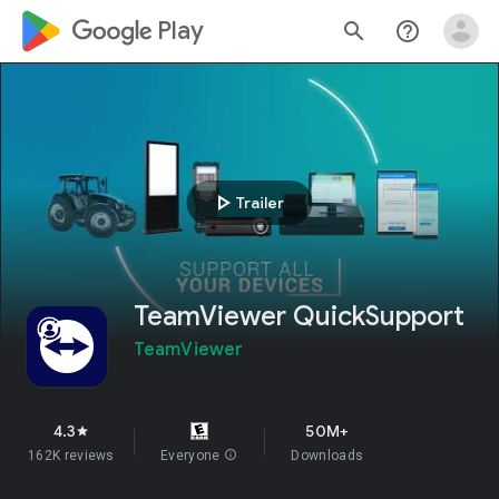
google_logo Play
search
help_outline
play_arrow
Trailer
TeamViewer QuickSupport
TeamViewer
4.3
50M+
star
162K reviews
Everyone
info
Downloads