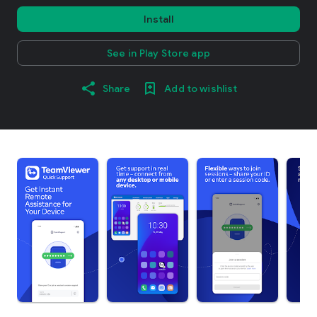
Install
See in Play Store app
Share
Add to wishlist