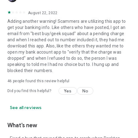
August 22, 2022
Adding another warning! Scammers are utilizing this app to
get your banking info. Like others who have posted, I got an
email from "best buy/geek squad" about a pending charge
and when I reached out to number included it, they had me
download this app. Also, like the others they wanted me to
open my bank account app to "verify that the charge was
dropped" and when I refused to do so, the person I was
speaking to told me I had no choice but to. I hung up and
blocked their numbers.
46
people found this review helpful
Yes
No
Did you find this helpful?
See all reviews
What’s new