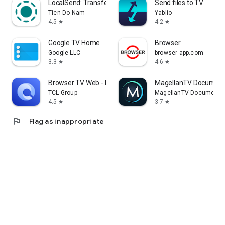
LocalSend: Transfer Files
Send files to TV
Tien Do Nam
Yablio
4.5
4.2
star
star
Google TV Home
Browser
Google LLC
browser-app.com
3.3
4.6
star
star
Browser TV Web - BrowseHere
MagellanTV Document
TCL Group
MagellanTV Documentar
4.5
3.7
star
star
flag
Flag as inappropriate