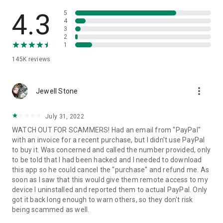
• View device information
• File transfer
4.3
5
• App list (Start/Uninstall apps)
4
3
• Push and pull Wi-Fi settings
2
• View system diagnostic information
1
• Real-time screenshot of the device
145K
reviews
• Store confidential information into the device clipboard
• Secured connection with 256 Bit AES Session Encoding.
Quick startup guide:
more_vert
1. Your session partner will send you a personal link to the
Jewell Stone
QuickSupport application. Clicking the link will start the app
download.
July 31, 2022
2. Open the QuickSupport app on your device.
WATCH OUT FOR SCAMMERS! Had an email from "PayPal"
3. You will see a prompt to join a session created by your
with an invoice for a recent purchase, but I didn't use PayPal
remote partner.
to buy it. Was concerned and called the number provided, only
4. When you accept the connection, the remote session will
to be told that I had been hacked and I needed to download
begin.
this app so he could cancel the "purchase" and refund me. As
soon as I saw that this would give them remote access to my
device I uninstalled and reported them to actual PayPal. Only
got it back long enough to warn others, so they don't risk
being scammed as well.