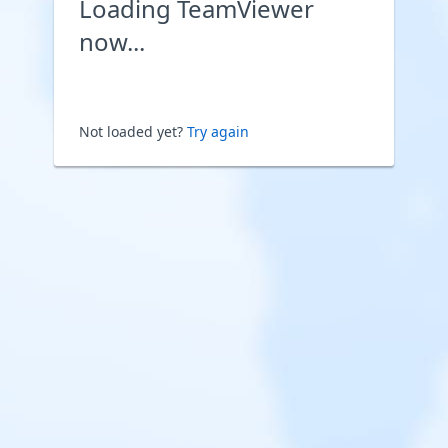
Loading TeamViewer
now...
Not loaded yet?
Try again