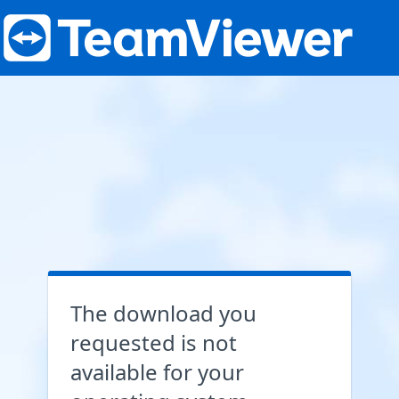
The download you
requested is not
available for your