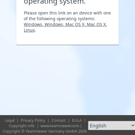
operating system.
Please open this link on an device with one
of the following operating systems:
Windows, Windows, Mac OS X, Mac OS X,
Linux
.
Legal
|
Privacy Policy
|
Contact
|
EULA
|
Copyright info
|
www.teamviewer.com
|
Copyright © TeamViewer Germany GmbH 2026