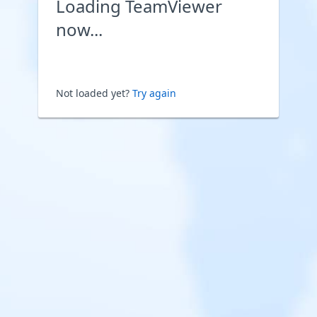
Loading TeamViewer
now...
Not loaded yet?
Try again