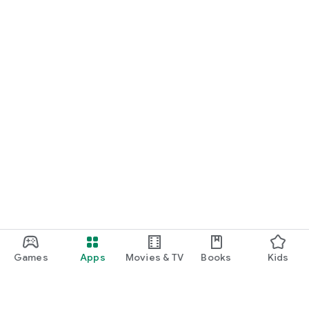
Games
Apps
Movies & TV
Books
Kids