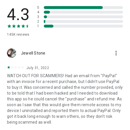
• View device information
• File transfer
4.3
5
• App list (Start/Uninstall apps)
4
3
• Push and pull Wi-Fi settings
2
• View system diagnostic information
1
• Real-time screenshot of the device
145K
reviews
• Store confidential information into the device clipboard
• Secured connection with 256 Bit AES Session Encoding.
Quick startup guide:
more_vert
1. Your session partner will send you a personal link to the
Jewell Stone
QuickSupport application. Clicking the link will start the app
download.
July 31, 2022
2. Open the QuickSupport app on your device.
WATCH OUT FOR SCAMMERS! Had an email from "PayPal"
3. You will see a prompt to join a session created by your
with an invoice for a recent purchase, but I didn't use PayPal
remote partner.
to buy it. Was concerned and called the number provided, only
4. When you accept the connection, the remote session will
to be told that I had been hacked and I needed to download
begin.
this app so he could cancel the "purchase" and refund me. As
soon as I saw that this would give them remote access to my
device I uninstalled and reported them to actual PayPal. Only
got it back long enough to warn others, so they don't risk
being scammed as well.