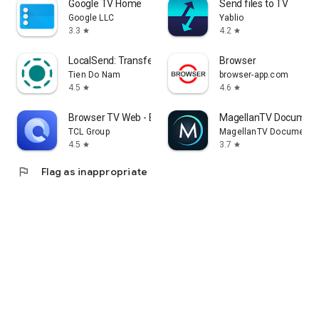
Google TV Home
Send files to TV
Google LLC
Yablio
3.3
4.2
star
star
LocalSend: Transfer Files
Browser
Tien Do Nam
browser-app.com
4.5
4.6
star
star
Browser TV Web - BrowseHere
MagellanTV Document
TCL Group
MagellanTV Documentar
4.5
3.7
star
star
flag
Flag as inappropriate