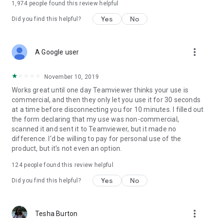
1,974
people found this review helpful
Yes
No
Did you find this helpful?
more_vert
A Google user
November 10, 2019
Works great until one day Teamviewer thinks your use is
commercial, and then they only let you use it for 30 seconds
at a time before disconnecting you for 10 minutes. I filled out
the form declaring that my use was non-commercial,
scanned it and sent it to Teamviewer, but it made no
difference. I'd be willing to pay for personal use of the
product, but it's not even an option.
124
people found this review helpful
Yes
No
Did you find this helpful?
more_vert
Tesha Burton