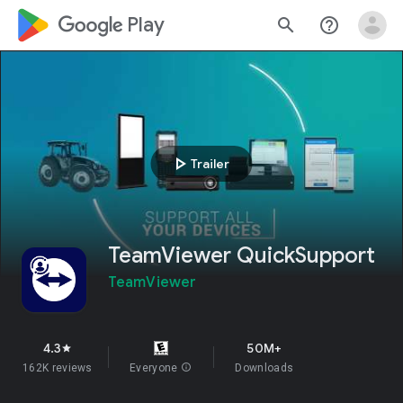
google_logo Play
search
help_outline
play_arrow
Trailer
TeamViewer QuickSupport
TeamViewer
4.3
50M+
star
162K reviews
Everyone
info
Downloads