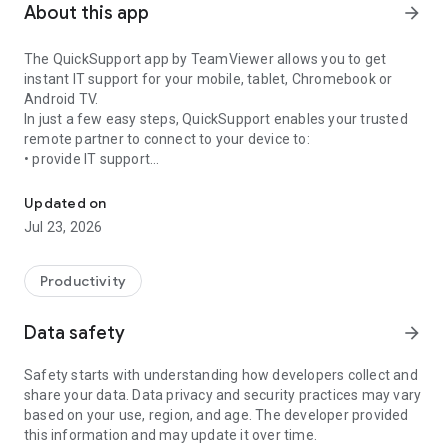
About this app
arrow_forward
The QuickSupport app by TeamViewer allows you to get
instant IT support for your mobile, tablet, Chromebook or
Android TV.
In just a few easy steps, QuickSupport enables your trusted
remote partner to connect to your device to:
• provide IT support
Get instant remote assistance for your device
• transfer files back and forth
• communicate with you via chat
Updated on
• view device information
Jul 23, 2026
• adjust WIFI settings, and much more.
It can receive connection requests from any device (desktop,
web browser or mobile).
Productivity
TeamViewer applies the highest security standards to your
connections, ensuring you are always in control of granting
Data safety
arrow_forward
access to your device and establishing or ending sessions.
Safety starts with understanding how developers collect and
To establish a connection to your device, you need to do the
share your data. Data privacy and security practices may vary
following:
based on your use, region, and age. The developer provided
1. Open the app on your screen. Connections can't be
this information and may update it over time.
established if the app is running in the background.