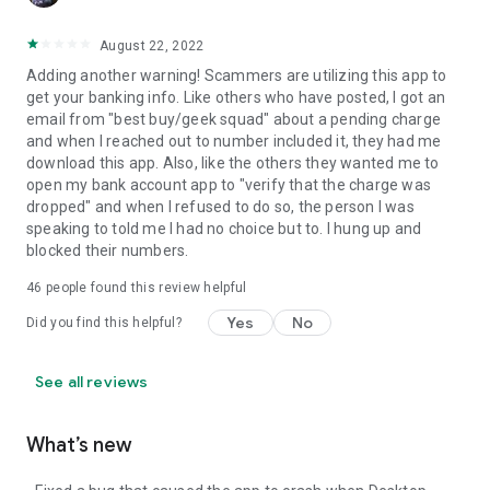
August 22, 2022
Adding another warning! Scammers are utilizing this app to
get your banking info. Like others who have posted, I got an
email from "best buy/geek squad" about a pending charge
and when I reached out to number included it, they had me
download this app. Also, like the others they wanted me to
open my bank account app to "verify that the charge was
dropped" and when I refused to do so, the person I was
speaking to told me I had no choice but to. I hung up and
blocked their numbers.
46
people found this review helpful
Yes
No
Did you find this helpful?
See all reviews
What’s new