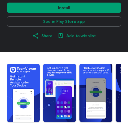
Install
See in Play Store app
Share
Add to wishlist