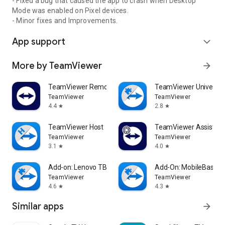
- Fixed a bug that caused the app to crash when Desktop
Mode was enabled on Pixel devices.
- Minor fixes and Improvements.
App support
expand_more
More by TeamViewer
arrow_forward
TeamViewer Remote Control
TeamViewer Universal
TeamViewer
TeamViewer
4.4
2.8
star
star
TeamViewer Host
TeamViewer Assist AR 
TeamViewer
TeamViewer
3.1
4.0
star
star
Add-on: Lenovo TB 8505F
Add-On: MobileBase
TeamViewer
TeamViewer
4.6
4.3
star
star
Similar apps
arrow_forward