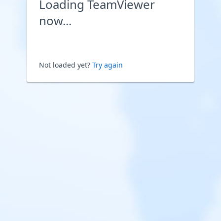
Loading TeamViewer
now...
Not loaded yet?
Try again