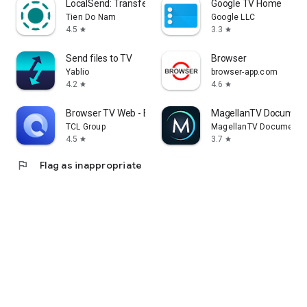
LocalSend: Transfer Files
Google TV Home
Tien Do Nam
Google LLC
4.5
3.3
star
star
Send files to TV
Browser
Yablio
browser-app.com
4.2
4.6
star
star
Browser TV Web - BrowseHere
MagellanTV Document
TCL Group
MagellanTV Documentar
4.5
3.7
star
star
flag
Flag as inappropriate