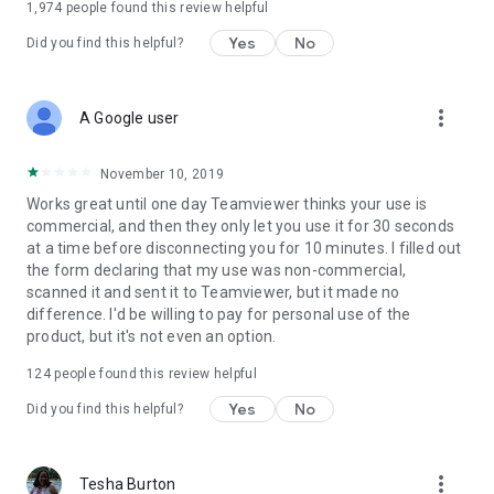
1,974
people found this review helpful
Yes
No
Did you find this helpful?
more_vert
A Google user
November 10, 2019
Works great until one day Teamviewer thinks your use is
commercial, and then they only let you use it for 30 seconds
at a time before disconnecting you for 10 minutes. I filled out
the form declaring that my use was non-commercial,
scanned it and sent it to Teamviewer, but it made no
difference. I'd be willing to pay for personal use of the
product, but it's not even an option.
124
people found this review helpful
Yes
No
Did you find this helpful?
more_vert
Tesha Burton