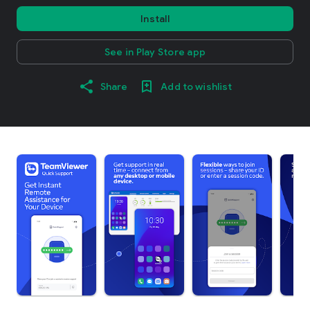
Install
See in Play Store app
Share
Add to wishlist