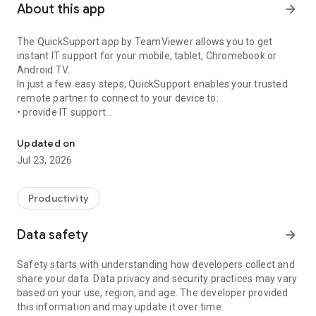
About this app
arrow_forward
The QuickSupport app by TeamViewer allows you to get
instant IT support for your mobile, tablet, Chromebook or
Android TV.
In just a few easy steps, QuickSupport enables your trusted
remote partner to connect to your device to:
• provide IT support
Get instant remote assistance for your device
• transfer files back and forth
• communicate with you via chat
Updated on
• view device information
Jul 23, 2026
• adjust WIFI settings, and much more.
It can receive connection requests from any device (desktop,
web browser or mobile).
Productivity
TeamViewer applies the highest security standards to your
connections, ensuring you are always in control of granting
Data safety
arrow_forward
access to your device and establishing or ending sessions.
Safety starts with understanding how developers collect and
To establish a connection to your device, you need to do the
share your data. Data privacy and security practices may vary
following:
based on your use, region, and age. The developer provided
1. Open the app on your screen. Connections can't be
this information and may update it over time.
established if the app is running in the background.