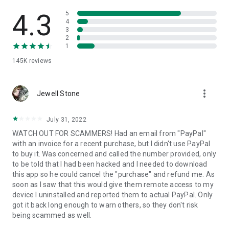
• View device information
• File transfer
4.3
5
• App list (Start/Uninstall apps)
4
3
• Push and pull Wi-Fi settings
2
• View system diagnostic information
1
• Real-time screenshot of the device
145K
reviews
• Store confidential information into the device clipboard
• Secured connection with 256 Bit AES Session Encoding.
Quick startup guide:
more_vert
1. Your session partner will send you a personal link to the
Jewell Stone
QuickSupport application. Clicking the link will start the app
download.
July 31, 2022
2. Open the QuickSupport app on your device.
WATCH OUT FOR SCAMMERS! Had an email from "PayPal"
3. You will see a prompt to join a session created by your
with an invoice for a recent purchase, but I didn't use PayPal
remote partner.
to buy it. Was concerned and called the number provided, only
4. When you accept the connection, the remote session will
to be told that I had been hacked and I needed to download
begin.
this app so he could cancel the "purchase" and refund me. As
soon as I saw that this would give them remote access to my
device I uninstalled and reported them to actual PayPal. Only
got it back long enough to warn others, so they don't risk
being scammed as well.