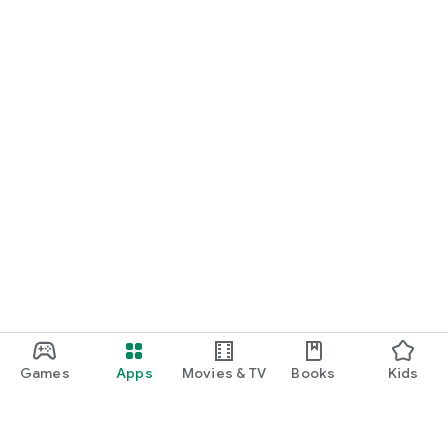
Games
Apps
Movies & TV
Books
Kids