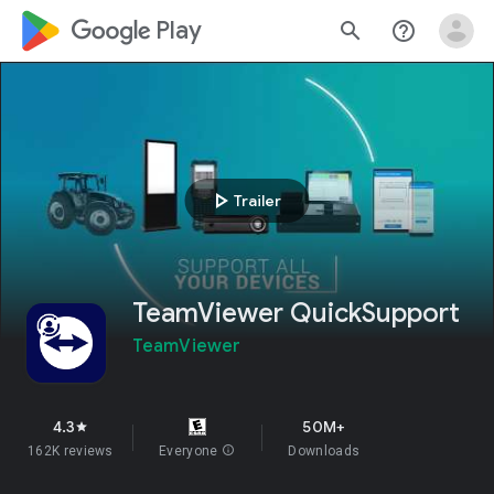
google_logo Play
search
help_outline
play_arrow
Trailer
TeamViewer QuickSupport
TeamViewer
4.3
50M+
star
162K reviews
Everyone
info
Downloads