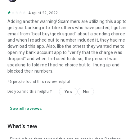
August 22, 2022
Adding another warning! Scammers are utilizing this app to
get your banking info. Like others who have posted, I got an
email from "best buy/geek squad" about a pending charge
and when I reached out to number included it, they had me
download this app. Also, like the others they wanted me to
open my bank account app to "verify that the charge was
dropped" and when I refused to do so, the person I was
speaking to told me I had no choice but to. I hung up and
blocked their numbers.
46
people found this review helpful
Yes
No
Did you find this helpful?
See all reviews
What’s new