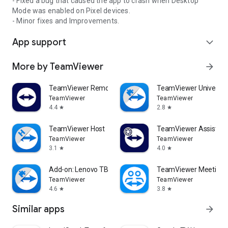
- Fixed a bug that caused the app to crash when Desktop
Mode was enabled on Pixel devices.
- Minor fixes and Improvements.
App support
expand_more
More by TeamViewer
arrow_forward
TeamViewer Remote Control
TeamViewer Universal
TeamViewer
TeamViewer
4.4
2.8
star
star
TeamViewer Host
TeamViewer Assist AR 
TeamViewer
TeamViewer
3.1
4.0
star
star
Add-on: Lenovo TB 8505F
TeamViewer Meeting
TeamViewer
TeamViewer
4.6
3.8
star
star
Similar apps
arrow_forward