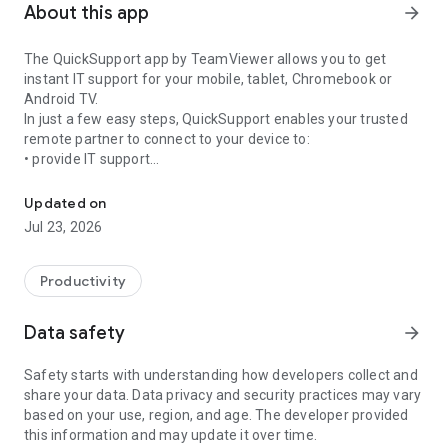
About this app
arrow_forward
The QuickSupport app by TeamViewer allows you to get
instant IT support for your mobile, tablet, Chromebook or
Android TV.
In just a few easy steps, QuickSupport enables your trusted
remote partner to connect to your device to:
• provide IT support
Get instant remote assistance for your device
• transfer files back and forth
• communicate with you via chat
Updated on
• view device information
Jul 23, 2026
• adjust WIFI settings, and much more.
It can receive connection requests from any device (desktop,
web browser or mobile).
Productivity
TeamViewer applies the highest security standards to your
connections, ensuring you are always in control of granting
Data safety
arrow_forward
access to your device and establishing or ending sessions.
Safety starts with understanding how developers collect and
To establish a connection to your device, you need to do the
share your data. Data privacy and security practices may vary
following:
based on your use, region, and age. The developer provided
1. Open the app on your screen. Connections can't be
this information and may update it over time.
established if the app is running in the background.