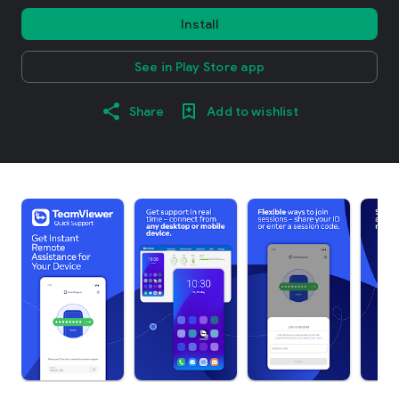
Install
See in Play Store app
Share
Add to wishlist