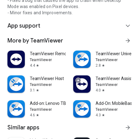
- Fixed a bug that caused the app to crash when Desktop
Mode was enabled on Pixel devices.
- Minor fixes and Improvements.
App support
expand_more
More by TeamViewer
arrow_forward
TeamViewer Remote Control
TeamViewer Universal
TeamViewer
TeamViewer
4.4
2.8
star
star
TeamViewer Host
TeamViewer Assist AR 
TeamViewer
TeamViewer
3.1
4.0
star
star
Add-on: Lenovo TB 8505F
Add-On: MobileBase
TeamViewer
TeamViewer
4.6
4.3
star
star
Similar apps
arrow_forward