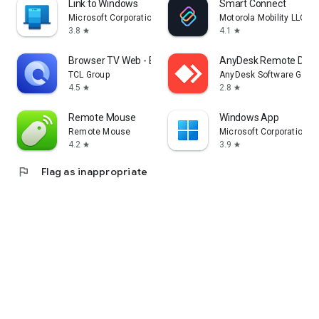
Link to Windows
Smart Connect
Microsoft Corporation
Motorola Mobility LLC.
3.8
4.1
star
star
Browser TV Web - BrowseHere
AnyDesk Remote Desk
TCL Group
AnyDesk Software Gmb
4.5
2.8
star
star
Remote Mouse
Windows App
Remote Mouse
Microsoft Corporation
4.2
3.9
star
star
flag
Flag as inappropriate