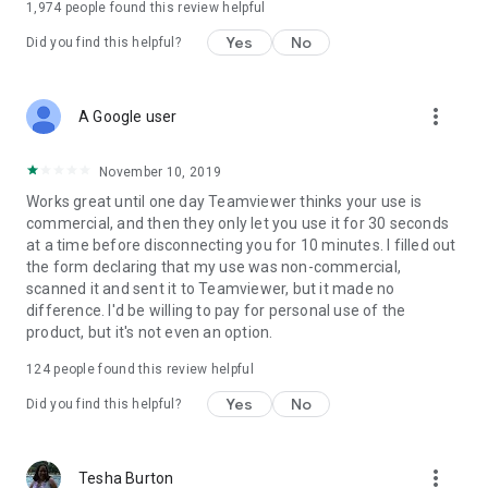
1,974
people found this review helpful
Yes
No
Did you find this helpful?
more_vert
A Google user
November 10, 2019
Works great until one day Teamviewer thinks your use is
commercial, and then they only let you use it for 30 seconds
at a time before disconnecting you for 10 minutes. I filled out
the form declaring that my use was non-commercial,
scanned it and sent it to Teamviewer, but it made no
difference. I'd be willing to pay for personal use of the
product, but it's not even an option.
124
people found this review helpful
Yes
No
Did you find this helpful?
more_vert
Tesha Burton