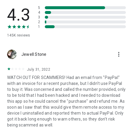
• View device information
• File transfer
4.3
5
• App list (Start/Uninstall apps)
4
3
• Push and pull Wi-Fi settings
2
• View system diagnostic information
1
• Real-time screenshot of the device
145K
reviews
• Store confidential information into the device clipboard
• Secured connection with 256 Bit AES Session Encoding.
Quick startup guide:
more_vert
1. Your session partner will send you a personal link to the
Jewell Stone
QuickSupport application. Clicking the link will start the app
download.
July 31, 2022
2. Open the QuickSupport app on your device.
WATCH OUT FOR SCAMMERS! Had an email from "PayPal"
3. You will see a prompt to join a session created by your
with an invoice for a recent purchase, but I didn't use PayPal
remote partner.
to buy it. Was concerned and called the number provided, only
4. When you accept the connection, the remote session will
to be told that I had been hacked and I needed to download
begin.
this app so he could cancel the "purchase" and refund me. As
soon as I saw that this would give them remote access to my
device I uninstalled and reported them to actual PayPal. Only
got it back long enough to warn others, so they don't risk
being scammed as well.