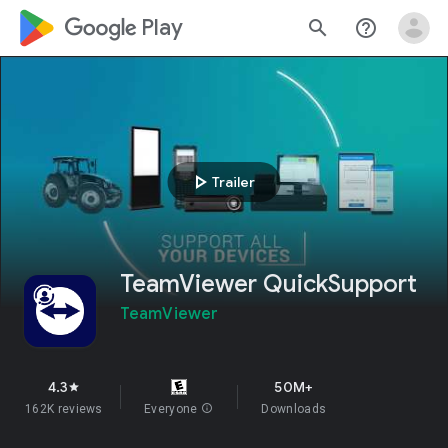
google_logo Play
search
help_outline
play_arrow
Trailer
TeamViewer QuickSupport
TeamViewer
4.3
50M+
star
162K reviews
Everyone
info
Downloads