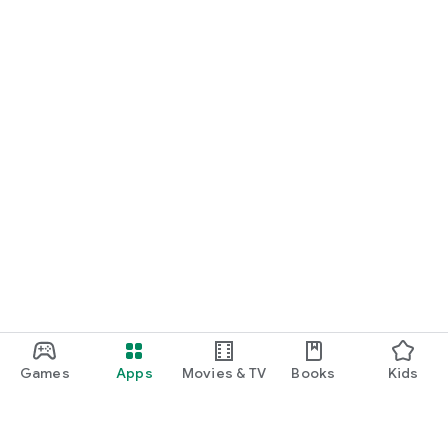
Games
Apps
Movies & TV
Books
Kids