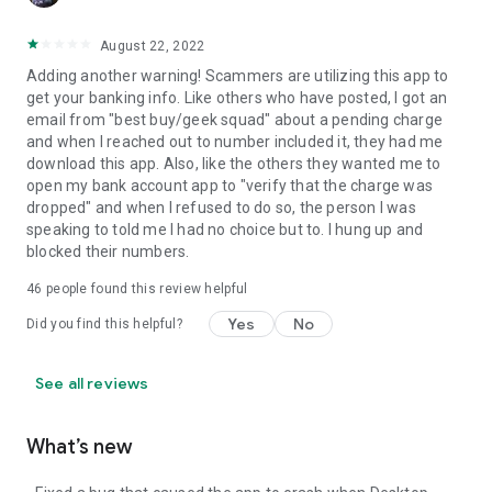
August 22, 2022
Adding another warning! Scammers are utilizing this app to
get your banking info. Like others who have posted, I got an
email from "best buy/geek squad" about a pending charge
and when I reached out to number included it, they had me
download this app. Also, like the others they wanted me to
open my bank account app to "verify that the charge was
dropped" and when I refused to do so, the person I was
speaking to told me I had no choice but to. I hung up and
blocked their numbers.
46
people found this review helpful
Yes
No
Did you find this helpful?
See all reviews
What’s new