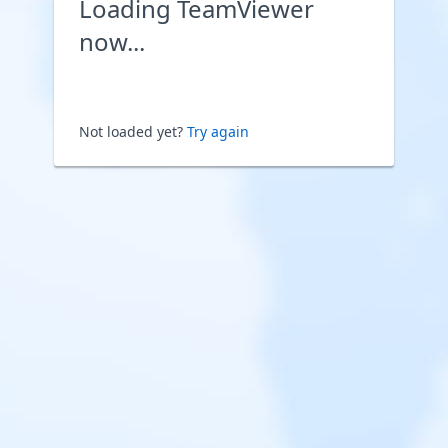
Loading TeamViewer
now...
Not loaded yet?
Try again