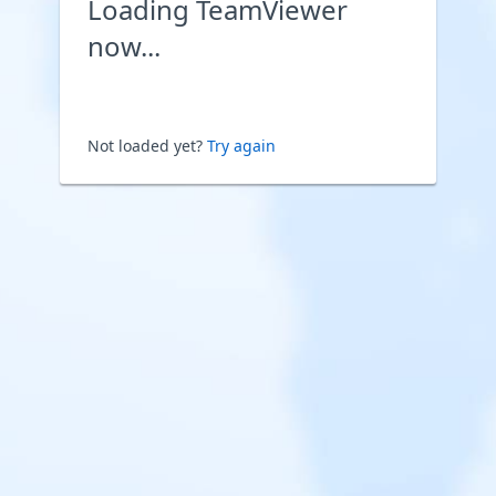
Loading TeamViewer
now...
Not loaded yet?
Try again