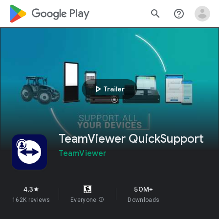
google_logo Play
search
help_outline
play_arrow
Trailer
TeamViewer QuickSupport
TeamViewer
4.3
50M+
star
162K reviews
Everyone
info
Downloads