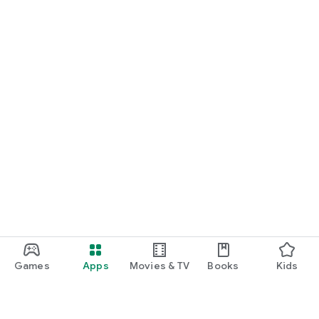
Games
Apps
Movies & TV
Books
Kids