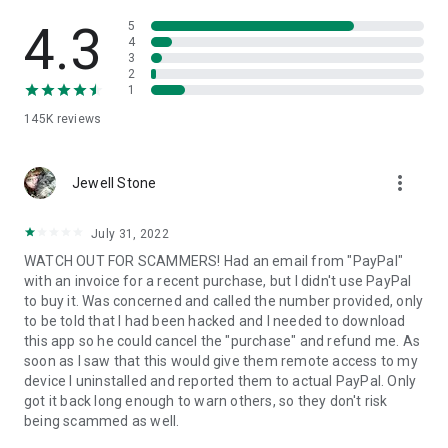
• View device information
• File transfer
4.3
5
• App list (Start/Uninstall apps)
4
3
• Push and pull Wi-Fi settings
2
• View system diagnostic information
1
• Real-time screenshot of the device
145K
reviews
• Store confidential information into the device clipboard
• Secured connection with 256 Bit AES Session Encoding.
Quick startup guide:
more_vert
1. Your session partner will send you a personal link to the
Jewell Stone
QuickSupport application. Clicking the link will start the app
download.
July 31, 2022
2. Open the QuickSupport app on your device.
WATCH OUT FOR SCAMMERS! Had an email from "PayPal"
3. You will see a prompt to join a session created by your
with an invoice for a recent purchase, but I didn't use PayPal
remote partner.
to buy it. Was concerned and called the number provided, only
4. When you accept the connection, the remote session will
to be told that I had been hacked and I needed to download
begin.
this app so he could cancel the "purchase" and refund me. As
soon as I saw that this would give them remote access to my
device I uninstalled and reported them to actual PayPal. Only
got it back long enough to warn others, so they don't risk
being scammed as well.