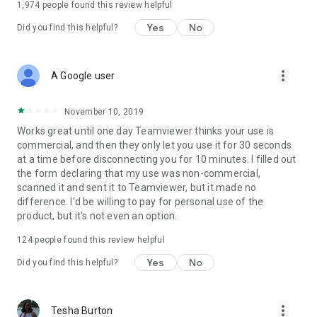
1,974
people found this review helpful
Yes
No
Did you find this helpful?
more_vert
A Google user
November 10, 2019
Works great until one day Teamviewer thinks your use is
commercial, and then they only let you use it for 30 seconds
at a time before disconnecting you for 10 minutes. I filled out
the form declaring that my use was non-commercial,
scanned it and sent it to Teamviewer, but it made no
difference. I'd be willing to pay for personal use of the
product, but it's not even an option.
124
people found this review helpful
Yes
No
Did you find this helpful?
more_vert
Tesha Burton