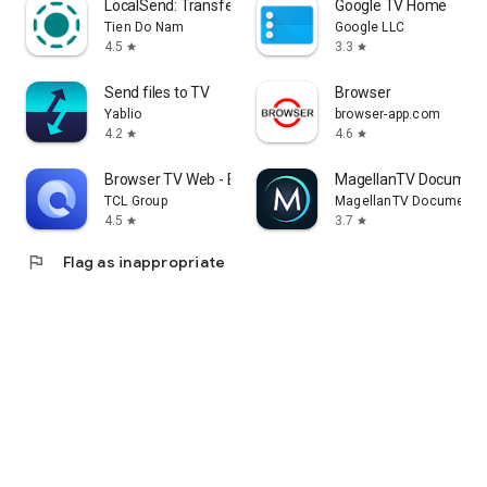
LocalSend: Transfer Files
Google TV Home
Tien Do Nam
Google LLC
4.5
3.3
star
star
Send files to TV
Browser
Yablio
browser-app.com
4.2
4.6
star
star
Browser TV Web - BrowseHere
MagellanTV Document
TCL Group
MagellanTV Documentar
4.5
3.7
star
star
flag
Flag as inappropriate