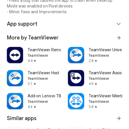
- Fixed a bug that caused the app to crash when Desktop
Mode was enabled on Pixel devices.
- Minor fixes and Improvements.
App support
expand_more
More by TeamViewer
arrow_forward
TeamViewer Remote Control
TeamViewer Universal
TeamViewer
TeamViewer
4.4
2.8
star
star
TeamViewer Host
TeamViewer Assist AR 
TeamViewer
TeamViewer
3.1
4.0
star
star
Add-on: Lenovo TB 8505F
TeamViewer Meeting
TeamViewer
TeamViewer
4.6
3.8
star
star
Similar apps
arrow_forward