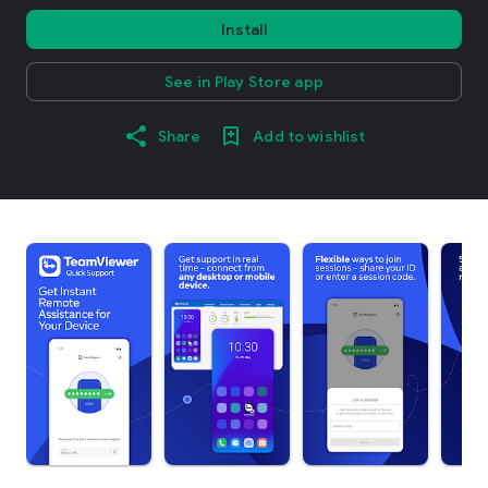
Install
See in Play Store app
Share
Add to wishlist