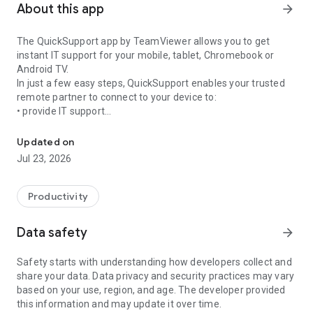
About this app
arrow_forward
The QuickSupport app by TeamViewer allows you to get
instant IT support for your mobile, tablet, Chromebook or
Android TV.
In just a few easy steps, QuickSupport enables your trusted
remote partner to connect to your device to:
• provide IT support
Get instant remote assistance for your device
• transfer files back and forth
• communicate with you via chat
Updated on
• view device information
Jul 23, 2026
• adjust WIFI settings, and much more.
It can receive connection requests from any device (desktop,
web browser or mobile).
Productivity
TeamViewer applies the highest security standards to your
connections, ensuring you are always in control of granting
Data safety
arrow_forward
access to your device and establishing or ending sessions.
Safety starts with understanding how developers collect and
To establish a connection to your device, you need to do the
share your data. Data privacy and security practices may vary
following:
based on your use, region, and age. The developer provided
1. Open the app on your screen. Connections can't be
this information and may update it over time.
established if the app is running in the background.