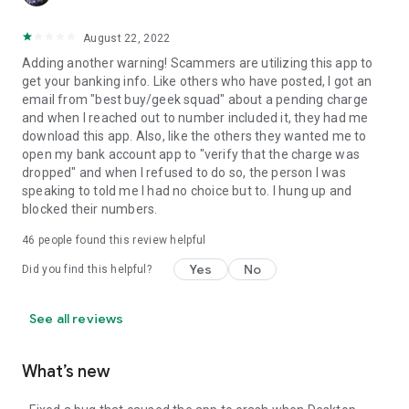
August 22, 2022
Adding another warning! Scammers are utilizing this app to
get your banking info. Like others who have posted, I got an
email from "best buy/geek squad" about a pending charge
and when I reached out to number included it, they had me
download this app. Also, like the others they wanted me to
open my bank account app to "verify that the charge was
dropped" and when I refused to do so, the person I was
speaking to told me I had no choice but to. I hung up and
blocked their numbers.
46
people found this review helpful
Yes
No
Did you find this helpful?
See all reviews
What’s new