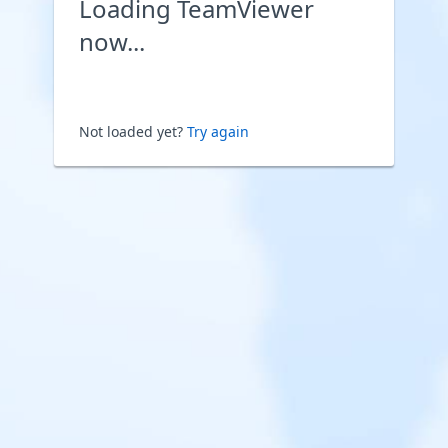
Loading TeamViewer
now...
Not loaded yet?
Try again