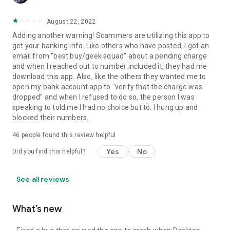
August 22, 2022
Adding another warning! Scammers are utilizing this app to
get your banking info. Like others who have posted, I got an
email from "best buy/geek squad" about a pending charge
and when I reached out to number included it, they had me
download this app. Also, like the others they wanted me to
open my bank account app to "verify that the charge was
dropped" and when I refused to do so, the person I was
speaking to told me I had no choice but to. I hung up and
blocked their numbers.
46
people found this review helpful
Yes
No
Did you find this helpful?
See all reviews
What’s new