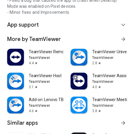
- Fixed a bug that caused the app to crash when Desktop
Mode was enabled on Pixel devices.
- Minor fixes and Improvements.
App support
expand_more
More by TeamViewer
arrow_forward
TeamViewer Remote Control
TeamViewer Universal
TeamViewer
TeamViewer
4.4
2.8
star
star
TeamViewer Host
TeamViewer Assist AR 
TeamViewer
TeamViewer
3.1
4.0
star
star
Add-on: Lenovo TB 8505F
TeamViewer Meeting
TeamViewer
TeamViewer
4.6
3.8
star
star
Similar apps
arrow_forward