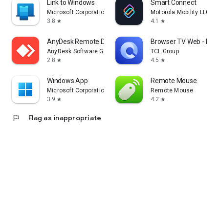
Link to Windows
Smart Connect
Microsoft Corporation
Motorola Mobility LLC.
3.8
4.1
star
star
AnyDesk Remote Desktop
Browser TV Web - Bro
AnyDesk Software GmbH
TCL Group
2.8
4.5
star
star
Windows App
Remote Mouse
Microsoft Corporation
Remote Mouse
3.9
4.2
star
star
flag
Flag as inappropriate