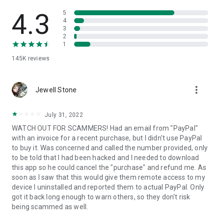
• View device information
• File transfer
4.3
5
• App list (Start/Uninstall apps)
4
3
• Push and pull Wi-Fi settings
2
• View system diagnostic information
1
• Real-time screenshot of the device
145K
reviews
• Store confidential information into the device clipboard
• Secured connection with 256 Bit AES Session Encoding.
Quick startup guide:
more_vert
1. Your session partner will send you a personal link to the
Jewell Stone
QuickSupport application. Clicking the link will start the app
download.
July 31, 2022
2. Open the QuickSupport app on your device.
WATCH OUT FOR SCAMMERS! Had an email from "PayPal"
3. You will see a prompt to join a session created by your
with an invoice for a recent purchase, but I didn't use PayPal
remote partner.
to buy it. Was concerned and called the number provided, only
4. When you accept the connection, the remote session will
to be told that I had been hacked and I needed to download
begin.
this app so he could cancel the "purchase" and refund me. As
soon as I saw that this would give them remote access to my
device I uninstalled and reported them to actual PayPal. Only
got it back long enough to warn others, so they don't risk
being scammed as well.