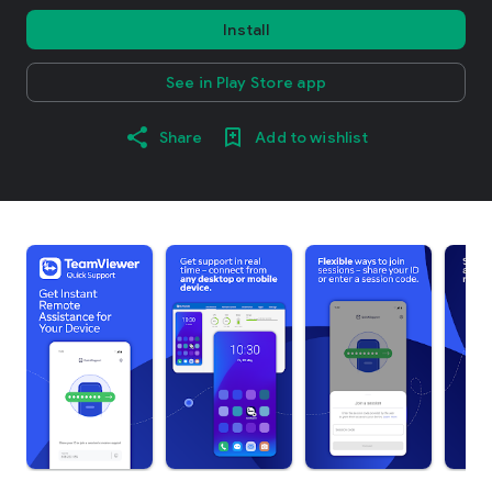
Install
See in Play Store app
Share
Add to wishlist