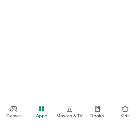
Games
Apps
Movies & TV
Books
Kids