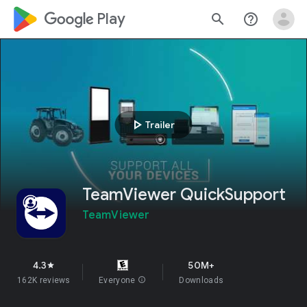
google_logo Play
search
help_outline
play_arrow
Trailer
TeamViewer QuickSupport
TeamViewer
4.3
50M+
star
162K reviews
Everyone
info
Downloads