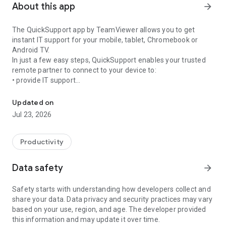
About this app
arrow_forward
The QuickSupport app by TeamViewer allows you to get
instant IT support for your mobile, tablet, Chromebook or
Android TV.
In just a few easy steps, QuickSupport enables your trusted
remote partner to connect to your device to:
• provide IT support
Get instant remote assistance for your device
• transfer files back and forth
• communicate with you via chat
Updated on
• view device information
Jul 23, 2026
• adjust WIFI settings, and much more.
It can receive connection requests from any device (desktop,
web browser or mobile).
Productivity
TeamViewer applies the highest security standards to your
connections, ensuring you are always in control of granting
Data safety
arrow_forward
access to your device and establishing or ending sessions.
Safety starts with understanding how developers collect and
To establish a connection to your device, you need to do the
share your data. Data privacy and security practices may vary
following:
based on your use, region, and age. The developer provided
1. Open the app on your screen. Connections can't be
this information and may update it over time.
established if the app is running in the background.