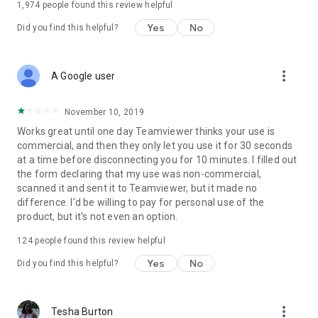
1,974
people found this review helpful
Yes
No
Did you find this helpful?
more_vert
A Google user
November 10, 2019
Works great until one day Teamviewer thinks your use is
commercial, and then they only let you use it for 30 seconds
at a time before disconnecting you for 10 minutes. I filled out
the form declaring that my use was non-commercial,
scanned it and sent it to Teamviewer, but it made no
difference. I'd be willing to pay for personal use of the
product, but it's not even an option.
124
people found this review helpful
Yes
No
Did you find this helpful?
more_vert
Tesha Burton