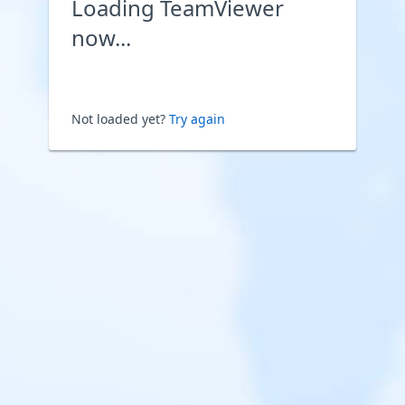
Loading TeamViewer
now...
Not loaded yet?
Try again