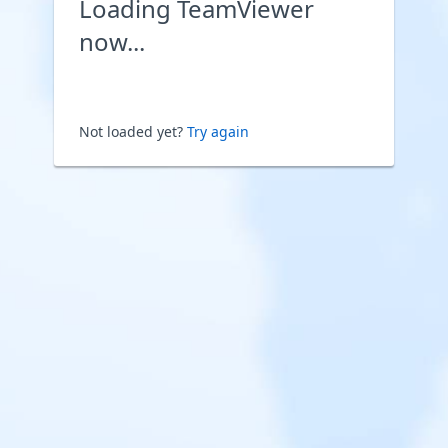
Loading TeamViewer
now...
Not loaded yet?
Try again