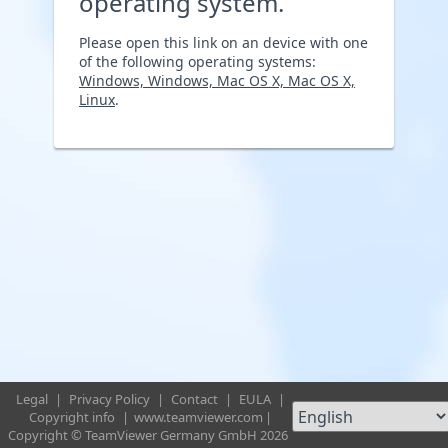
operating system.
Please open this link on an device with one
of the following operating systems:
Windows, Windows, Mac OS X, Mac OS X,
Linux
.
Legal
|
Privacy Policy
|
Contact
|
EULA
|
Copyright info
|
www.teamviewer.com
|
Copyright © TeamViewer Germany GmbH 2026