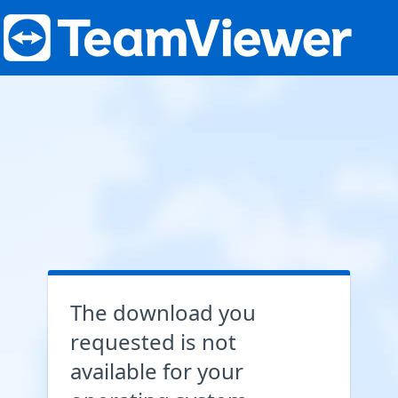
The download you
requested is not
available for your