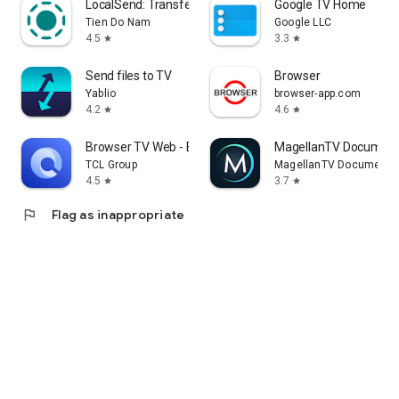
LocalSend: Transfer Files
Google TV Home
Tien Do Nam
Google LLC
4.5
3.3
star
star
Send files to TV
Browser
Yablio
browser-app.com
4.2
4.6
star
star
Browser TV Web - BrowseHere
MagellanTV Document
TCL Group
MagellanTV Documentar
4.5
3.7
star
star
flag
Flag as inappropriate