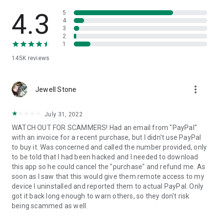
• View device information
• File transfer
4.3
5
• App list (Start/Uninstall apps)
4
3
• Push and pull Wi-Fi settings
2
• View system diagnostic information
1
• Real-time screenshot of the device
145K
reviews
• Store confidential information into the device clipboard
• Secured connection with 256 Bit AES Session Encoding.
Quick startup guide:
more_vert
1. Your session partner will send you a personal link to the
Jewell Stone
QuickSupport application. Clicking the link will start the app
download.
July 31, 2022
2. Open the QuickSupport app on your device.
WATCH OUT FOR SCAMMERS! Had an email from "PayPal"
3. You will see a prompt to join a session created by your
with an invoice for a recent purchase, but I didn't use PayPal
remote partner.
to buy it. Was concerned and called the number provided, only
4. When you accept the connection, the remote session will
to be told that I had been hacked and I needed to download
begin.
this app so he could cancel the "purchase" and refund me. As
soon as I saw that this would give them remote access to my
device I uninstalled and reported them to actual PayPal. Only
got it back long enough to warn others, so they don't risk
being scammed as well.