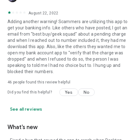
August 22, 2022
Adding another warning! Scammers are utilizing this app to
get your banking info. Like others who have posted, I got an
email from "best buy/geek squad" about a pending charge
and when I reached out to number included it, they had me
download this app. Also, like the others they wanted me to
open my bank account app to "verify that the charge was
dropped" and when I refused to do so, the person I was
speaking to told me I had no choice but to. I hung up and
blocked their numbers.
46
people found this review helpful
Yes
No
Did you find this helpful?
See all reviews
What’s new