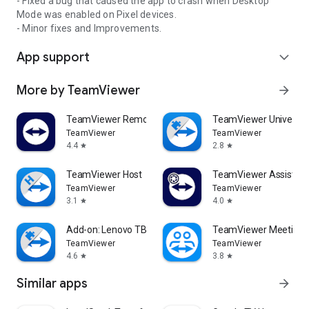
- Fixed a bug that caused the app to crash when Desktop
Mode was enabled on Pixel devices.
- Minor fixes and Improvements.
App support
expand_more
More by TeamViewer
arrow_forward
TeamViewer Remote Control
TeamViewer Universal
TeamViewer
TeamViewer
4.4
2.8
star
star
TeamViewer Host
TeamViewer Assist AR 
TeamViewer
TeamViewer
3.1
4.0
star
star
Add-on: Lenovo TB 8505F
TeamViewer Meeting
TeamViewer
TeamViewer
4.6
3.8
star
star
Similar apps
arrow_forward