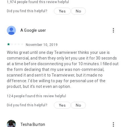
1,974
people found this review helpful
Yes
No
Did you find this helpful?
more_vert
A Google user
November 10, 2019
Works great until one day Teamviewer thinks your use is
commercial, and then they only let you use it for 30 seconds
at a time before disconnecting you for 10 minutes. I filled out
the form declaring that my use was non-commercial,
scanned it and sent it to Teamviewer, but it made no
difference. I'd be willing to pay for personal use of the
product, but it's not even an option.
124
people found this review helpful
Yes
No
Did you find this helpful?
more_vert
Tesha Burton