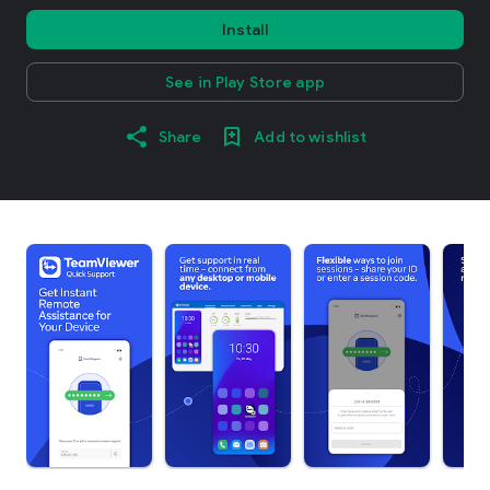
Install
See in Play Store app
Share
Add to wishlist