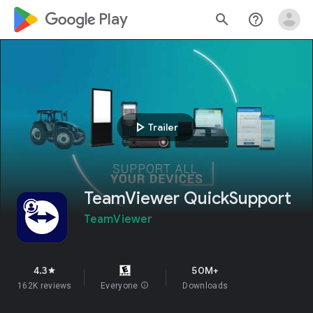
google_logo Play
search
help_outline
play_arrow
Trailer
TeamViewer QuickSupport
TeamViewer
4.3
50M+
star
162K reviews
Everyone
info
Downloads