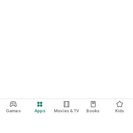
Games
Apps
Movies & TV
Books
Kids