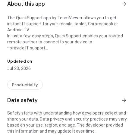
About this app
arrow_forward
The QuickSupport app by TeamViewer allows you to get
instant IT support for your mobile, tablet, Chromebook or
Android TV.
In just a few easy steps, QuickSupport enables your trusted
remote partner to connect to your device to:
• provide IT support
Get instant remote assistance for your device
• transfer files back and forth
• communicate with you via chat
Updated on
• view device information
Jul 23, 2026
• adjust WIFI settings, and much more.
It can receive connection requests from any device (desktop,
web browser or mobile).
Productivity
TeamViewer applies the highest security standards to your
connections, ensuring you are always in control of granting
Data safety
arrow_forward
access to your device and establishing or ending sessions.
Safety starts with understanding how developers collect and
To establish a connection to your device, you need to do the
share your data. Data privacy and security practices may vary
following:
based on your use, region, and age. The developer provided
1. Open the app on your screen. Connections can't be
this information and may update it over time.
established if the app is running in the background.