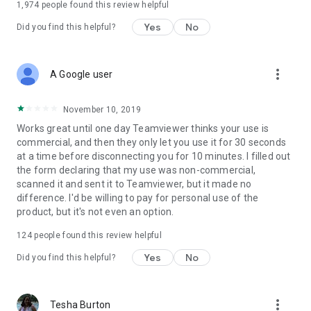
1,974
people found this review helpful
Yes
No
Did you find this helpful?
more_vert
A Google user
November 10, 2019
Works great until one day Teamviewer thinks your use is
commercial, and then they only let you use it for 30 seconds
at a time before disconnecting you for 10 minutes. I filled out
the form declaring that my use was non-commercial,
scanned it and sent it to Teamviewer, but it made no
difference. I'd be willing to pay for personal use of the
product, but it's not even an option.
124
people found this review helpful
Yes
No
Did you find this helpful?
more_vert
Tesha Burton