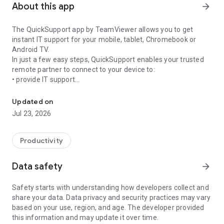
About this app
arrow_forward
The QuickSupport app by TeamViewer allows you to get
instant IT support for your mobile, tablet, Chromebook or
Android TV.
In just a few easy steps, QuickSupport enables your trusted
remote partner to connect to your device to:
• provide IT support
Get instant remote assistance for your device
• transfer files back and forth
• communicate with you via chat
Updated on
• view device information
Jul 23, 2026
• adjust WIFI settings, and much more.
It can receive connection requests from any device (desktop,
web browser or mobile).
Productivity
TeamViewer applies the highest security standards to your
connections, ensuring you are always in control of granting
Data safety
arrow_forward
access to your device and establishing or ending sessions.
Safety starts with understanding how developers collect and
To establish a connection to your device, you need to do the
share your data. Data privacy and security practices may vary
following:
based on your use, region, and age. The developer provided
1. Open the app on your screen. Connections can't be
this information and may update it over time.
established if the app is running in the background.