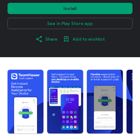
Install
See in Play Store app
Share
Add to wishlist