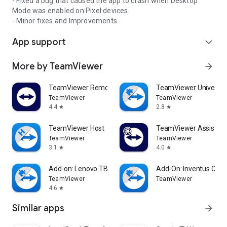
- Fixed a bug that caused the app to crash when Desktop
Mode was enabled on Pixel devices.
- Minor fixes and Improvements.
App support
expand_more
More by TeamViewer
arrow_forward
TeamViewer Remote Control
TeamViewer Universal
TeamViewer
TeamViewer
4.4
2.8
star
star
TeamViewer Host
TeamViewer Assist AR 
TeamViewer
TeamViewer
3.1
4.0
star
star
Add-on: Lenovo TB 8505F
Add-On: Inventus CT1
TeamViewer
TeamViewer
4.6
star
Similar apps
arrow_forward