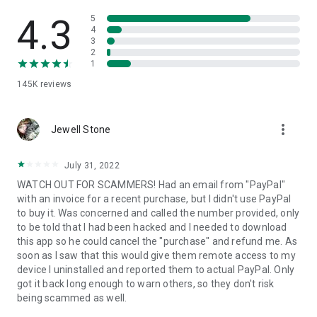
• View device information
• File transfer
4.3
5
• App list (Start/Uninstall apps)
4
3
• Push and pull Wi-Fi settings
2
• View system diagnostic information
1
• Real-time screenshot of the device
145K
reviews
• Store confidential information into the device clipboard
• Secured connection with 256 Bit AES Session Encoding.
Quick startup guide:
more_vert
1. Your session partner will send you a personal link to the
Jewell Stone
QuickSupport application. Clicking the link will start the app
download.
July 31, 2022
2. Open the QuickSupport app on your device.
WATCH OUT FOR SCAMMERS! Had an email from "PayPal"
3. You will see a prompt to join a session created by your
with an invoice for a recent purchase, but I didn't use PayPal
remote partner.
to buy it. Was concerned and called the number provided, only
4. When you accept the connection, the remote session will
to be told that I had been hacked and I needed to download
begin.
this app so he could cancel the "purchase" and refund me. As
soon as I saw that this would give them remote access to my
device I uninstalled and reported them to actual PayPal. Only
got it back long enough to warn others, so they don't risk
being scammed as well.