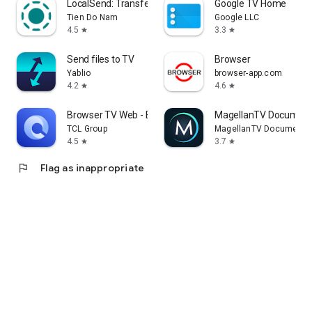
LocalSend: Transfer Files
Google TV Home
Tien Do Nam
Google LLC
4.5
3.3
star
star
Send files to TV
Browser
Yablio
browser-app.com
4.2
4.6
star
star
Browser TV Web - BrowseHere
MagellanTV Document
TCL Group
MagellanTV Documentar
4.5
3.7
star
star
flag
Flag as inappropriate