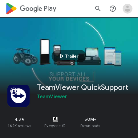
google_logo Play
search
help_outline
play_arrow
Trailer
TeamViewer QuickSupport
TeamViewer
4.3
50M+
star
162K reviews
Everyone
info
Downloads