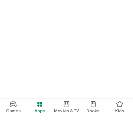
Games
Apps
Movies & TV
Books
Kids