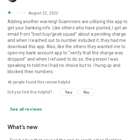
August 22, 2022
Adding another warning! Scammers are utilizing this app to
get your banking info. Like others who have posted, I got an
email from "best buy/geek squad" about a pending charge
and when I reached out to number included it, they had me
download this app. Also, like the others they wanted me to
open my bank account app to "verify that the charge was
dropped" and when I refused to do so, the person I was
speaking to told me I had no choice but to. I hung up and
blocked their numbers.
46
people found this review helpful
Yes
No
Did you find this helpful?
See all reviews
What’s new