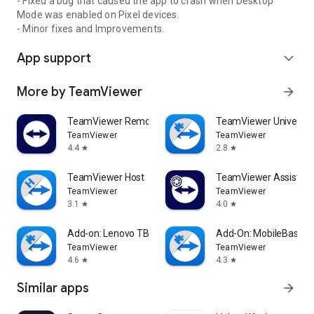
- Fixed a bug that caused the app to crash when Desktop
Mode was enabled on Pixel devices.
- Minor fixes and Improvements.
App support
expand_more
More by TeamViewer
arrow_forward
TeamViewer Remote Control
TeamViewer Universal
TeamViewer
TeamViewer
4.4
2.8
star
star
TeamViewer Host
TeamViewer Assist AR 
TeamViewer
TeamViewer
3.1
4.0
star
star
Add-on: Lenovo TB 8505F
Add-On: MobileBase
TeamViewer
TeamViewer
4.6
4.3
star
star
Similar apps
arrow_forward