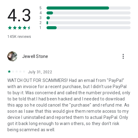
• View device information
• File transfer
4.3
5
• App list (Start/Uninstall apps)
4
3
• Push and pull Wi-Fi settings
2
• View system diagnostic information
1
• Real-time screenshot of the device
145K
reviews
• Store confidential information into the device clipboard
• Secured connection with 256 Bit AES Session Encoding.
Quick startup guide:
more_vert
1. Your session partner will send you a personal link to the
Jewell Stone
QuickSupport application. Clicking the link will start the app
download.
July 31, 2022
2. Open the QuickSupport app on your device.
WATCH OUT FOR SCAMMERS! Had an email from "PayPal"
3. You will see a prompt to join a session created by your
with an invoice for a recent purchase, but I didn't use PayPal
remote partner.
to buy it. Was concerned and called the number provided, only
4. When you accept the connection, the remote session will
to be told that I had been hacked and I needed to download
begin.
this app so he could cancel the "purchase" and refund me. As
soon as I saw that this would give them remote access to my
device I uninstalled and reported them to actual PayPal. Only
got it back long enough to warn others, so they don't risk
being scammed as well.