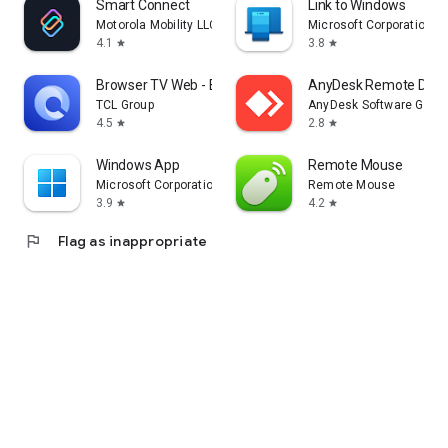
Smart Connect
Link to Windows
Motorola Mobility LLC.
Microsoft Corporation
4.1
3.8
star
star
Browser TV Web - BrowseHere
AnyDesk Remote Desk
TCL Group
AnyDesk Software Gmb
4.5
2.8
star
star
Windows App
Remote Mouse
Microsoft Corporation
Remote Mouse
3.9
4.2
star
star
flag
Flag as inappropriate