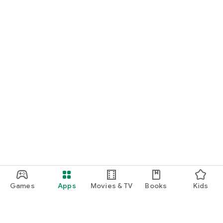
Games
Apps
Movies & TV
Books
Kids