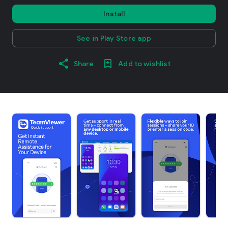
Install
See in Play Store app
Share
Add to wishlist