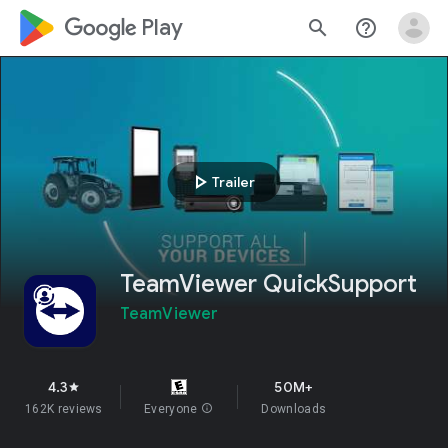
google_logo Play
search
help_outline
play_arrow
Trailer
TeamViewer QuickSupport
TeamViewer
4.3
50M+
star
162K reviews
Everyone
info
Downloads