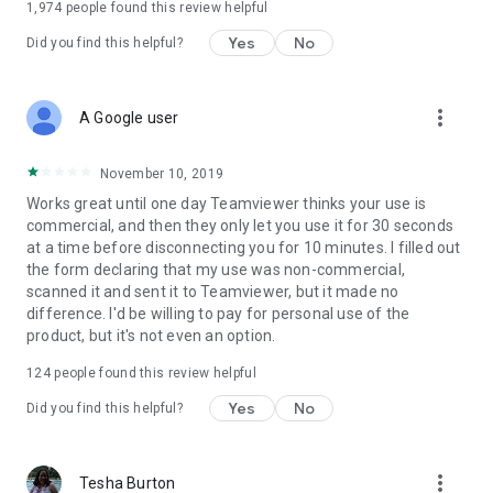
1,974
people found this review helpful
Yes
No
Did you find this helpful?
more_vert
A Google user
November 10, 2019
Works great until one day Teamviewer thinks your use is
commercial, and then they only let you use it for 30 seconds
at a time before disconnecting you for 10 minutes. I filled out
the form declaring that my use was non-commercial,
scanned it and sent it to Teamviewer, but it made no
difference. I'd be willing to pay for personal use of the
product, but it's not even an option.
124
people found this review helpful
Yes
No
Did you find this helpful?
more_vert
Tesha Burton