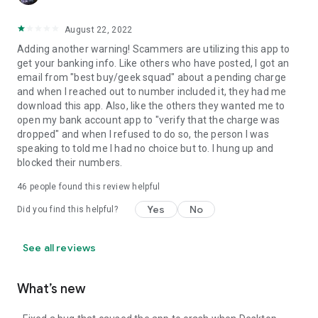
August 22, 2022
Adding another warning! Scammers are utilizing this app to
get your banking info. Like others who have posted, I got an
email from "best buy/geek squad" about a pending charge
and when I reached out to number included it, they had me
download this app. Also, like the others they wanted me to
open my bank account app to "verify that the charge was
dropped" and when I refused to do so, the person I was
speaking to told me I had no choice but to. I hung up and
blocked their numbers.
46
people found this review helpful
Yes
No
Did you find this helpful?
See all reviews
What’s new