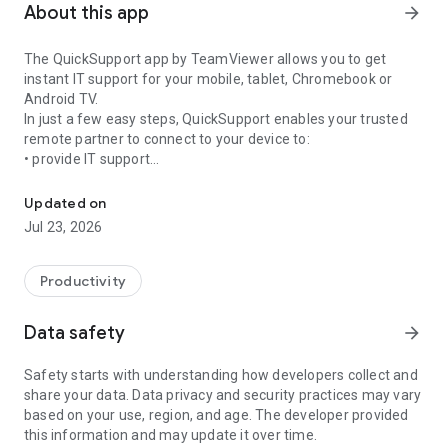
About this app
arrow_forward
The QuickSupport app by TeamViewer allows you to get
instant IT support for your mobile, tablet, Chromebook or
Android TV.
In just a few easy steps, QuickSupport enables your trusted
remote partner to connect to your device to:
• provide IT support
Get instant remote assistance for your device
• transfer files back and forth
• communicate with you via chat
Updated on
• view device information
Jul 23, 2026
• adjust WIFI settings, and much more.
It can receive connection requests from any device (desktop,
web browser or mobile).
Productivity
TeamViewer applies the highest security standards to your
connections, ensuring you are always in control of granting
Data safety
arrow_forward
access to your device and establishing or ending sessions.
Safety starts with understanding how developers collect and
To establish a connection to your device, you need to do the
share your data. Data privacy and security practices may vary
following:
based on your use, region, and age. The developer provided
1. Open the app on your screen. Connections can't be
this information and may update it over time.
established if the app is running in the background.