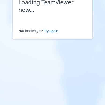
Loading TeamViewer
now...
Not loaded yet?
Try again