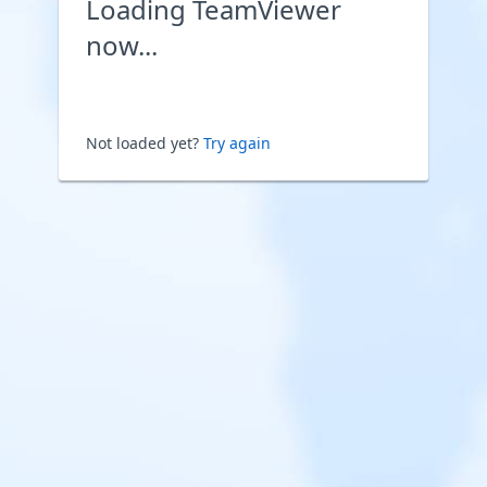
Loading TeamViewer
now...
Not loaded yet?
Try again