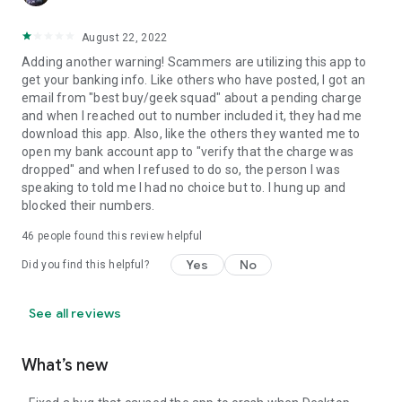
August 22, 2022
Adding another warning! Scammers are utilizing this app to
get your banking info. Like others who have posted, I got an
email from "best buy/geek squad" about a pending charge
and when I reached out to number included it, they had me
download this app. Also, like the others they wanted me to
open my bank account app to "verify that the charge was
dropped" and when I refused to do so, the person I was
speaking to told me I had no choice but to. I hung up and
blocked their numbers.
46
people found this review helpful
Yes
No
Did you find this helpful?
See all reviews
What’s new