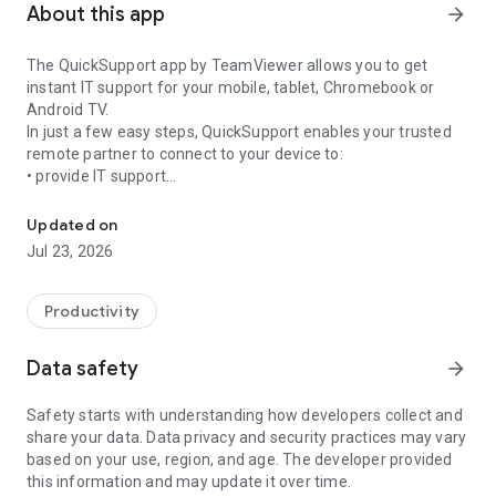
About this app
arrow_forward
The QuickSupport app by TeamViewer allows you to get
instant IT support for your mobile, tablet, Chromebook or
Android TV.
In just a few easy steps, QuickSupport enables your trusted
remote partner to connect to your device to:
• provide IT support
Get instant remote assistance for your device
• transfer files back and forth
• communicate with you via chat
Updated on
• view device information
Jul 23, 2026
• adjust WIFI settings, and much more.
It can receive connection requests from any device (desktop,
web browser or mobile).
Productivity
TeamViewer applies the highest security standards to your
connections, ensuring you are always in control of granting
Data safety
arrow_forward
access to your device and establishing or ending sessions.
Safety starts with understanding how developers collect and
To establish a connection to your device, you need to do the
share your data. Data privacy and security practices may vary
following:
based on your use, region, and age. The developer provided
1. Open the app on your screen. Connections can't be
this information and may update it over time.
established if the app is running in the background.