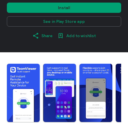
Install
See in Play Store app
Share
Add to wishlist