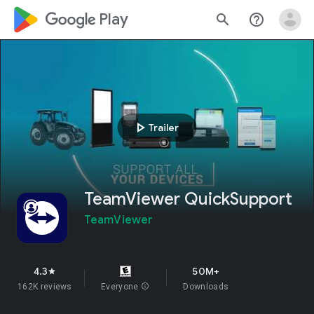
google_logo Play
search
help_outline
play_arrow
Trailer
TeamViewer QuickSupport
TeamViewer
4.3
50M+
star
162K reviews
Everyone
info
Downloads