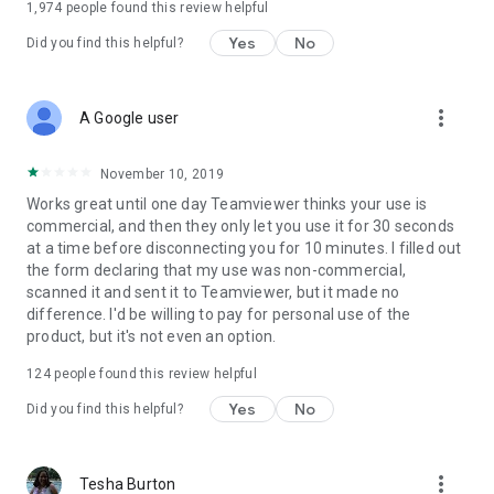
1,974
people found this review helpful
Yes
No
Did you find this helpful?
more_vert
A Google user
November 10, 2019
Works great until one day Teamviewer thinks your use is
commercial, and then they only let you use it for 30 seconds
at a time before disconnecting you for 10 minutes. I filled out
the form declaring that my use was non-commercial,
scanned it and sent it to Teamviewer, but it made no
difference. I'd be willing to pay for personal use of the
product, but it's not even an option.
124
people found this review helpful
Yes
No
Did you find this helpful?
more_vert
Tesha Burton