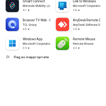
Smart Connect
Link to Windows
Motorola Mobility LLC.
Microsoft Corporation
4.1
3.8
star
star
Browser TV Web - BrowseHere
AnyDesk Remote Desk
TCL Group
AnyDesk Software Gmb
4.5
2.8
star
star
Windows App
Remote Mouse
Microsoft Corporation
Remote Mouse
3.9
4.2
star
star
flag
Flag as inappropriate