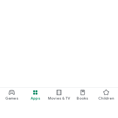
Games
Apps
Movies & TV
Books
Children