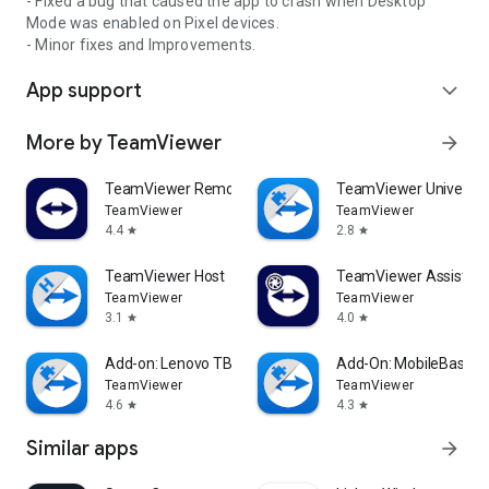
- Fixed a bug that caused the app to crash when Desktop
Mode was enabled on Pixel devices.
- Minor fixes and Improvements.
App support
expand_more
More by TeamViewer
arrow_forward
TeamViewer Remote Control
TeamViewer Universal
TeamViewer
TeamViewer
4.4
2.8
star
star
TeamViewer Host
TeamViewer Assist AR 
TeamViewer
TeamViewer
3.1
4.0
star
star
Add-on: Lenovo TB 8505F
Add-On: MobileBase
TeamViewer
TeamViewer
4.6
4.3
star
star
Similar apps
arrow_forward