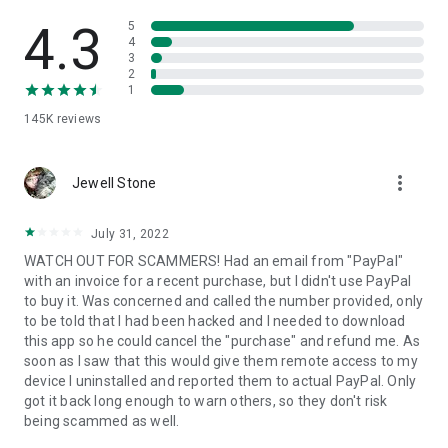
• View device information
• File transfer
4.3
5
• App list (Start/Uninstall apps)
4
3
• Push and pull Wi-Fi settings
2
• View system diagnostic information
1
• Real-time screenshot of the device
145K
reviews
• Store confidential information into the device clipboard
• Secured connection with 256 Bit AES Session Encoding.
Quick startup guide:
more_vert
1. Your session partner will send you a personal link to the
Jewell Stone
QuickSupport application. Clicking the link will start the app
download.
July 31, 2022
2. Open the QuickSupport app on your device.
WATCH OUT FOR SCAMMERS! Had an email from "PayPal"
3. You will see a prompt to join a session created by your
with an invoice for a recent purchase, but I didn't use PayPal
remote partner.
to buy it. Was concerned and called the number provided, only
4. When you accept the connection, the remote session will
to be told that I had been hacked and I needed to download
begin.
this app so he could cancel the "purchase" and refund me. As
soon as I saw that this would give them remote access to my
device I uninstalled and reported them to actual PayPal. Only
got it back long enough to warn others, so they don't risk
being scammed as well.