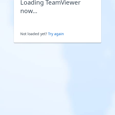
Loading TeamViewer
now...
Not loaded yet?
Try again