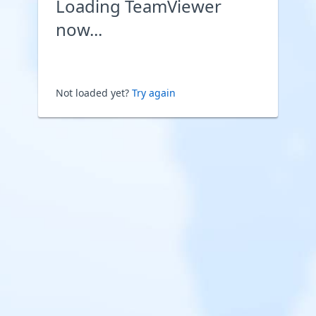
Loading TeamViewer
now...
Not loaded yet?
Try again