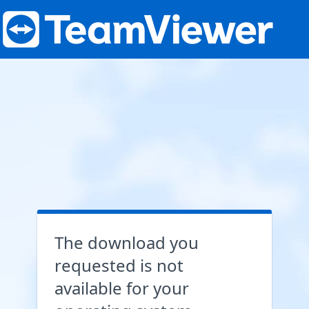
The download you
requested is not
available for your