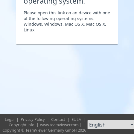
operating system.
Please open this link on an device with one
of the following operating systems:
Windows, Windows, Mac OS X, Mac OS X,
Linux
.
Legal
|
Privacy Policy
|
Contact
|
EULA
|
Copyright info
|
www.teamviewer.com
|
Copyright © TeamViewer Germany GmbH 2026