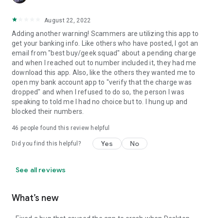
August 22, 2022
Adding another warning! Scammers are utilizing this app to
get your banking info. Like others who have posted, I got an
email from "best buy/geek squad" about a pending charge
and when I reached out to number included it, they had me
download this app. Also, like the others they wanted me to
open my bank account app to "verify that the charge was
dropped" and when I refused to do so, the person I was
speaking to told me I had no choice but to. I hung up and
blocked their numbers.
46
people found this review helpful
Yes
No
Did you find this helpful?
See all reviews
What’s new