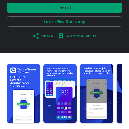
Install
See in Play Store app
Share
Add to wishlist