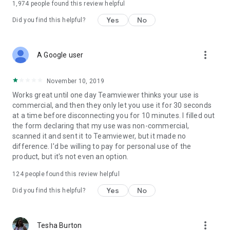
1,974
people found this review helpful
Yes
No
Did you find this helpful?
more_vert
A Google user
November 10, 2019
Works great until one day Teamviewer thinks your use is
commercial, and then they only let you use it for 30 seconds
at a time before disconnecting you for 10 minutes. I filled out
the form declaring that my use was non-commercial,
scanned it and sent it to Teamviewer, but it made no
difference. I'd be willing to pay for personal use of the
product, but it's not even an option.
124
people found this review helpful
Yes
No
Did you find this helpful?
more_vert
Tesha Burton