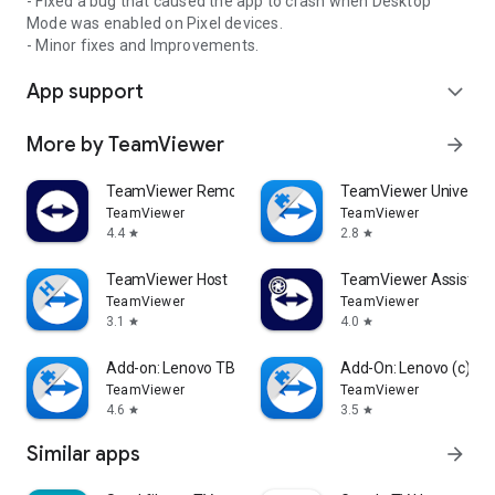
- Fixed a bug that caused the app to crash when Desktop
Mode was enabled on Pixel devices.
- Minor fixes and Improvements.
App support
expand_more
More by TeamViewer
arrow_forward
TeamViewer Remote Control
TeamViewer Universal
TeamViewer
TeamViewer
4.4
2.8
star
star
TeamViewer Host
TeamViewer Assist AR 
TeamViewer
TeamViewer
3.1
4.0
star
star
Add-on: Lenovo TB 8505F
Add-On: Lenovo (c)
TeamViewer
TeamViewer
4.6
3.5
star
star
Similar apps
arrow_forward