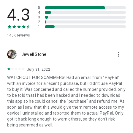
• View device information
• File transfer
4.3
5
• App list (Start/Uninstall apps)
4
3
• Push and pull Wi-Fi settings
2
• View system diagnostic information
1
• Real-time screenshot of the device
145K
reviews
• Store confidential information into the device clipboard
• Secured connection with 256 Bit AES Session Encoding.
Quick startup guide:
more_vert
1. Your session partner will send you a personal link to the
Jewell Stone
QuickSupport application. Clicking the link will start the app
download.
July 31, 2022
2. Open the QuickSupport app on your device.
WATCH OUT FOR SCAMMERS! Had an email from "PayPal"
3. You will see a prompt to join a session created by your
with an invoice for a recent purchase, but I didn't use PayPal
remote partner.
to buy it. Was concerned and called the number provided, only
4. When you accept the connection, the remote session will
to be told that I had been hacked and I needed to download
begin.
this app so he could cancel the "purchase" and refund me. As
soon as I saw that this would give them remote access to my
device I uninstalled and reported them to actual PayPal. Only
got it back long enough to warn others, so they don't risk
being scammed as well.