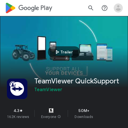
google_logo Play
search
help_outline
play_arrow
Trailer
TeamViewer QuickSupport
TeamViewer
4.3
50M+
star
162K reviews
Everyone
info
Downloads