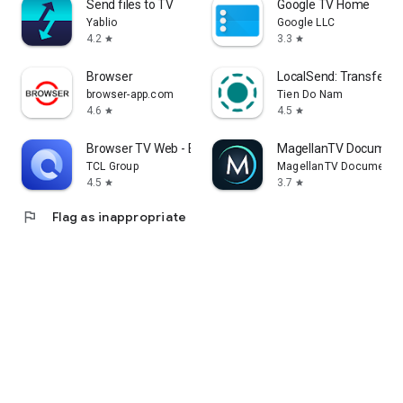
Send files to TV
Google TV Home
Yablio
Google LLC
4.2
3.3
star
star
Browser
LocalSend: Transfer Fi
browser-app.com
Tien Do Nam
4.6
4.5
star
star
Browser TV Web - BrowseHere
MagellanTV Document
TCL Group
MagellanTV Documentar
4.5
3.7
star
star
flag
Flag as inappropriate