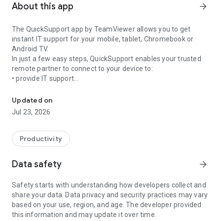
About this app
arrow_forward
The QuickSupport app by TeamViewer allows you to get
instant IT support for your mobile, tablet, Chromebook or
Android TV.
In just a few easy steps, QuickSupport enables your trusted
remote partner to connect to your device to:
• provide IT support
Get instant remote assistance for your device
• transfer files back and forth
• communicate with you via chat
Updated on
• view device information
Jul 23, 2026
• adjust WIFI settings, and much more.
It can receive connection requests from any device (desktop,
web browser or mobile).
Productivity
TeamViewer applies the highest security standards to your
connections, ensuring you are always in control of granting
Data safety
arrow_forward
access to your device and establishing or ending sessions.
Safety starts with understanding how developers collect and
To establish a connection to your device, you need to do the
share your data. Data privacy and security practices may vary
following:
based on your use, region, and age. The developer provided
1. Open the app on your screen. Connections can't be
this information and may update it over time.
established if the app is running in the background.