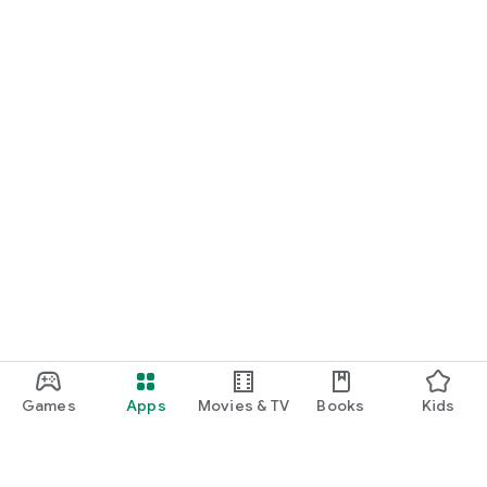
Games
Apps
Movies & TV
Books
Kids