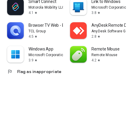
Smart Connect
Link to Windows
Motorola Mobility LLC.
Microsoft Corporation
4.1
3.8
star
star
Browser TV Web - BrowseHere
AnyDesk Remote Desk
TCL Group
AnyDesk Software Gmb
4.5
2.8
star
star
Windows App
Remote Mouse
Microsoft Corporation
Remote Mouse
3.9
4.2
star
star
flag
Flag as inappropriate