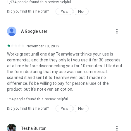
1,974
people found this review helpful
Yes
No
Did you find this helpful?
more_vert
A Google user
November 10, 2019
Works great until one day Teamviewer thinks your use is
commercial, and then they only let you use it for 30 seconds
at a time before disconnecting you for 10 minutes. I filled out
the form declaring that my use was non-commercial,
scanned it and sent it to Teamviewer, but it made no
difference. I'd be willing to pay for personal use of the
product, but it's not even an option.
124
people found this review helpful
Yes
No
Did you find this helpful?
more_vert
Tesha Burton