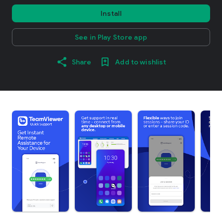
Install
See in Play Store app
Share
Add to wishlist