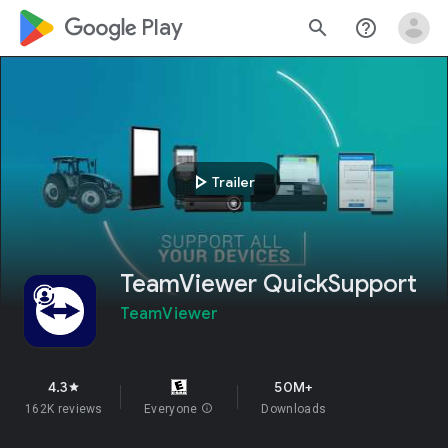
google_logo Play
search
help_outline
play_arrow
Trailer
TeamViewer QuickSupport
TeamViewer
4.3
50M+
star
162K reviews
Everyone
info
Downloads