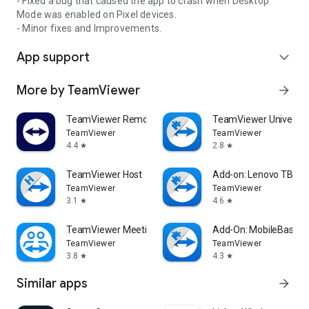
- Fixed a bug that caused the app to crash when Desktop
Mode was enabled on Pixel devices.
- Minor fixes and Improvements.
App support
expand_more
More by TeamViewer
arrow_forward
TeamViewer Remote Control
TeamViewer Universal
TeamViewer
TeamViewer
4.4
2.8
star
star
TeamViewer Host
Add-on: Lenovo TB 85
TeamViewer
TeamViewer
3.1
4.6
star
star
TeamViewer Meeting
Add-On: MobileBase
TeamViewer
TeamViewer
3.8
4.3
star
star
Similar apps
arrow_forward