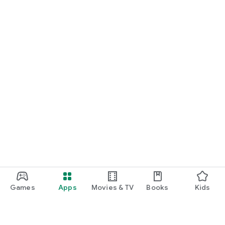
Games
Apps
Movies & TV
Books
Kids