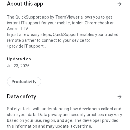
About this app
arrow_forward
The QuickSupport app by TeamViewer allows you to get
instant IT support for your mobile, tablet, Chromebook or
Android TV.
In just a few easy steps, QuickSupport enables your trusted
remote partner to connect to your device to:
• provide IT support
Get instant remote assistance for your device
• transfer files back and forth
• communicate with you via chat
Updated on
• view device information
Jul 23, 2026
• adjust WIFI settings, and much more.
It can receive connection requests from any device (desktop,
web browser or mobile).
Productivity
TeamViewer applies the highest security standards to your
connections, ensuring you are always in control of granting
Data safety
arrow_forward
access to your device and establishing or ending sessions.
Safety starts with understanding how developers collect and
To establish a connection to your device, you need to do the
share your data. Data privacy and security practices may vary
following:
based on your use, region, and age. The developer provided
1. Open the app on your screen. Connections can't be
this information and may update it over time.
established if the app is running in the background.