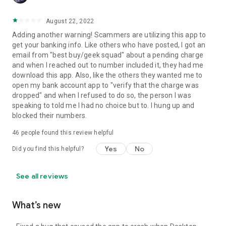
August 22, 2022
Adding another warning! Scammers are utilizing this app to
get your banking info. Like others who have posted, I got an
email from "best buy/geek squad" about a pending charge
and when I reached out to number included it, they had me
download this app. Also, like the others they wanted me to
open my bank account app to "verify that the charge was
dropped" and when I refused to do so, the person I was
speaking to told me I had no choice but to. I hung up and
blocked their numbers.
46
people found this review helpful
Yes
No
Did you find this helpful?
See all reviews
What’s new