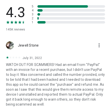
• View device information
• File transfer
4.3
5
• App list (Start/Uninstall apps)
4
3
• Push and pull Wi-Fi settings
2
• View system diagnostic information
1
• Real-time screenshot of the device
145K
reviews
• Store confidential information into the device clipboard
• Secured connection with 256 Bit AES Session Encoding.
Quick startup guide:
more_vert
1. Your session partner will send you a personal link to the
Jewell Stone
QuickSupport application. Clicking the link will start the app
download.
July 31, 2022
2. Open the QuickSupport app on your device.
WATCH OUT FOR SCAMMERS! Had an email from "PayPal"
3. You will see a prompt to join a session created by your
with an invoice for a recent purchase, but I didn't use PayPal
remote partner.
to buy it. Was concerned and called the number provided, only
4. When you accept the connection, the remote session will
to be told that I had been hacked and I needed to download
begin.
this app so he could cancel the "purchase" and refund me. As
soon as I saw that this would give them remote access to my
device I uninstalled and reported them to actual PayPal. Only
got it back long enough to warn others, so they don't risk
being scammed as well.