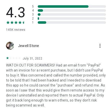
• View device information
• File transfer
4.3
5
• App list (Start/Uninstall apps)
4
3
• Push and pull Wi-Fi settings
2
• View system diagnostic information
1
• Real-time screenshot of the device
145K
reviews
• Store confidential information into the device clipboard
• Secured connection with 256 Bit AES Session Encoding.
Quick startup guide:
more_vert
1. Your session partner will send you a personal link to the
Jewell Stone
QuickSupport application. Clicking the link will start the app
download.
July 31, 2022
2. Open the QuickSupport app on your device.
WATCH OUT FOR SCAMMERS! Had an email from "PayPal"
3. You will see a prompt to join a session created by your
with an invoice for a recent purchase, but I didn't use PayPal
remote partner.
to buy it. Was concerned and called the number provided, only
4. When you accept the connection, the remote session will
to be told that I had been hacked and I needed to download
begin.
this app so he could cancel the "purchase" and refund me. As
soon as I saw that this would give them remote access to my
device I uninstalled and reported them to actual PayPal. Only
got it back long enough to warn others, so they don't risk
being scammed as well.