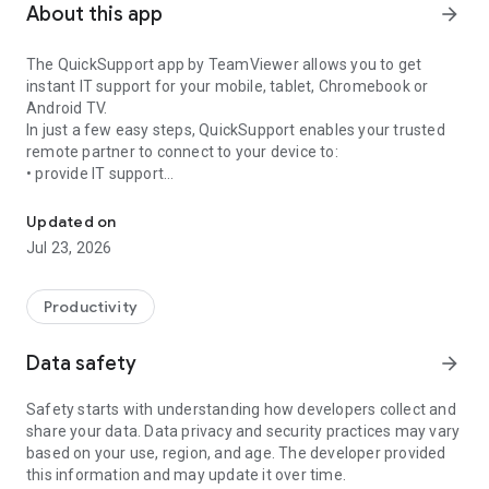
About this app
arrow_forward
The QuickSupport app by TeamViewer allows you to get
instant IT support for your mobile, tablet, Chromebook or
Android TV.
In just a few easy steps, QuickSupport enables your trusted
remote partner to connect to your device to:
• provide IT support
Get instant remote assistance for your device
• transfer files back and forth
• communicate with you via chat
Updated on
• view device information
Jul 23, 2026
• adjust WIFI settings, and much more.
It can receive connection requests from any device (desktop,
web browser or mobile).
Productivity
TeamViewer applies the highest security standards to your
connections, ensuring you are always in control of granting
Data safety
arrow_forward
access to your device and establishing or ending sessions.
Safety starts with understanding how developers collect and
To establish a connection to your device, you need to do the
share your data. Data privacy and security practices may vary
following:
based on your use, region, and age. The developer provided
1. Open the app on your screen. Connections can't be
this information and may update it over time.
established if the app is running in the background.