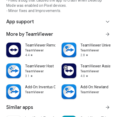
- Fixed a bug that caused the app to crash when Desktop
Mode was enabled on Pixel devices.
- Minor fixes and Improvements.
App support
expand_more
More by TeamViewer
arrow_forward
TeamViewer Remote Control
TeamViewer Universal
TeamViewer
TeamViewer
4.4
2.8
star
star
TeamViewer Host
TeamViewer Assist AR 
TeamViewer
TeamViewer
3.1
4.0
star
star
Add-On: Inventus CT1
Add-On: Newland
TeamViewer
TeamViewer
Similar apps
arrow_forward