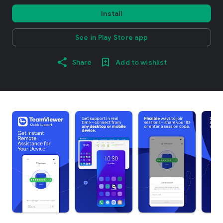
Install
See in Play Store app
Share
Add to wishlist