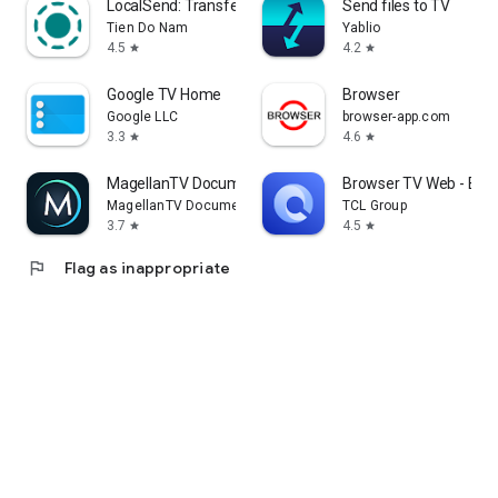
LocalSend: Transfer Files
Send files to TV
Tien Do Nam
Yablio
4.5
4.2
star
star
Google TV Home
Browser
Google LLC
browser-app.com
3.3
4.6
star
star
MagellanTV Documentaries
Browser TV Web - Bro
MagellanTV Documentaries
TCL Group
3.7
4.5
star
star
flag
Flag as inappropriate