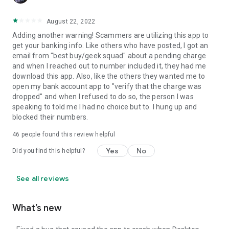
August 22, 2022
Adding another warning! Scammers are utilizing this app to
get your banking info. Like others who have posted, I got an
email from "best buy/geek squad" about a pending charge
and when I reached out to number included it, they had me
download this app. Also, like the others they wanted me to
open my bank account app to "verify that the charge was
dropped" and when I refused to do so, the person I was
speaking to told me I had no choice but to. I hung up and
blocked their numbers.
46
people found this review helpful
Yes
No
Did you find this helpful?
See all reviews
What’s new