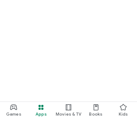
Games
Apps
Movies & TV
Books
Kids