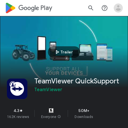
google_logo Play
search
help_outline
play_arrow
Trailer
TeamViewer QuickSupport
TeamViewer
4.3
50M+
star
162K reviews
Everyone
info
Downloads