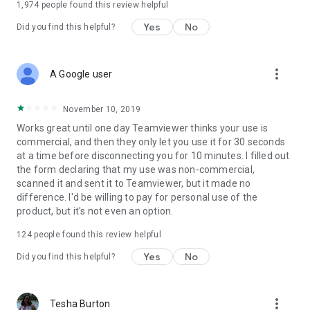
1,974
people found this review helpful
Yes
No
Did you find this helpful?
more_vert
A Google user
November 10, 2019
Works great until one day Teamviewer thinks your use is
commercial, and then they only let you use it for 30 seconds
at a time before disconnecting you for 10 minutes. I filled out
the form declaring that my use was non-commercial,
scanned it and sent it to Teamviewer, but it made no
difference. I'd be willing to pay for personal use of the
product, but it's not even an option.
124
people found this review helpful
Yes
No
Did you find this helpful?
more_vert
Tesha Burton