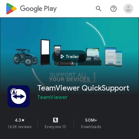
google_logo Play
search
help_outline
play_arrow
Trailer
TeamViewer QuickSupport
TeamViewer
4.3
50M+
star
162K reviews
Everyone
info
Downloads