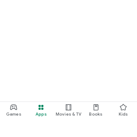
Games
Apps
Movies & TV
Books
Kids