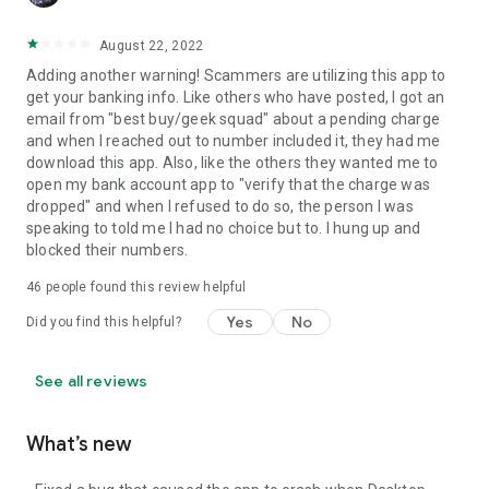
August 22, 2022
Adding another warning! Scammers are utilizing this app to
get your banking info. Like others who have posted, I got an
email from "best buy/geek squad" about a pending charge
and when I reached out to number included it, they had me
download this app. Also, like the others they wanted me to
open my bank account app to "verify that the charge was
dropped" and when I refused to do so, the person I was
speaking to told me I had no choice but to. I hung up and
blocked their numbers.
46
people found this review helpful
Yes
No
Did you find this helpful?
See all reviews
What’s new