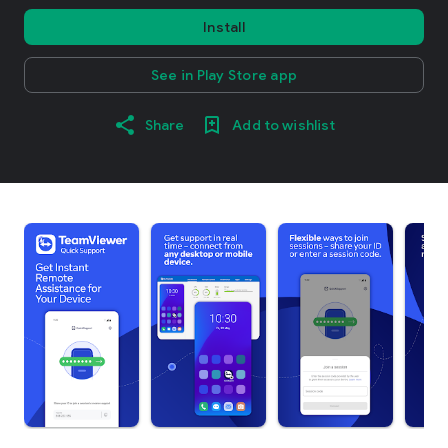
Install
See in Play Store app
Share
Add to wishlist