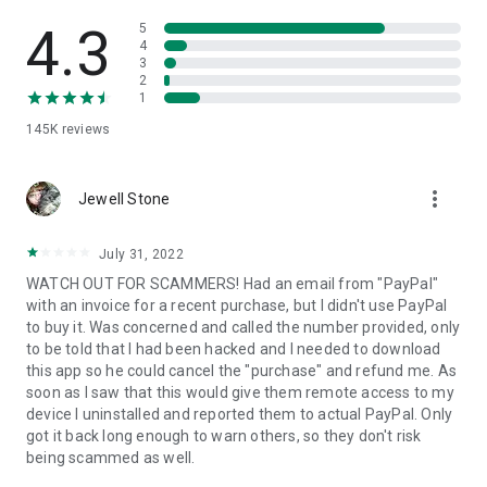
• View device information
• File transfer
4.3
5
• App list (Start/Uninstall apps)
4
3
• Push and pull Wi-Fi settings
2
• View system diagnostic information
1
• Real-time screenshot of the device
145K
reviews
• Store confidential information into the device clipboard
• Secured connection with 256 Bit AES Session Encoding.
Quick startup guide:
more_vert
1. Your session partner will send you a personal link to the
Jewell Stone
QuickSupport application. Clicking the link will start the app
download.
July 31, 2022
2. Open the QuickSupport app on your device.
WATCH OUT FOR SCAMMERS! Had an email from "PayPal"
3. You will see a prompt to join a session created by your
with an invoice for a recent purchase, but I didn't use PayPal
remote partner.
to buy it. Was concerned and called the number provided, only
4. When you accept the connection, the remote session will
to be told that I had been hacked and I needed to download
begin.
this app so he could cancel the "purchase" and refund me. As
soon as I saw that this would give them remote access to my
device I uninstalled and reported them to actual PayPal. Only
got it back long enough to warn others, so they don't risk
being scammed as well.