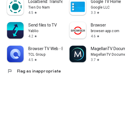
LocalSend: Transfer Files
Google TV Home
Tien Do Nam
Google LLC
4.5
3.3
star
star
Send files to TV
Browser
Yablio
browser-app.com
4.2
4.6
star
star
Browser TV Web - BrowseHere
MagellanTV Document
TCL Group
MagellanTV Documentar
4.5
3.7
star
star
flag
Flag as inappropriate