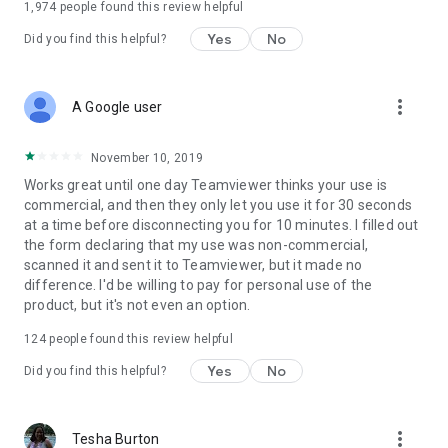
1,974
people found this review helpful
Yes
No
Did you find this helpful?
more_vert
A Google user
November 10, 2019
Works great until one day Teamviewer thinks your use is
commercial, and then they only let you use it for 30 seconds
at a time before disconnecting you for 10 minutes. I filled out
the form declaring that my use was non-commercial,
scanned it and sent it to Teamviewer, but it made no
difference. I'd be willing to pay for personal use of the
product, but it's not even an option.
124
people found this review helpful
Yes
No
Did you find this helpful?
more_vert
Tesha Burton