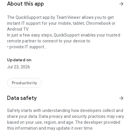
About this app
arrow_forward
The QuickSupport app by TeamViewer allows you to get
instant IT support for your mobile, tablet, Chromebook or
Android TV.
In just a few easy steps, QuickSupport enables your trusted
remote partner to connect to your device to:
• provide IT support
Get instant remote assistance for your device
• transfer files back and forth
• communicate with you via chat
Updated on
• view device information
Jul 23, 2026
• adjust WIFI settings, and much more.
It can receive connection requests from any device (desktop,
web browser or mobile).
Productivity
TeamViewer applies the highest security standards to your
connections, ensuring you are always in control of granting
Data safety
arrow_forward
access to your device and establishing or ending sessions.
Safety starts with understanding how developers collect and
To establish a connection to your device, you need to do the
share your data. Data privacy and security practices may vary
following:
based on your use, region, and age. The developer provided
1. Open the app on your screen. Connections can't be
this information and may update it over time.
established if the app is running in the background.