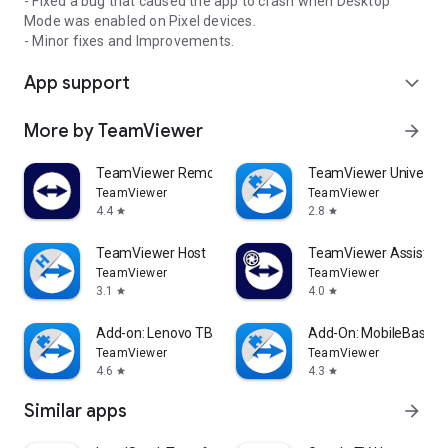
- Fixed a bug that caused the app to crash when Desktop
Mode was enabled on Pixel devices.
- Minor fixes and Improvements.
App support
expand_more
More by TeamViewer
arrow_forward
TeamViewer Remote Control
TeamViewer Universal
TeamViewer
TeamViewer
4.4
2.8
star
star
TeamViewer Host
TeamViewer Assist AR 
TeamViewer
TeamViewer
3.1
4.0
star
star
Add-on: Lenovo TB 8505F
Add-On: MobileBase
TeamViewer
TeamViewer
4.6
4.3
star
star
Similar apps
arrow_forward