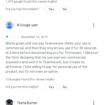
1,974
people found this review helpful
Yes
No
Did you find this helpful?
more_vert
A Google user
November 10, 2019
Works great until one day Teamviewer thinks your use is
commercial, and then they only let you use it for 30 seconds
at a time before disconnecting you for 10 minutes. I filled out
the form declaring that my use was non-commercial,
scanned it and sent it to Teamviewer, but it made no
difference. I'd be willing to pay for personal use of the
product, but it's not even an option.
124
people found this review helpful
Yes
No
Did you find this helpful?
more_vert
Tesha Burton