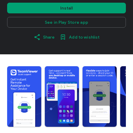
Install
See in Play Store app
Share
Add to wishlist