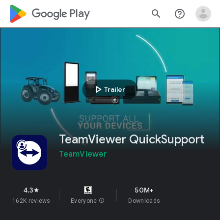
google_logo Play
search
help_outline
play_arrow
Trailer
TeamViewer QuickSupport
TeamViewer
4.3
50M+
star
162K reviews
Everyone
info
Downloads