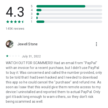
• View device information
• File transfer
4.3
5
• App list (Start/Uninstall apps)
4
3
• Push and pull Wi-Fi settings
2
• View system diagnostic information
1
• Real-time screenshot of the device
145K
reviews
• Store confidential information into the device clipboard
• Secured connection with 256 Bit AES Session Encoding.
Quick startup guide:
more_vert
1. Your session partner will send you a personal link to the
Jewell Stone
QuickSupport application. Clicking the link will start the app
download.
July 31, 2022
2. Open the QuickSupport app on your device.
WATCH OUT FOR SCAMMERS! Had an email from "PayPal"
3. You will see a prompt to join a session created by your
with an invoice for a recent purchase, but I didn't use PayPal
remote partner.
to buy it. Was concerned and called the number provided, only
4. When you accept the connection, the remote session will
to be told that I had been hacked and I needed to download
begin.
this app so he could cancel the "purchase" and refund me. As
soon as I saw that this would give them remote access to my
device I uninstalled and reported them to actual PayPal. Only
got it back long enough to warn others, so they don't risk
being scammed as well.