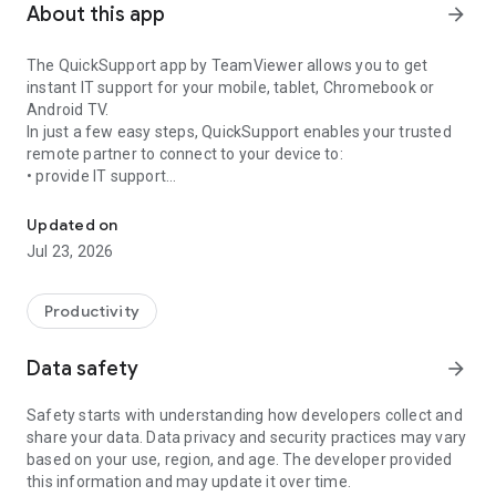
About this app
arrow_forward
The QuickSupport app by TeamViewer allows you to get
instant IT support for your mobile, tablet, Chromebook or
Android TV.
In just a few easy steps, QuickSupport enables your trusted
remote partner to connect to your device to:
• provide IT support
Get instant remote assistance for your device
• transfer files back and forth
• communicate with you via chat
Updated on
• view device information
Jul 23, 2026
• adjust WIFI settings, and much more.
It can receive connection requests from any device (desktop,
web browser or mobile).
Productivity
TeamViewer applies the highest security standards to your
connections, ensuring you are always in control of granting
Data safety
arrow_forward
access to your device and establishing or ending sessions.
Safety starts with understanding how developers collect and
To establish a connection to your device, you need to do the
share your data. Data privacy and security practices may vary
following:
based on your use, region, and age. The developer provided
1. Open the app on your screen. Connections can't be
this information and may update it over time.
established if the app is running in the background.