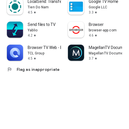
LocalSend: Transfer Files
Google TV Home
Tien Do Nam
Google LLC
4.5
3.3
star
star
Send files to TV
Browser
Yablio
browser-app.com
4.2
4.6
star
star
Browser TV Web - BrowseHere
MagellanTV Document
TCL Group
MagellanTV Documentar
4.5
3.7
star
star
flag
Flag as inappropriate