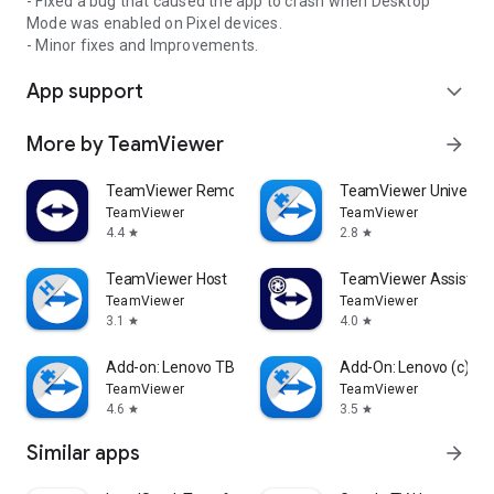
- Fixed a bug that caused the app to crash when Desktop
Mode was enabled on Pixel devices.
- Minor fixes and Improvements.
App support
expand_more
More by TeamViewer
arrow_forward
TeamViewer Remote Control
TeamViewer Universal
TeamViewer
TeamViewer
4.4
2.8
star
star
TeamViewer Host
TeamViewer Assist AR 
TeamViewer
TeamViewer
3.1
4.0
star
star
Add-on: Lenovo TB 8505F
Add-On: Lenovo (c)
TeamViewer
TeamViewer
4.6
3.5
star
star
Similar apps
arrow_forward