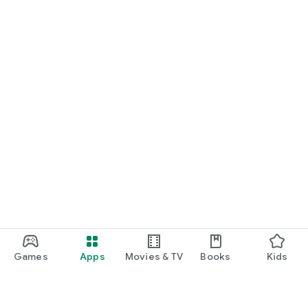
Games
Apps
Movies & TV
Books
Kids