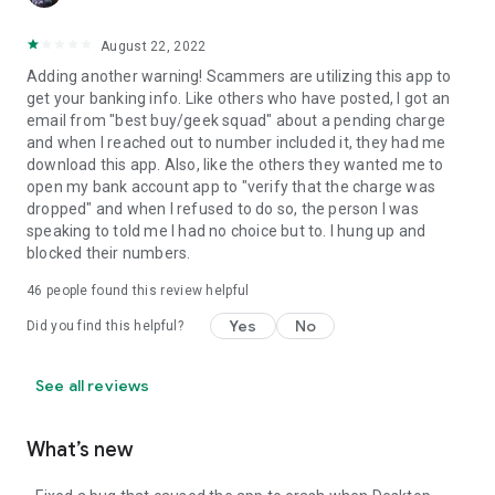
August 22, 2022
Adding another warning! Scammers are utilizing this app to
get your banking info. Like others who have posted, I got an
email from "best buy/geek squad" about a pending charge
and when I reached out to number included it, they had me
download this app. Also, like the others they wanted me to
open my bank account app to "verify that the charge was
dropped" and when I refused to do so, the person I was
speaking to told me I had no choice but to. I hung up and
blocked their numbers.
46
people found this review helpful
Yes
No
Did you find this helpful?
See all reviews
What’s new