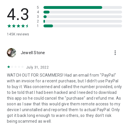
• View device information
• File transfer
4.3
5
• App list (Start/Uninstall apps)
4
3
• Push and pull Wi-Fi settings
2
• View system diagnostic information
1
• Real-time screenshot of the device
145K
reviews
• Store confidential information into the device clipboard
• Secured connection with 256 Bit AES Session Encoding.
Quick startup guide:
more_vert
1. Your session partner will send you a personal link to the
Jewell Stone
QuickSupport application. Clicking the link will start the app
download.
July 31, 2022
2. Open the QuickSupport app on your device.
WATCH OUT FOR SCAMMERS! Had an email from "PayPal"
3. You will see a prompt to join a session created by your
with an invoice for a recent purchase, but I didn't use PayPal
remote partner.
to buy it. Was concerned and called the number provided, only
4. When you accept the connection, the remote session will
to be told that I had been hacked and I needed to download
begin.
this app so he could cancel the "purchase" and refund me. As
soon as I saw that this would give them remote access to my
device I uninstalled and reported them to actual PayPal. Only
got it back long enough to warn others, so they don't risk
being scammed as well.