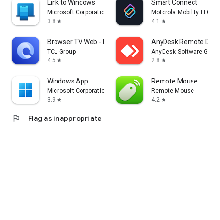
Link to Windows
Smart Connect
Microsoft Corporation
Motorola Mobility LLC.
3.8
4.1
star
star
Browser TV Web - BrowseHere
AnyDesk Remote Desk
TCL Group
AnyDesk Software Gmb
4.5
2.8
star
star
Windows App
Remote Mouse
Microsoft Corporation
Remote Mouse
3.9
4.2
star
star
flag
Flag as inappropriate