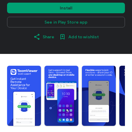
Install
See in Play Store app
Share
Add to wishlist