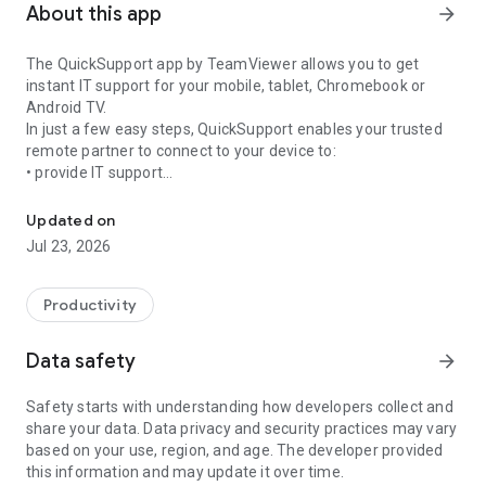
About this app
arrow_forward
The QuickSupport app by TeamViewer allows you to get
instant IT support for your mobile, tablet, Chromebook or
Android TV.
In just a few easy steps, QuickSupport enables your trusted
remote partner to connect to your device to:
• provide IT support
Get instant remote assistance for your device
• transfer files back and forth
• communicate with you via chat
Updated on
• view device information
Jul 23, 2026
• adjust WIFI settings, and much more.
It can receive connection requests from any device (desktop,
web browser or mobile).
Productivity
TeamViewer applies the highest security standards to your
connections, ensuring you are always in control of granting
Data safety
arrow_forward
access to your device and establishing or ending sessions.
Safety starts with understanding how developers collect and
To establish a connection to your device, you need to do the
share your data. Data privacy and security practices may vary
following:
based on your use, region, and age. The developer provided
1. Open the app on your screen. Connections can't be
this information and may update it over time.
established if the app is running in the background.