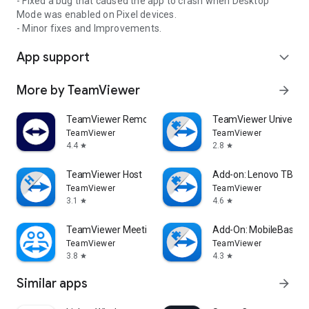
- Fixed a bug that caused the app to crash when Desktop
Mode was enabled on Pixel devices.
- Minor fixes and Improvements.
App support
expand_more
More by TeamViewer
arrow_forward
TeamViewer Remote Control
TeamViewer Universal
TeamViewer
TeamViewer
4.4
2.8
star
star
TeamViewer Host
Add-on: Lenovo TB 85
TeamViewer
TeamViewer
3.1
4.6
star
star
TeamViewer Meeting
Add-On: MobileBase
TeamViewer
TeamViewer
3.8
4.3
star
star
Similar apps
arrow_forward