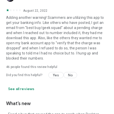
August 22, 2022
Adding another warning! Scammers are utilizing this app to
get your banking info. Like others who have posted, I got an
email from "best buy/geek squad" about a pending charge
and when I reached out to number included it, they had me
download this app. Also, like the others they wanted me to
open my bank account app to "verify that the charge was
dropped" and when I refused to do so, the person I was
speaking to told me I had no choice but to. I hung up and
blocked their numbers.
46
people found this review helpful
Yes
No
Did you find this helpful?
See all reviews
What’s new