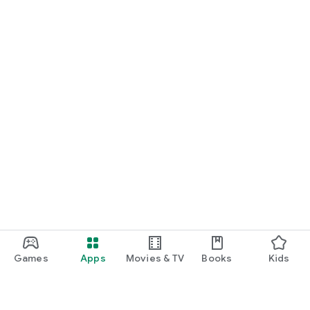
Games
Apps
Movies & TV
Books
Kids