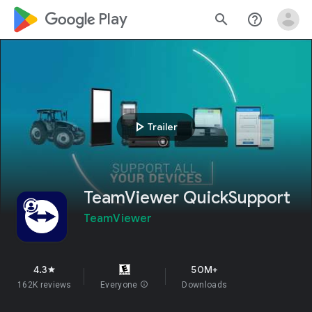
google_logo Play
search
help_outline
play_arrow
Trailer
TeamViewer QuickSupport
TeamViewer
4.3
50M+
star
162K reviews
Everyone
info
Downloads