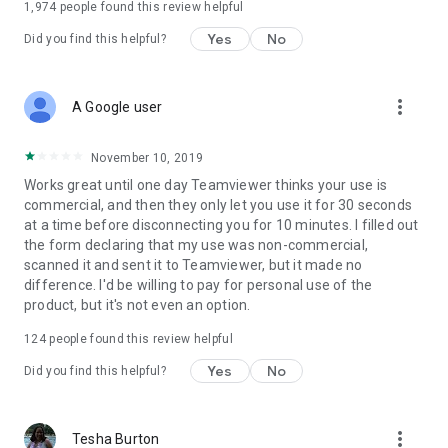
1,974
people found this review helpful
Yes
No
Did you find this helpful?
more_vert
A Google user
November 10, 2019
Works great until one day Teamviewer thinks your use is
commercial, and then they only let you use it for 30 seconds
at a time before disconnecting you for 10 minutes. I filled out
the form declaring that my use was non-commercial,
scanned it and sent it to Teamviewer, but it made no
difference. I'd be willing to pay for personal use of the
product, but it's not even an option.
124
people found this review helpful
Yes
No
Did you find this helpful?
more_vert
Tesha Burton