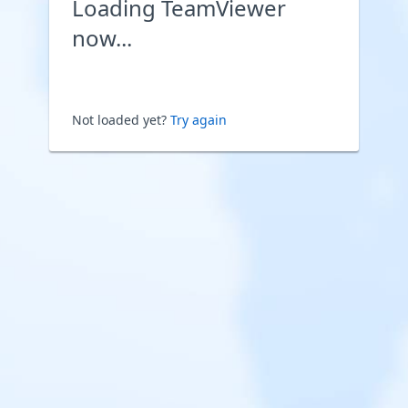
Loading TeamViewer
now...
Not loaded yet?
Try again