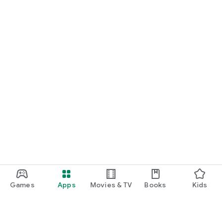
Games
Apps
Movies & TV
Books
Kids