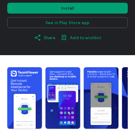
Install
See in Play Store app
Share
Add to wishlist