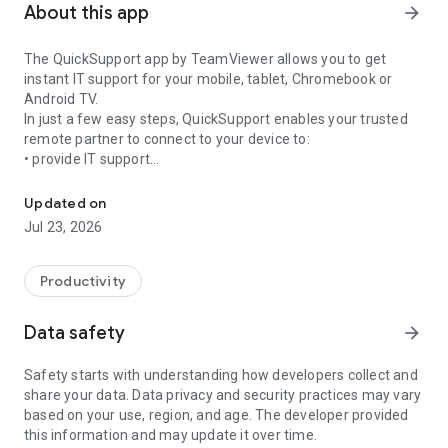
About this app
arrow_forward
The QuickSupport app by TeamViewer allows you to get
instant IT support for your mobile, tablet, Chromebook or
Android TV.
In just a few easy steps, QuickSupport enables your trusted
remote partner to connect to your device to:
• provide IT support
Get instant remote assistance for your device
• transfer files back and forth
• communicate with you via chat
Updated on
• view device information
Jul 23, 2026
• adjust WIFI settings, and much more.
It can receive connection requests from any device (desktop,
web browser or mobile).
Productivity
TeamViewer applies the highest security standards to your
connections, ensuring you are always in control of granting
Data safety
arrow_forward
access to your device and establishing or ending sessions.
Safety starts with understanding how developers collect and
To establish a connection to your device, you need to do the
share your data. Data privacy and security practices may vary
following:
based on your use, region, and age. The developer provided
1. Open the app on your screen. Connections can't be
this information and may update it over time.
established if the app is running in the background.