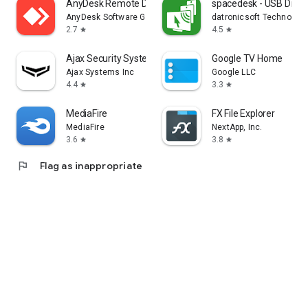
AnyDesk Remote Desktop
spacedesk - USB Displ
AnyDesk Software GmbH
datronicsoft Technolog
2.7
4.5
star
star
Ajax Security System
Google TV Home
Ajax Systems Inc
Google LLC
4.4
3.3
star
star
MediaFire
FX File Explorer
MediaFire
NextApp, Inc.
3.6
3.8
star
star
flag
Flag as inappropriate