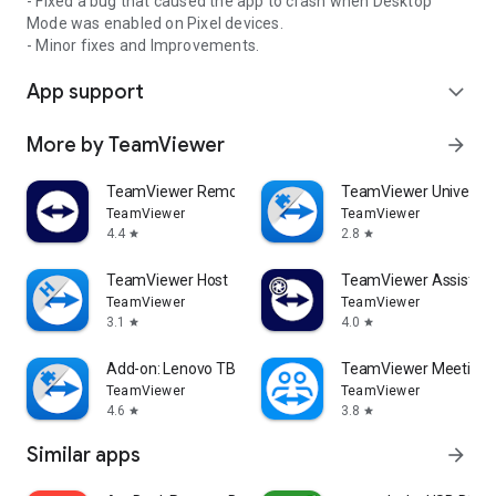
- Fixed a bug that caused the app to crash when Desktop
Mode was enabled on Pixel devices.
- Minor fixes and Improvements.
App support
expand_more
More by TeamViewer
arrow_forward
TeamViewer Remote Control
TeamViewer Universal
TeamViewer
TeamViewer
4.4
2.8
star
star
TeamViewer Host
TeamViewer Assist AR 
TeamViewer
TeamViewer
3.1
4.0
star
star
Add-on: Lenovo TB 8505F
TeamViewer Meeting
TeamViewer
TeamViewer
4.6
3.8
star
star
Similar apps
arrow_forward