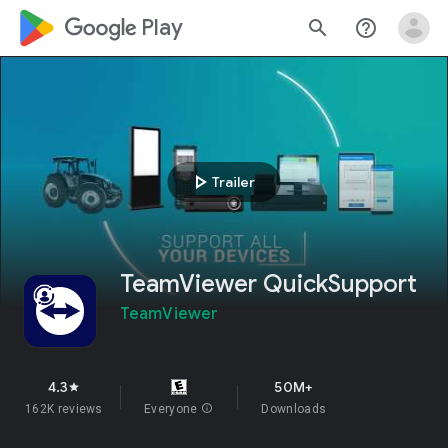
google_logo Play
search
help_outline
play_arrow
Trailer
TeamViewer QuickSupport
TeamViewer
4.3
50M+
star
162K reviews
Everyone
info
Downloads