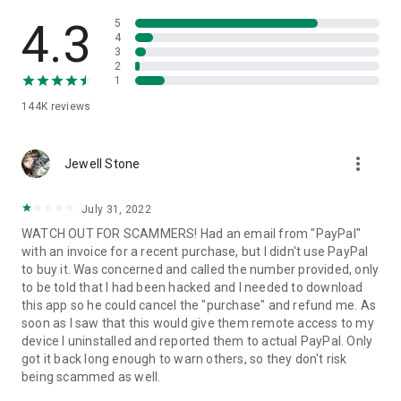
• View device information
• File transfer
4.3
5
• App list (Start/Uninstall apps)
4
3
• Push and pull Wi-Fi settings
2
• View system diagnostic information
1
• Real-time screenshot of the device
144K
reviews
• Store confidential information into the device clipboard
• Secured connection with 256 Bit AES Session Encoding.
Quick startup guide:
more_vert
1. Your session partner will send you a personal link to the
Jewell Stone
QuickSupport application. Clicking the link will start the app
download.
July 31, 2022
2. Open the QuickSupport app on your device.
WATCH OUT FOR SCAMMERS! Had an email from "PayPal"
3. You will see a prompt to join a session created by your
with an invoice for a recent purchase, but I didn't use PayPal
remote partner.
to buy it. Was concerned and called the number provided, only
4. When you accept the connection, the remote session will
to be told that I had been hacked and I needed to download
begin.
this app so he could cancel the "purchase" and refund me. As
soon as I saw that this would give them remote access to my
device I uninstalled and reported them to actual PayPal. Only
got it back long enough to warn others, so they don't risk
being scammed as well.