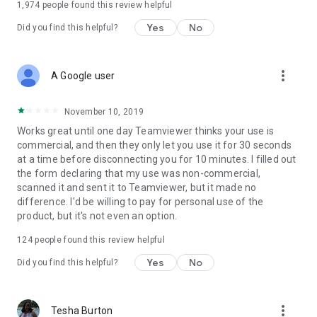
1,974
people found this review helpful
Yes
No
Did you find this helpful?
more_vert
A Google user
November 10, 2019
Works great until one day Teamviewer thinks your use is
commercial, and then they only let you use it for 30 seconds
at a time before disconnecting you for 10 minutes. I filled out
the form declaring that my use was non-commercial,
scanned it and sent it to Teamviewer, but it made no
difference. I'd be willing to pay for personal use of the
product, but it's not even an option.
124
people found this review helpful
Yes
No
Did you find this helpful?
more_vert
Tesha Burton