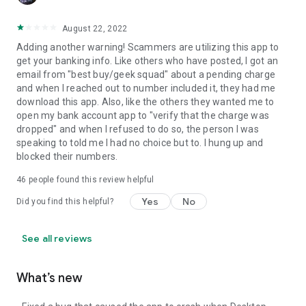
August 22, 2022
Adding another warning! Scammers are utilizing this app to
get your banking info. Like others who have posted, I got an
email from "best buy/geek squad" about a pending charge
and when I reached out to number included it, they had me
download this app. Also, like the others they wanted me to
open my bank account app to "verify that the charge was
dropped" and when I refused to do so, the person I was
speaking to told me I had no choice but to. I hung up and
blocked their numbers.
46
people found this review helpful
Yes
No
Did you find this helpful?
See all reviews
What’s new