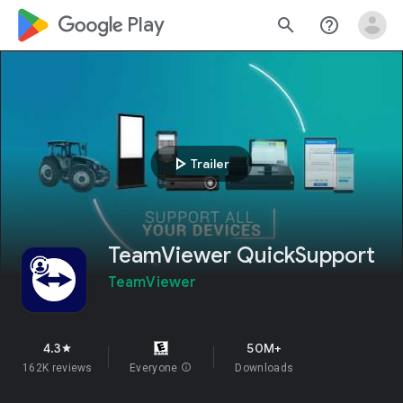
google_logo Play
search
help_outline
play_arrow
Trailer
TeamViewer QuickSupport
TeamViewer
4.3
50M+
star
162K reviews
Everyone
info
Downloads