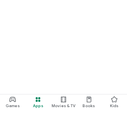
Games
Apps
Movies & TV
Books
Kids