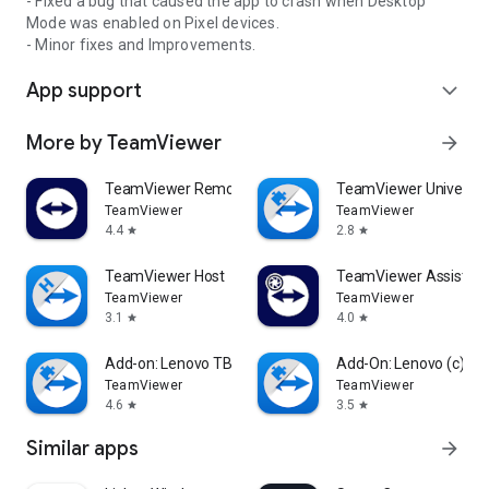
- Fixed a bug that caused the app to crash when Desktop
Mode was enabled on Pixel devices.
- Minor fixes and Improvements.
App support
expand_more
More by TeamViewer
arrow_forward
TeamViewer Remote Control
TeamViewer Universal
TeamViewer
TeamViewer
4.4
2.8
star
star
TeamViewer Host
TeamViewer Assist AR 
TeamViewer
TeamViewer
3.1
4.0
star
star
Add-on: Lenovo TB 8505F
Add-On: Lenovo (c)
TeamViewer
TeamViewer
4.6
3.5
star
star
Similar apps
arrow_forward