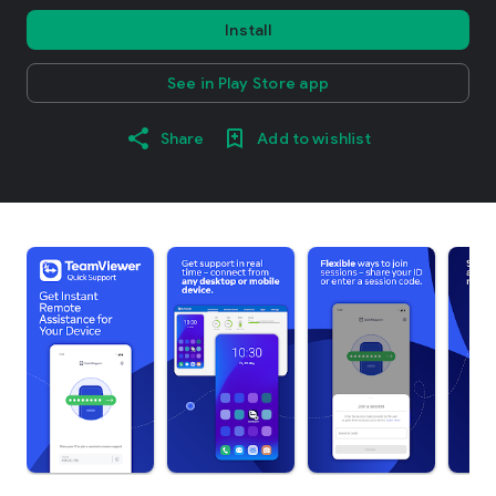
Install
See in Play Store app
Share
Add to wishlist