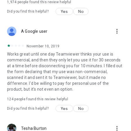
1,974
people found this review helpful
Yes
No
Did you find this helpful?
more_vert
A Google user
November 10, 2019
Works great until one day Teamviewer thinks your use is
commercial, and then they only let you use it for 30 seconds
at a time before disconnecting you for 10 minutes. I filled out
the form declaring that my use was non-commercial,
scanned it and sent it to Teamviewer, but it made no
difference. I'd be willing to pay for personal use of the
product, but it's not even an option.
124
people found this review helpful
Yes
No
Did you find this helpful?
more_vert
Tesha Burton