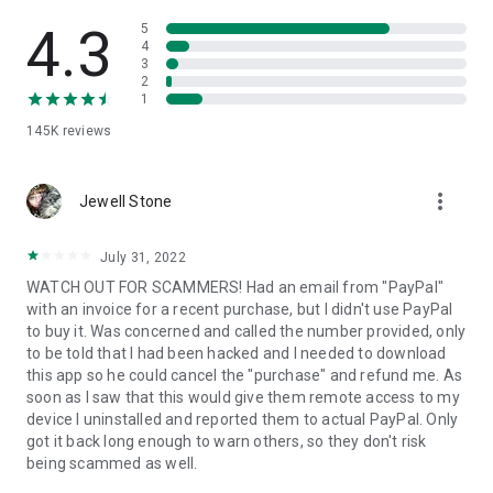
• View device information
• File transfer
4.3
5
• App list (Start/Uninstall apps)
4
3
• Push and pull Wi-Fi settings
2
• View system diagnostic information
1
• Real-time screenshot of the device
145K
reviews
• Store confidential information into the device clipboard
• Secured connection with 256 Bit AES Session Encoding.
Quick startup guide:
more_vert
1. Your session partner will send you a personal link to the
Jewell Stone
QuickSupport application. Clicking the link will start the app
download.
July 31, 2022
2. Open the QuickSupport app on your device.
WATCH OUT FOR SCAMMERS! Had an email from "PayPal"
3. You will see a prompt to join a session created by your
with an invoice for a recent purchase, but I didn't use PayPal
remote partner.
to buy it. Was concerned and called the number provided, only
4. When you accept the connection, the remote session will
to be told that I had been hacked and I needed to download
begin.
this app so he could cancel the "purchase" and refund me. As
soon as I saw that this would give them remote access to my
device I uninstalled and reported them to actual PayPal. Only
got it back long enough to warn others, so they don't risk
being scammed as well.