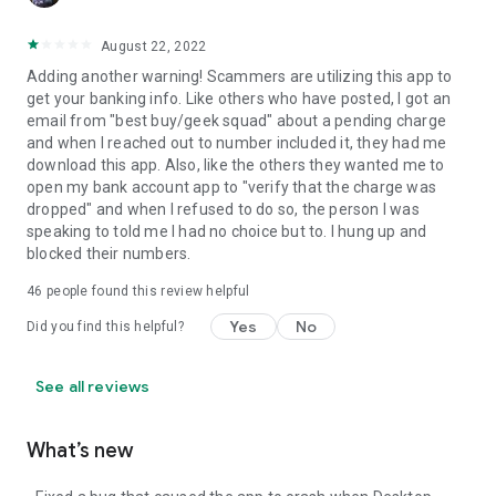
August 22, 2022
Adding another warning! Scammers are utilizing this app to
get your banking info. Like others who have posted, I got an
email from "best buy/geek squad" about a pending charge
and when I reached out to number included it, they had me
download this app. Also, like the others they wanted me to
open my bank account app to "verify that the charge was
dropped" and when I refused to do so, the person I was
speaking to told me I had no choice but to. I hung up and
blocked their numbers.
46
people found this review helpful
Yes
No
Did you find this helpful?
See all reviews
What’s new