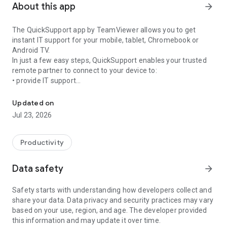
About this app
arrow_forward
The QuickSupport app by TeamViewer allows you to get
instant IT support for your mobile, tablet, Chromebook or
Android TV.
In just a few easy steps, QuickSupport enables your trusted
remote partner to connect to your device to:
• provide IT support
Get instant remote assistance for your device
• transfer files back and forth
• communicate with you via chat
Updated on
• view device information
Jul 23, 2026
• adjust WIFI settings, and much more.
It can receive connection requests from any device (desktop,
web browser or mobile).
Productivity
TeamViewer applies the highest security standards to your
connections, ensuring you are always in control of granting
Data safety
arrow_forward
access to your device and establishing or ending sessions.
Safety starts with understanding how developers collect and
To establish a connection to your device, you need to do the
share your data. Data privacy and security practices may vary
following:
based on your use, region, and age. The developer provided
1. Open the app on your screen. Connections can't be
this information and may update it over time.
established if the app is running in the background.