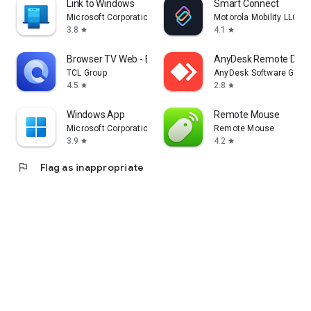
Link to Windows
Smart Connect
Microsoft Corporation
Motorola Mobility LLC.
3.8
4.1
star
star
Browser TV Web - BrowseHere
AnyDesk Remote Desk
TCL Group
AnyDesk Software Gmb
4.5
2.8
star
star
Windows App
Remote Mouse
Microsoft Corporation
Remote Mouse
3.9
4.2
star
star
flag
Flag as inappropriate