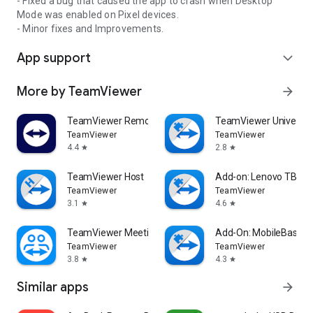
- Fixed a bug that caused the app to crash when Desktop
Mode was enabled on Pixel devices.
- Minor fixes and Improvements.
App support
expand_more
More by TeamViewer
arrow_forward
TeamViewer Remote Control
TeamViewer Universal
TeamViewer
TeamViewer
4.4
2.8
star
star
TeamViewer Host
Add-on: Lenovo TB 85
TeamViewer
TeamViewer
3.1
4.6
star
star
TeamViewer Meeting
Add-On: MobileBase
TeamViewer
TeamViewer
3.8
4.3
star
star
Similar apps
arrow_forward