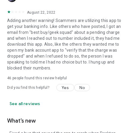
August 22, 2022
Adding another warning! Scammers are utilizing this app to
get your banking info. Like others who have posted, I got an
email from "best buy/geek squad" about a pending charge
and when I reached out to number included it, they had me
download this app. Also, like the others they wanted me to
open my bank account app to "verify that the charge was
dropped" and when I refused to do so, the person I was
speaking to told me I had no choice but to. I hung up and
blocked their numbers.
46
people found this review helpful
Yes
No
Did you find this helpful?
See all reviews
What’s new