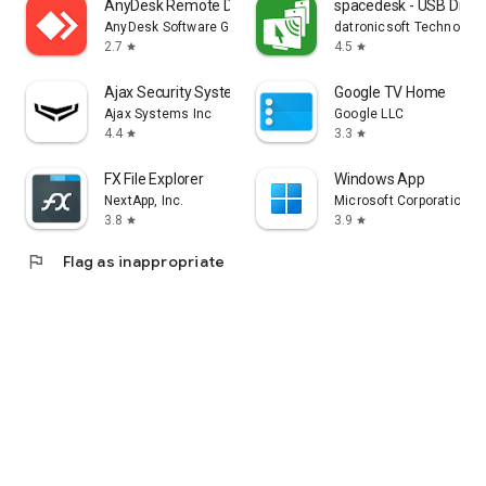
AnyDesk Remote Desktop
spacedesk - USB Displ
AnyDesk Software GmbH
datronicsoft Technolog
2.7
4.5
star
star
Ajax Security System
Google TV Home
Ajax Systems Inc
Google LLC
4.4
3.3
star
star
FX File Explorer
Windows App
NextApp, Inc.
Microsoft Corporation
3.8
3.9
star
star
flag
Flag as inappropriate