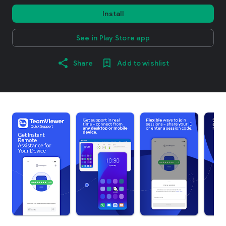
Install
See in Play Store app
Share
Add to wishlist