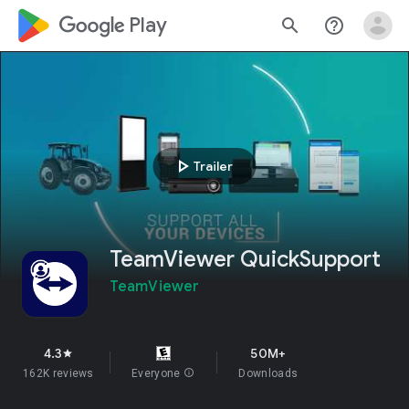
google_logo Play
search
help_outline
play_arrow
Trailer
TeamViewer QuickSupport
TeamViewer
4.3
50M+
star
162K reviews
Everyone
info
Downloads