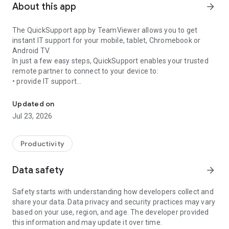
About this app
arrow_forward
The QuickSupport app by TeamViewer allows you to get
instant IT support for your mobile, tablet, Chromebook or
Android TV.
In just a few easy steps, QuickSupport enables your trusted
remote partner to connect to your device to:
• provide IT support
Get instant remote assistance for your device
• transfer files back and forth
• communicate with you via chat
Updated on
• view device information
Jul 23, 2026
• adjust WIFI settings, and much more.
It can receive connection requests from any device (desktop,
web browser or mobile).
Productivity
TeamViewer applies the highest security standards to your
connections, ensuring you are always in control of granting
Data safety
arrow_forward
access to your device and establishing or ending sessions.
Safety starts with understanding how developers collect and
To establish a connection to your device, you need to do the
share your data. Data privacy and security practices may vary
following:
based on your use, region, and age. The developer provided
1. Open the app on your screen. Connections can't be
this information and may update it over time.
established if the app is running in the background.