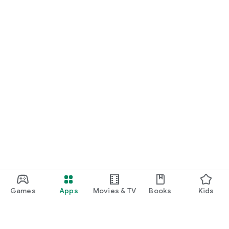
Games
Apps
Movies & TV
Books
Kids