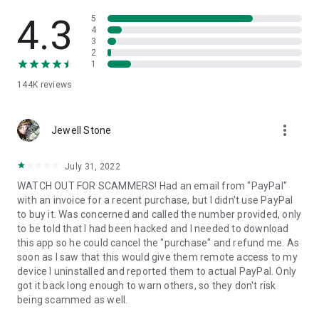
• View device information
• File transfer
4.3
5
• App list (Start/Uninstall apps)
4
3
• Push and pull Wi-Fi settings
2
• View system diagnostic information
1
• Real-time screenshot of the device
144K
reviews
• Store confidential information into the device clipboard
• Secured connection with 256 Bit AES Session Encoding.
Quick startup guide:
more_vert
1. Your session partner will send you a personal link to the
Jewell Stone
QuickSupport application. Clicking the link will start the app
download.
July 31, 2022
2. Open the QuickSupport app on your device.
WATCH OUT FOR SCAMMERS! Had an email from "PayPal"
3. You will see a prompt to join a session created by your
with an invoice for a recent purchase, but I didn't use PayPal
remote partner.
to buy it. Was concerned and called the number provided, only
4. When you accept the connection, the remote session will
to be told that I had been hacked and I needed to download
begin.
this app so he could cancel the "purchase" and refund me. As
soon as I saw that this would give them remote access to my
device I uninstalled and reported them to actual PayPal. Only
got it back long enough to warn others, so they don't risk
being scammed as well.