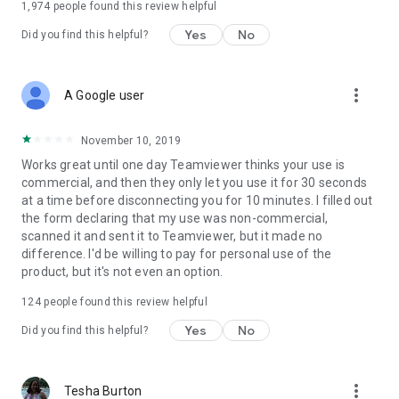
1,974
people found this review helpful
Yes
No
Did you find this helpful?
more_vert
A Google user
November 10, 2019
Works great until one day Teamviewer thinks your use is
commercial, and then they only let you use it for 30 seconds
at a time before disconnecting you for 10 minutes. I filled out
the form declaring that my use was non-commercial,
scanned it and sent it to Teamviewer, but it made no
difference. I'd be willing to pay for personal use of the
product, but it's not even an option.
124
people found this review helpful
Yes
No
Did you find this helpful?
more_vert
Tesha Burton