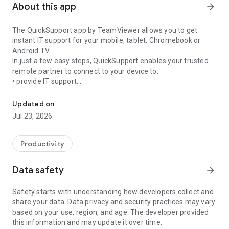
About this app
arrow_forward
The QuickSupport app by TeamViewer allows you to get
instant IT support for your mobile, tablet, Chromebook or
Android TV.
In just a few easy steps, QuickSupport enables your trusted
remote partner to connect to your device to:
• provide IT support
Get instant remote assistance for your device
• transfer files back and forth
• communicate with you via chat
Updated on
• view device information
Jul 23, 2026
• adjust WIFI settings, and much more.
It can receive connection requests from any device (desktop,
web browser or mobile).
Productivity
TeamViewer applies the highest security standards to your
connections, ensuring you are always in control of granting
Data safety
arrow_forward
access to your device and establishing or ending sessions.
Safety starts with understanding how developers collect and
To establish a connection to your device, you need to do the
share your data. Data privacy and security practices may vary
following:
based on your use, region, and age. The developer provided
1. Open the app on your screen. Connections can't be
this information and may update it over time.
established if the app is running in the background.