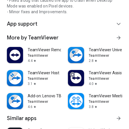
- Fixed a bug that caused the app to crash when Desktop
Mode was enabled on Pixel devices.
- Minor fixes and Improvements.
App support
expand_more
More by TeamViewer
arrow_forward
TeamViewer Remote Control
TeamViewer Universal
TeamViewer
TeamViewer
4.4
2.8
star
star
TeamViewer Host
TeamViewer Assist AR 
TeamViewer
TeamViewer
3.1
4.0
star
star
Add-on: Lenovo TB 8505F
TeamViewer Meeting
TeamViewer
TeamViewer
4.6
3.8
star
star
Similar apps
arrow_forward