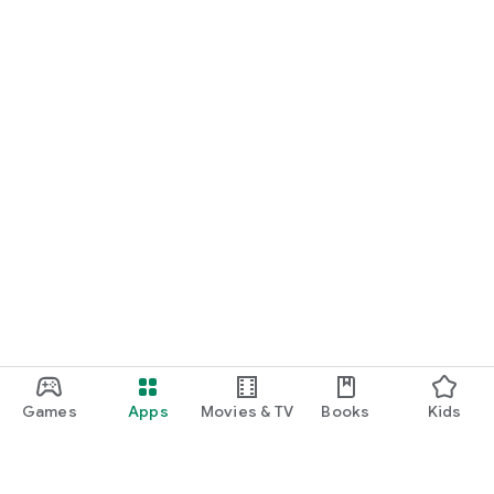
Games
Apps
Movies & TV
Books
Kids