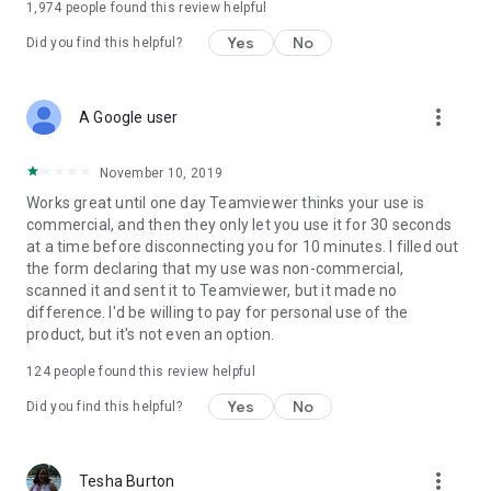
1,974
people found this review helpful
Yes
No
Did you find this helpful?
more_vert
A Google user
November 10, 2019
Works great until one day Teamviewer thinks your use is
commercial, and then they only let you use it for 30 seconds
at a time before disconnecting you for 10 minutes. I filled out
the form declaring that my use was non-commercial,
scanned it and sent it to Teamviewer, but it made no
difference. I'd be willing to pay for personal use of the
product, but it's not even an option.
124
people found this review helpful
Yes
No
Did you find this helpful?
more_vert
Tesha Burton