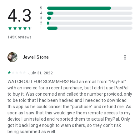
• View device information
• File transfer
4.3
5
• App list (Start/Uninstall apps)
4
3
• Push and pull Wi-Fi settings
2
• View system diagnostic information
1
• Real-time screenshot of the device
145K
reviews
• Store confidential information into the device clipboard
• Secured connection with 256 Bit AES Session Encoding.
Quick startup guide:
more_vert
1. Your session partner will send you a personal link to the
Jewell Stone
QuickSupport application. Clicking the link will start the app
download.
July 31, 2022
2. Open the QuickSupport app on your device.
WATCH OUT FOR SCAMMERS! Had an email from "PayPal"
3. You will see a prompt to join a session created by your
with an invoice for a recent purchase, but I didn't use PayPal
remote partner.
to buy it. Was concerned and called the number provided, only
4. When you accept the connection, the remote session will
to be told that I had been hacked and I needed to download
begin.
this app so he could cancel the "purchase" and refund me. As
soon as I saw that this would give them remote access to my
device I uninstalled and reported them to actual PayPal. Only
got it back long enough to warn others, so they don't risk
being scammed as well.