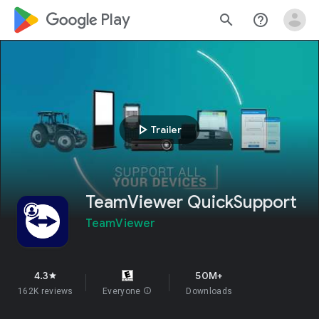
google_logo Play
search
help_outline
play_arrow
Trailer
TeamViewer QuickSupport
TeamViewer
4.3
50M+
star
162K reviews
Everyone
info
Downloads