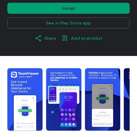
Install
See in Play Store app
Share
Add to wishlist