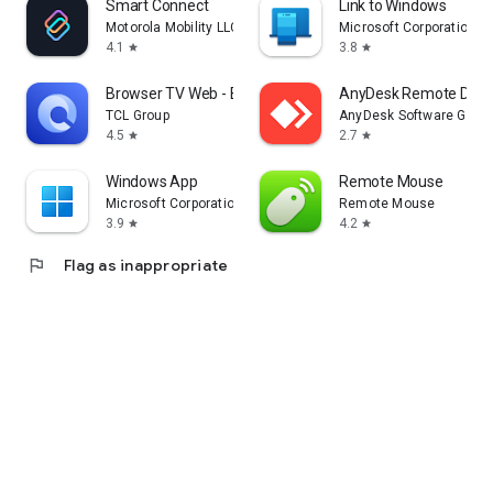
Smart Connect
Link to Windows
Motorola Mobility LLC.
Microsoft Corporation
4.1
3.8
star
star
Browser TV Web - BrowseHere
AnyDesk Remote Desk
TCL Group
AnyDesk Software Gmb
4.5
2.7
star
star
Windows App
Remote Mouse
Microsoft Corporation
Remote Mouse
3.9
4.2
star
star
flag
Flag as inappropriate