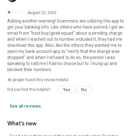
August 22, 2022
Adding another warning! Scammers are utilizing this app to
get your banking info. Like others who have posted, I got an
email from "best buy/geek squad" about a pending charge
and when I reached out to number included it, they had me
download this app. Also, like the others they wanted me to
open my bank account app to "verify that the charge was
dropped" and when I refused to do so, the person I was
speaking to told me I had no choice but to. I hung up and
blocked their numbers.
46
people found this review helpful
Yes
No
Did you find this helpful?
See all reviews
What’s new