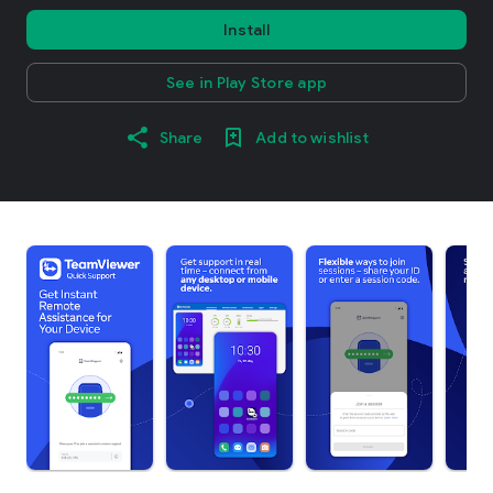
Install
See in Play Store app
Share
Add to wishlist