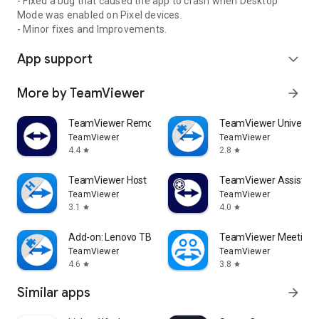
- Fixed a bug that caused the app to crash when Desktop
Mode was enabled on Pixel devices.
- Minor fixes and Improvements.
App support
expand_more
More by TeamViewer
arrow_forward
TeamViewer Remote Control
TeamViewer Universal
TeamViewer
TeamViewer
4.4
2.8
star
star
TeamViewer Host
TeamViewer Assist AR 
TeamViewer
TeamViewer
3.1
4.0
star
star
Add-on: Lenovo TB 8505F
TeamViewer Meeting
TeamViewer
TeamViewer
4.6
3.8
star
star
Similar apps
arrow_forward