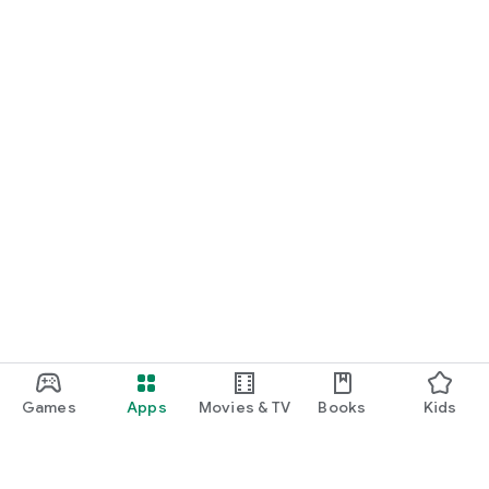
Games
Apps
Movies & TV
Books
Kids