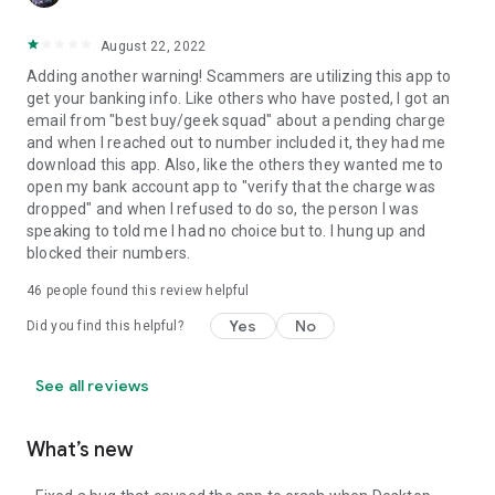
August 22, 2022
Adding another warning! Scammers are utilizing this app to
get your banking info. Like others who have posted, I got an
email from "best buy/geek squad" about a pending charge
and when I reached out to number included it, they had me
download this app. Also, like the others they wanted me to
open my bank account app to "verify that the charge was
dropped" and when I refused to do so, the person I was
speaking to told me I had no choice but to. I hung up and
blocked their numbers.
46
people found this review helpful
Yes
No
Did you find this helpful?
See all reviews
What’s new