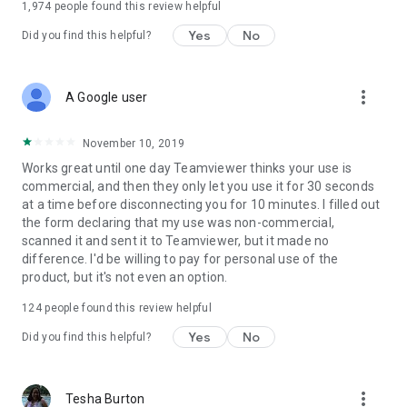
1,974
people found this review helpful
Yes
No
Did you find this helpful?
more_vert
A Google user
November 10, 2019
Works great until one day Teamviewer thinks your use is
commercial, and then they only let you use it for 30 seconds
at a time before disconnecting you for 10 minutes. I filled out
the form declaring that my use was non-commercial,
scanned it and sent it to Teamviewer, but it made no
difference. I'd be willing to pay for personal use of the
product, but it's not even an option.
124
people found this review helpful
Yes
No
Did you find this helpful?
more_vert
Tesha Burton