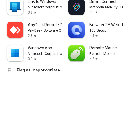
Link to Windows
Smart Connect
Microsoft Corporation
Motorola Mobility LLC.
3.8
4.1
star
star
AnyDesk Remote Desktop
Browser TV Web - Bro
AnyDesk Software GmbH
TCL Group
2.8
4.5
star
star
Windows App
Remote Mouse
Microsoft Corporation
Remote Mouse
3.9
4.2
star
star
flag
Flag as inappropriate