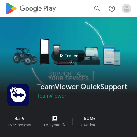
google_logo Play
search
help_outline
play_arrow
Trailer
TeamViewer QuickSupport
TeamViewer
4.3
50M+
star
162K reviews
Everyone
info
Downloads