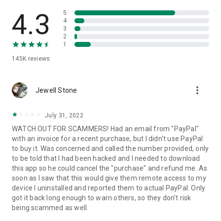
• View device information
• File transfer
4.3
5
• App list (Start/Uninstall apps)
4
3
• Push and pull Wi-Fi settings
2
• View system diagnostic information
1
• Real-time screenshot of the device
145K
reviews
• Store confidential information into the device clipboard
• Secured connection with 256 Bit AES Session Encoding.
Quick startup guide:
more_vert
1. Your session partner will send you a personal link to the
Jewell Stone
QuickSupport application. Clicking the link will start the app
download.
July 31, 2022
2. Open the QuickSupport app on your device.
WATCH OUT FOR SCAMMERS! Had an email from "PayPal"
3. You will see a prompt to join a session created by your
with an invoice for a recent purchase, but I didn't use PayPal
remote partner.
to buy it. Was concerned and called the number provided, only
4. When you accept the connection, the remote session will
to be told that I had been hacked and I needed to download
begin.
this app so he could cancel the "purchase" and refund me. As
soon as I saw that this would give them remote access to my
device I uninstalled and reported them to actual PayPal. Only
got it back long enough to warn others, so they don't risk
being scammed as well.