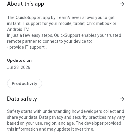
About this app
arrow_forward
The QuickSupport app by TeamViewer allows you to get
instant IT support for your mobile, tablet, Chromebook or
Android TV.
In just a few easy steps, QuickSupport enables your trusted
remote partner to connect to your device to:
• provide IT support
Get instant remote assistance for your device
• transfer files back and forth
• communicate with you via chat
Updated on
• view device information
Jul 23, 2026
• adjust WIFI settings, and much more.
It can receive connection requests from any device (desktop,
web browser or mobile).
Productivity
TeamViewer applies the highest security standards to your
connections, ensuring you are always in control of granting
Data safety
arrow_forward
access to your device and establishing or ending sessions.
Safety starts with understanding how developers collect and
To establish a connection to your device, you need to do the
share your data. Data privacy and security practices may vary
following:
based on your use, region, and age. The developer provided
1. Open the app on your screen. Connections can't be
this information and may update it over time.
established if the app is running in the background.