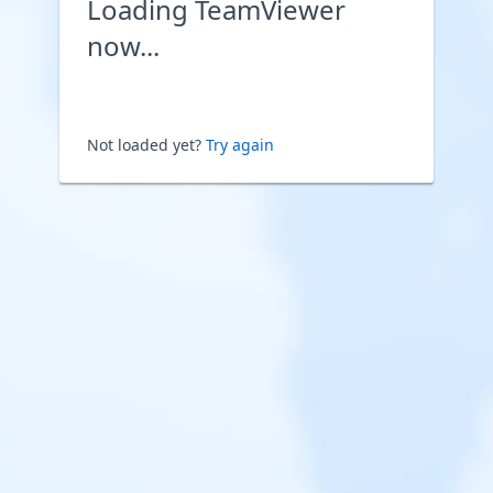
Loading TeamViewer
now...
Not loaded yet?
Try again