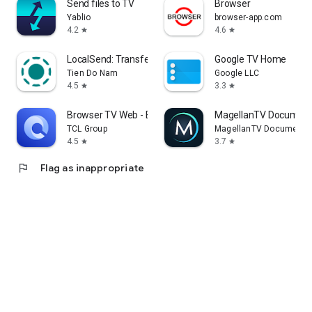
Send files to TV
Browser
Yablio
browser-app.com
4.2
4.6
star
star
LocalSend: Transfer Files
Google TV Home
Tien Do Nam
Google LLC
4.5
3.3
star
star
Browser TV Web - BrowseHere
MagellanTV Document
TCL Group
MagellanTV Documentar
4.5
3.7
star
star
flag
Flag as inappropriate