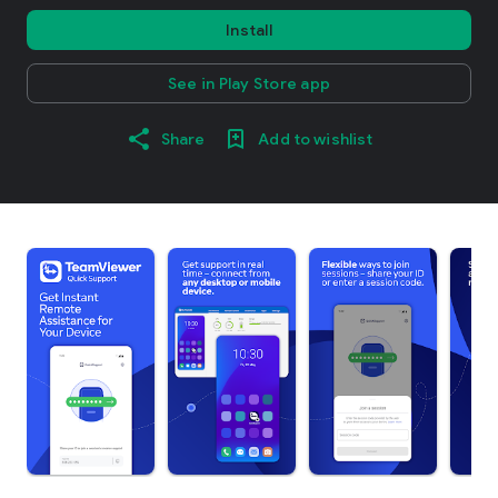
Install
See in Play Store app
Share
Add to wishlist