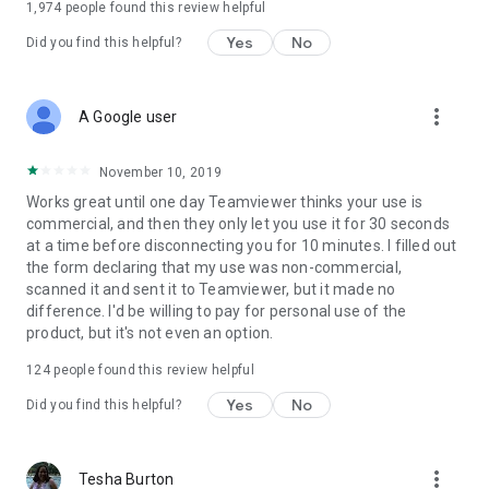
1,974
people found this review helpful
Yes
No
Did you find this helpful?
more_vert
A Google user
November 10, 2019
Works great until one day Teamviewer thinks your use is
commercial, and then they only let you use it for 30 seconds
at a time before disconnecting you for 10 minutes. I filled out
the form declaring that my use was non-commercial,
scanned it and sent it to Teamviewer, but it made no
difference. I'd be willing to pay for personal use of the
product, but it's not even an option.
124
people found this review helpful
Yes
No
Did you find this helpful?
more_vert
Tesha Burton