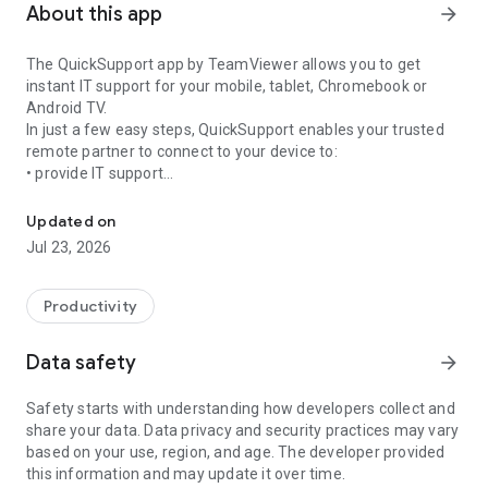
About this app
arrow_forward
The QuickSupport app by TeamViewer allows you to get
instant IT support for your mobile, tablet, Chromebook or
Android TV.
In just a few easy steps, QuickSupport enables your trusted
remote partner to connect to your device to:
• provide IT support
Get instant remote assistance for your device
• transfer files back and forth
• communicate with you via chat
Updated on
• view device information
Jul 23, 2026
• adjust WIFI settings, and much more.
It can receive connection requests from any device (desktop,
web browser or mobile).
Productivity
TeamViewer applies the highest security standards to your
connections, ensuring you are always in control of granting
Data safety
arrow_forward
access to your device and establishing or ending sessions.
Safety starts with understanding how developers collect and
To establish a connection to your device, you need to do the
share your data. Data privacy and security practices may vary
following:
based on your use, region, and age. The developer provided
1. Open the app on your screen. Connections can't be
this information and may update it over time.
established if the app is running in the background.