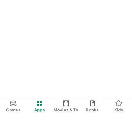
Games
Apps
Movies & TV
Books
Kids