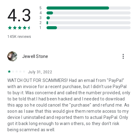
• View device information
• File transfer
4.3
5
• App list (Start/Uninstall apps)
4
3
• Push and pull Wi-Fi settings
2
• View system diagnostic information
1
• Real-time screenshot of the device
145K
reviews
• Store confidential information into the device clipboard
• Secured connection with 256 Bit AES Session Encoding.
Quick startup guide:
more_vert
1. Your session partner will send you a personal link to the
Jewell Stone
QuickSupport application. Clicking the link will start the app
download.
July 31, 2022
2. Open the QuickSupport app on your device.
WATCH OUT FOR SCAMMERS! Had an email from "PayPal"
3. You will see a prompt to join a session created by your
with an invoice for a recent purchase, but I didn't use PayPal
remote partner.
to buy it. Was concerned and called the number provided, only
4. When you accept the connection, the remote session will
to be told that I had been hacked and I needed to download
begin.
this app so he could cancel the "purchase" and refund me. As
soon as I saw that this would give them remote access to my
device I uninstalled and reported them to actual PayPal. Only
got it back long enough to warn others, so they don't risk
being scammed as well.