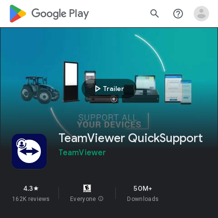
google_logo Play
search
help_outline
play_arrow
Trailer
TeamViewer QuickSupport
TeamViewer
4.3
50M+
star
162K reviews
Everyone
info
Downloads