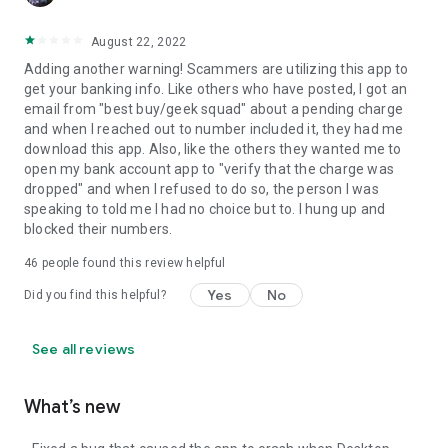
August 22, 2022
Adding another warning! Scammers are utilizing this app to
get your banking info. Like others who have posted, I got an
email from "best buy/geek squad" about a pending charge
and when I reached out to number included it, they had me
download this app. Also, like the others they wanted me to
open my bank account app to "verify that the charge was
dropped" and when I refused to do so, the person I was
speaking to told me I had no choice but to. I hung up and
blocked their numbers.
46
people found this review helpful
Yes
No
Did you find this helpful?
See all reviews
What’s new