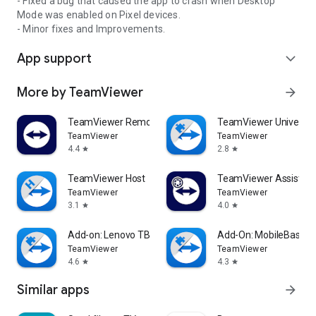
- Fixed a bug that caused the app to crash when Desktop
Mode was enabled on Pixel devices.
- Minor fixes and Improvements.
App support
expand_more
More by TeamViewer
arrow_forward
TeamViewer Remote Control
TeamViewer Universal
TeamViewer
TeamViewer
4.4
2.8
star
star
TeamViewer Host
TeamViewer Assist AR 
TeamViewer
TeamViewer
3.1
4.0
star
star
Add-on: Lenovo TB 8505F
Add-On: MobileBase
TeamViewer
TeamViewer
4.6
4.3
star
star
Similar apps
arrow_forward