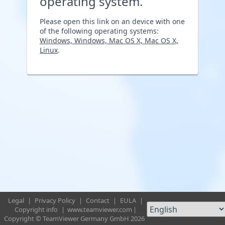
operating system.
Please open this link on an device with one
of the following operating systems:
Windows, Windows, Mac OS X, Mac OS X,
Linux
.
Legal
|
Privacy Policy
|
Contact
|
EULA
|
Copyright info
|
www.teamviewer.com
|
Copyright © TeamViewer Germany GmbH 2026