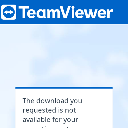
The download you
requested is not
available for your