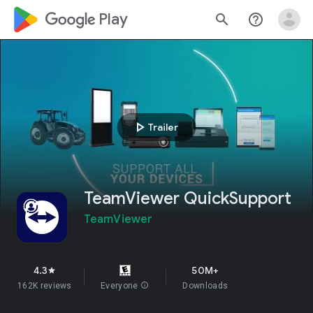
google_logo Play
search
help_outline
play_arrow
Trailer
TeamViewer QuickSupport
TeamViewer
4.3
50M+
star
162K reviews
Everyone
info
Downloads