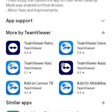
- Fixed a bug that caused the app to crash when Desktop
Mode was enabled on Pixel devices.
- Minor fixes and Improvements.
App support
expand_more
More by TeamViewer
arrow_forward
TeamViewer Remote Control
TeamViewer Universal
TeamViewer
TeamViewer
4.4
2.8
star
star
TeamViewer Host
TeamViewer Assist AR 
TeamViewer
TeamViewer
3.1
4.0
star
star
Add-on: Lenovo TB 8505F
Add-On: MobileBase
TeamViewer
TeamViewer
4.6
4.3
star
star
Similar apps
arrow_forward