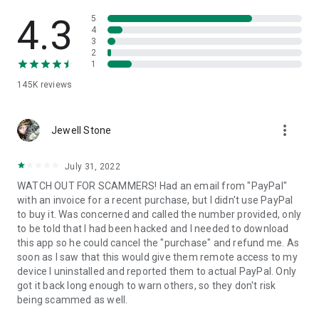
• View device information
• File transfer
4.3
5
• App list (Start/Uninstall apps)
4
3
• Push and pull Wi-Fi settings
2
• View system diagnostic information
1
• Real-time screenshot of the device
145K
reviews
• Store confidential information into the device clipboard
• Secured connection with 256 Bit AES Session Encoding.
Quick startup guide:
more_vert
1. Your session partner will send you a personal link to the
Jewell Stone
QuickSupport application. Clicking the link will start the app
download.
July 31, 2022
2. Open the QuickSupport app on your device.
WATCH OUT FOR SCAMMERS! Had an email from "PayPal"
3. You will see a prompt to join a session created by your
with an invoice for a recent purchase, but I didn't use PayPal
remote partner.
to buy it. Was concerned and called the number provided, only
4. When you accept the connection, the remote session will
to be told that I had been hacked and I needed to download
begin.
this app so he could cancel the "purchase" and refund me. As
soon as I saw that this would give them remote access to my
device I uninstalled and reported them to actual PayPal. Only
got it back long enough to warn others, so they don't risk
being scammed as well.