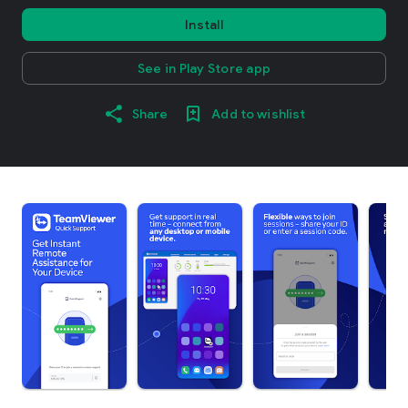
Install
See in Play Store app
Share
Add to wishlist