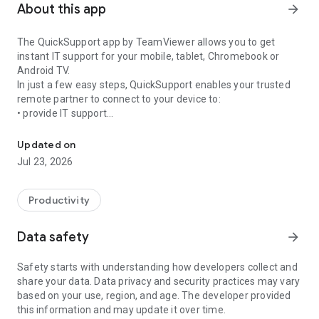
About this app
arrow_forward
The QuickSupport app by TeamViewer allows you to get
instant IT support for your mobile, tablet, Chromebook or
Android TV.
In just a few easy steps, QuickSupport enables your trusted
remote partner to connect to your device to:
• provide IT support
Get instant remote assistance for your device
• transfer files back and forth
• communicate with you via chat
Updated on
• view device information
Jul 23, 2026
• adjust WIFI settings, and much more.
It can receive connection requests from any device (desktop,
web browser or mobile).
Productivity
TeamViewer applies the highest security standards to your
connections, ensuring you are always in control of granting
Data safety
arrow_forward
access to your device and establishing or ending sessions.
Safety starts with understanding how developers collect and
To establish a connection to your device, you need to do the
share your data. Data privacy and security practices may vary
following:
based on your use, region, and age. The developer provided
1. Open the app on your screen. Connections can't be
this information and may update it over time.
established if the app is running in the background.