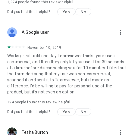
1,974
people found this review helpful
Yes
No
Did you find this helpful?
more_vert
A Google user
November 10, 2019
Works great until one day Teamviewer thinks your use is
commercial, and then they only let you use it for 30 seconds
at a time before disconnecting you for 10 minutes. I filled out
the form declaring that my use was non-commercial,
scanned it and sent it to Teamviewer, but it made no
difference. I'd be willing to pay for personal use of the
product, but it's not even an option.
124
people found this review helpful
Yes
No
Did you find this helpful?
more_vert
Tesha Burton