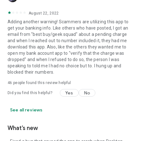
August 22, 2022
Adding another warning! Scammers are utilizing this app to
get your banking info. Like others who have posted, I got an
email from "best buy/geek squad" about a pending charge
and when I reached out to number included it, they had me
download this app. Also, like the others they wanted me to
open my bank account app to "verify that the charge was
dropped" and when I refused to do so, the person I was
speaking to told me I had no choice but to. I hung up and
blocked their numbers.
46
people found this review helpful
Yes
No
Did you find this helpful?
See all reviews
What’s new