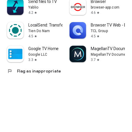
Send files to TV
Browser
Yablio
browser-app.com
4.2
4.6
star
star
LocalSend: Transfer Files
Browser TV Web - Bro
Tien Do Nam
TCL Group
4.5
4.5
star
star
Google TV Home
MagellanTV Document
Google LLC
MagellanTV Documentar
3.3
3.7
star
star
flag
Flag as inappropriate