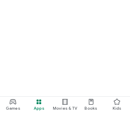
Games
Apps
Movies & TV
Books
Kids