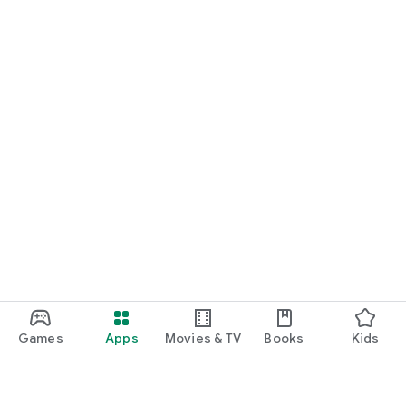
Games
Apps
Movies & TV
Books
Kids