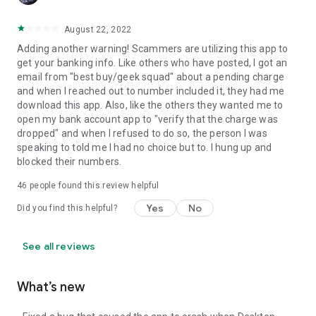
August 22, 2022
Adding another warning! Scammers are utilizing this app to
get your banking info. Like others who have posted, I got an
email from "best buy/geek squad" about a pending charge
and when I reached out to number included it, they had me
download this app. Also, like the others they wanted me to
open my bank account app to "verify that the charge was
dropped" and when I refused to do so, the person I was
speaking to told me I had no choice but to. I hung up and
blocked their numbers.
46
people found this review helpful
Yes
No
Did you find this helpful?
See all reviews
What’s new