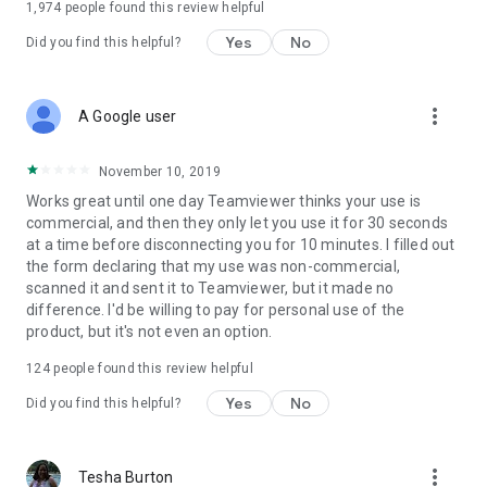
1,974
people found this review helpful
Yes
No
Did you find this helpful?
more_vert
A Google user
November 10, 2019
Works great until one day Teamviewer thinks your use is
commercial, and then they only let you use it for 30 seconds
at a time before disconnecting you for 10 minutes. I filled out
the form declaring that my use was non-commercial,
scanned it and sent it to Teamviewer, but it made no
difference. I'd be willing to pay for personal use of the
product, but it's not even an option.
124
people found this review helpful
Yes
No
Did you find this helpful?
more_vert
Tesha Burton