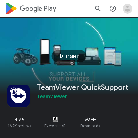
google_logo Play
search
help_outline
play_arrow
Trailer
TeamViewer QuickSupport
TeamViewer
4.3
50M+
star
162K reviews
Everyone
info
Downloads