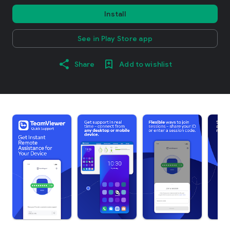
Install
See in Play Store app
Share
Add to wishlist