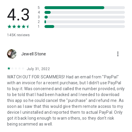
• View device information
• File transfer
4.3
5
• App list (Start/Uninstall apps)
4
3
• Push and pull Wi-Fi settings
2
• View system diagnostic information
1
• Real-time screenshot of the device
145K
reviews
• Store confidential information into the device clipboard
• Secured connection with 256 Bit AES Session Encoding.
Quick startup guide:
more_vert
1. Your session partner will send you a personal link to the
Jewell Stone
QuickSupport application. Clicking the link will start the app
download.
July 31, 2022
2. Open the QuickSupport app on your device.
WATCH OUT FOR SCAMMERS! Had an email from "PayPal"
3. You will see a prompt to join a session created by your
with an invoice for a recent purchase, but I didn't use PayPal
remote partner.
to buy it. Was concerned and called the number provided, only
4. When you accept the connection, the remote session will
to be told that I had been hacked and I needed to download
begin.
this app so he could cancel the "purchase" and refund me. As
soon as I saw that this would give them remote access to my
device I uninstalled and reported them to actual PayPal. Only
got it back long enough to warn others, so they don't risk
being scammed as well.