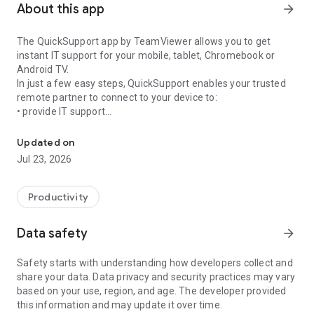
About this app
arrow_forward
The QuickSupport app by TeamViewer allows you to get
instant IT support for your mobile, tablet, Chromebook or
Android TV.
In just a few easy steps, QuickSupport enables your trusted
remote partner to connect to your device to:
• provide IT support
Get instant remote assistance for your device
• transfer files back and forth
• communicate with you via chat
Updated on
• view device information
Jul 23, 2026
• adjust WIFI settings, and much more.
It can receive connection requests from any device (desktop,
web browser or mobile).
Productivity
TeamViewer applies the highest security standards to your
connections, ensuring you are always in control of granting
Data safety
arrow_forward
access to your device and establishing or ending sessions.
Safety starts with understanding how developers collect and
To establish a connection to your device, you need to do the
share your data. Data privacy and security practices may vary
following:
based on your use, region, and age. The developer provided
1. Open the app on your screen. Connections can't be
this information and may update it over time.
established if the app is running in the background.