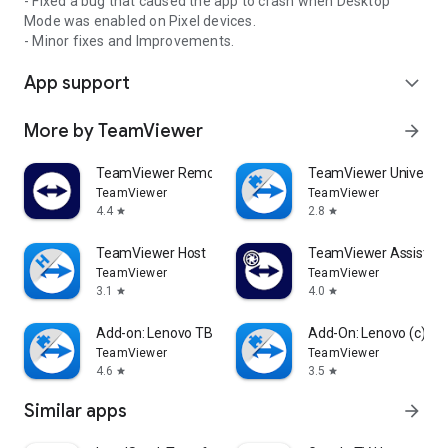
- Fixed a bug that caused the app to crash when Desktop
Mode was enabled on Pixel devices.
- Minor fixes and Improvements.
App support
expand_more
More by TeamViewer
arrow_forward
TeamViewer Remote Control
TeamViewer Universal
TeamViewer
TeamViewer
4.4
2.8
star
star
TeamViewer Host
TeamViewer Assist AR 
TeamViewer
TeamViewer
3.1
4.0
star
star
Add-on: Lenovo TB 8505F
Add-On: Lenovo (c)
TeamViewer
TeamViewer
4.6
3.5
star
star
Similar apps
arrow_forward