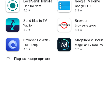
LocalSend: Transfer Files
Google TV Home
Tien Do Nam
Google LLC
4.5
3.3
star
star
Send files to TV
Browser
Yablio
browser-app.com
4.2
4.6
star
star
Browser TV Web - BrowseHere
MagellanTV Document
TCL Group
MagellanTV Documentar
4.5
3.7
star
star
flag
Flag as inappropriate