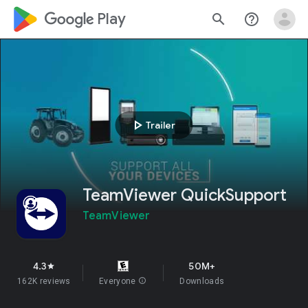
google_logo Play
search
help_outline
play_arrow
Trailer
TeamViewer QuickSupport
TeamViewer
4.3
50M+
star
162K reviews
Everyone
info
Downloads