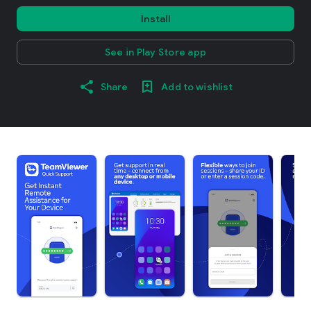
Install
See in Play Store app
Share
Add to wishlist