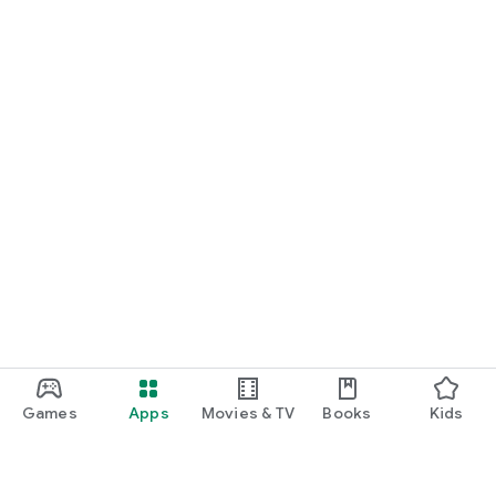
Games
Apps
Movies & TV
Books
Kids