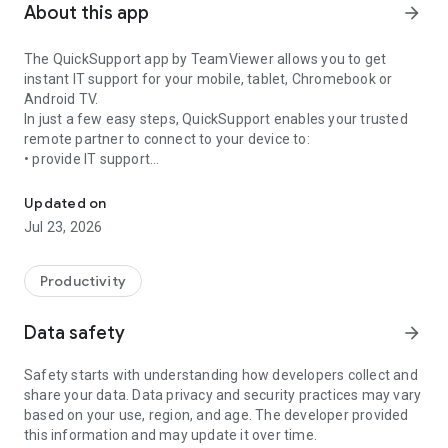
About this app
arrow_forward
The QuickSupport app by TeamViewer allows you to get
instant IT support for your mobile, tablet, Chromebook or
Android TV.
In just a few easy steps, QuickSupport enables your trusted
remote partner to connect to your device to:
• provide IT support
Get instant remote assistance for your device
• transfer files back and forth
• communicate with you via chat
Updated on
• view device information
Jul 23, 2026
• adjust WIFI settings, and much more.
It can receive connection requests from any device (desktop,
web browser or mobile).
Productivity
TeamViewer applies the highest security standards to your
connections, ensuring you are always in control of granting
Data safety
arrow_forward
access to your device and establishing or ending sessions.
Safety starts with understanding how developers collect and
To establish a connection to your device, you need to do the
share your data. Data privacy and security practices may vary
following:
based on your use, region, and age. The developer provided
1. Open the app on your screen. Connections can't be
this information and may update it over time.
established if the app is running in the background.