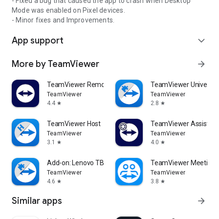
- Fixed a bug that caused the app to crash when Desktop
Mode was enabled on Pixel devices.
- Minor fixes and Improvements.
App support
expand_more
More by TeamViewer
arrow_forward
TeamViewer Remote Control
TeamViewer Universal
TeamViewer
TeamViewer
4.4
2.8
star
star
TeamViewer Host
TeamViewer Assist AR 
TeamViewer
TeamViewer
3.1
4.0
star
star
Add-on: Lenovo TB 8505F
TeamViewer Meeting
TeamViewer
TeamViewer
4.6
3.8
star
star
Similar apps
arrow_forward