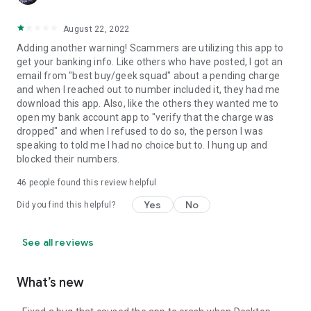
August 22, 2022
Adding another warning! Scammers are utilizing this app to
get your banking info. Like others who have posted, I got an
email from "best buy/geek squad" about a pending charge
and when I reached out to number included it, they had me
download this app. Also, like the others they wanted me to
open my bank account app to "verify that the charge was
dropped" and when I refused to do so, the person I was
speaking to told me I had no choice but to. I hung up and
blocked their numbers.
46
people found this review helpful
Yes
No
Did you find this helpful?
See all reviews
What’s new