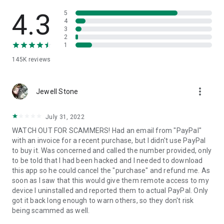
• View device information
• File transfer
4.3
5
• App list (Start/Uninstall apps)
4
3
• Push and pull Wi-Fi settings
2
• View system diagnostic information
1
• Real-time screenshot of the device
145K
reviews
• Store confidential information into the device clipboard
• Secured connection with 256 Bit AES Session Encoding.
Quick startup guide:
more_vert
1. Your session partner will send you a personal link to the
Jewell Stone
QuickSupport application. Clicking the link will start the app
download.
July 31, 2022
2. Open the QuickSupport app on your device.
WATCH OUT FOR SCAMMERS! Had an email from "PayPal"
3. You will see a prompt to join a session created by your
with an invoice for a recent purchase, but I didn't use PayPal
remote partner.
to buy it. Was concerned and called the number provided, only
4. When you accept the connection, the remote session will
to be told that I had been hacked and I needed to download
begin.
this app so he could cancel the "purchase" and refund me. As
soon as I saw that this would give them remote access to my
device I uninstalled and reported them to actual PayPal. Only
got it back long enough to warn others, so they don't risk
being scammed as well.