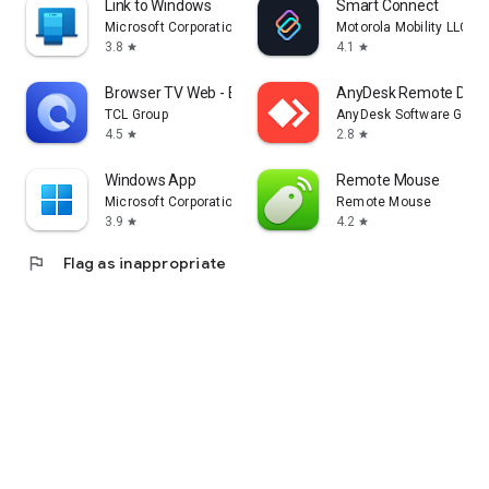
Link to Windows
Smart Connect
Microsoft Corporation
Motorola Mobility LLC.
3.8
4.1
star
star
Browser TV Web - BrowseHere
AnyDesk Remote Desk
TCL Group
AnyDesk Software Gmb
4.5
2.8
star
star
Windows App
Remote Mouse
Microsoft Corporation
Remote Mouse
3.9
4.2
star
star
flag
Flag as inappropriate