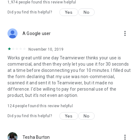
1,974
people found this review helpful
Yes
No
Did you find this helpful?
more_vert
A Google user
November 10, 2019
Works great until one day Teamviewer thinks your use is
commercial, and then they only let you use it for 30 seconds
at a time before disconnecting you for 10 minutes. I filled out
the form declaring that my use was non-commercial,
scanned it and sent it to Teamviewer, but it made no
difference. I'd be willing to pay for personal use of the
product, but it's not even an option.
124
people found this review helpful
Yes
No
Did you find this helpful?
more_vert
Tesha Burton