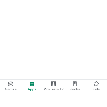
Games
Apps
Movies & TV
Books
Kids