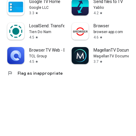
Google TV Home
Send files to TV
Google LLC
Yablio
3.3
4.2
star
star
LocalSend: Transfer Files
Browser
Tien Do Nam
browser-app.com
4.5
4.6
star
star
Browser TV Web - BrowseHere
MagellanTV Document
TCL Group
MagellanTV Documentar
4.5
3.7
star
star
flag
Flag as inappropriate