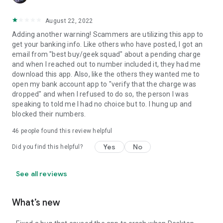
August 22, 2022
Adding another warning! Scammers are utilizing this app to
get your banking info. Like others who have posted, I got an
email from "best buy/geek squad" about a pending charge
and when I reached out to number included it, they had me
download this app. Also, like the others they wanted me to
open my bank account app to "verify that the charge was
dropped" and when I refused to do so, the person I was
speaking to told me I had no choice but to. I hung up and
blocked their numbers.
46
people found this review helpful
Yes
No
Did you find this helpful?
See all reviews
What’s new