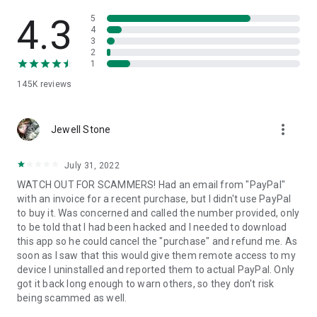
• View device information
• File transfer
4.3
5
• App list (Start/Uninstall apps)
4
3
• Push and pull Wi-Fi settings
2
• View system diagnostic information
1
• Real-time screenshot of the device
145K
reviews
• Store confidential information into the device clipboard
• Secured connection with 256 Bit AES Session Encoding.
Quick startup guide:
more_vert
1. Your session partner will send you a personal link to the
Jewell Stone
QuickSupport application. Clicking the link will start the app
download.
July 31, 2022
2. Open the QuickSupport app on your device.
WATCH OUT FOR SCAMMERS! Had an email from "PayPal"
3. You will see a prompt to join a session created by your
with an invoice for a recent purchase, but I didn't use PayPal
remote partner.
to buy it. Was concerned and called the number provided, only
4. When you accept the connection, the remote session will
to be told that I had been hacked and I needed to download
begin.
this app so he could cancel the "purchase" and refund me. As
soon as I saw that this would give them remote access to my
device I uninstalled and reported them to actual PayPal. Only
got it back long enough to warn others, so they don't risk
being scammed as well.