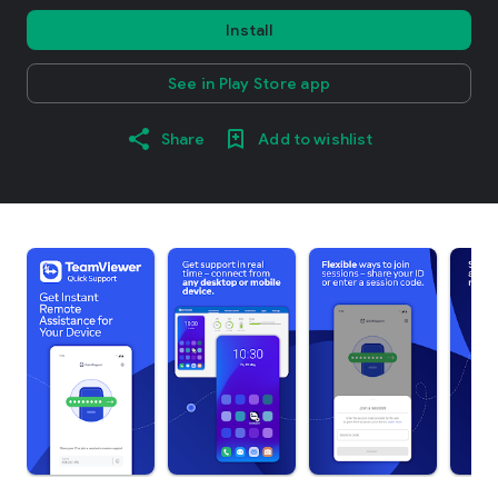
Install
See in Play Store app
Share
Add to wishlist