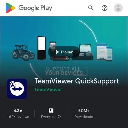
google_logo Play
search
help_outline
play_arrow
Trailer
TeamViewer QuickSupport
TeamViewer
4.3
50M+
star
162K reviews
Everyone
info
Downloads