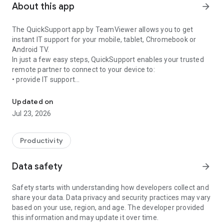
About this app
arrow_forward
The QuickSupport app by TeamViewer allows you to get
instant IT support for your mobile, tablet, Chromebook or
Android TV.
In just a few easy steps, QuickSupport enables your trusted
remote partner to connect to your device to:
• provide IT support
Get instant remote assistance for your device
• transfer files back and forth
• communicate with you via chat
Updated on
• view device information
Jul 23, 2026
• adjust WIFI settings, and much more.
It can receive connection requests from any device (desktop,
web browser or mobile).
Productivity
TeamViewer applies the highest security standards to your
connections, ensuring you are always in control of granting
Data safety
arrow_forward
access to your device and establishing or ending sessions.
Safety starts with understanding how developers collect and
To establish a connection to your device, you need to do the
share your data. Data privacy and security practices may vary
following:
based on your use, region, and age. The developer provided
1. Open the app on your screen. Connections can't be
this information and may update it over time.
established if the app is running in the background.