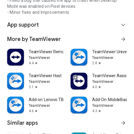
- Fixed a bug that caused the app to crash when Desktop
Mode was enabled on Pixel devices.
- Minor fixes and Improvements.
App support
expand_more
More by TeamViewer
arrow_forward
TeamViewer Remote Control
TeamViewer Universal
TeamViewer
TeamViewer
4.4
2.8
star
star
TeamViewer Host
TeamViewer Assist AR 
TeamViewer
TeamViewer
3.1
4.0
star
star
Add-on: Lenovo TB 8505F
Add-On: MobileBase
TeamViewer
TeamViewer
4.6
4.3
star
star
Similar apps
arrow_forward