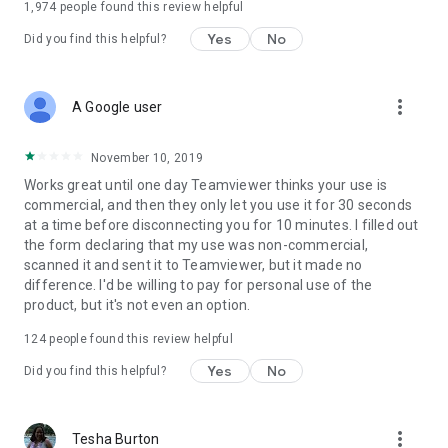
1,974
people found this review helpful
Yes
No
Did you find this helpful?
more_vert
A Google user
November 10, 2019
Works great until one day Teamviewer thinks your use is
commercial, and then they only let you use it for 30 seconds
at a time before disconnecting you for 10 minutes. I filled out
the form declaring that my use was non-commercial,
scanned it and sent it to Teamviewer, but it made no
difference. I'd be willing to pay for personal use of the
product, but it's not even an option.
124
people found this review helpful
Yes
No
Did you find this helpful?
more_vert
Tesha Burton