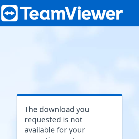
The download you
requested is not
available for your