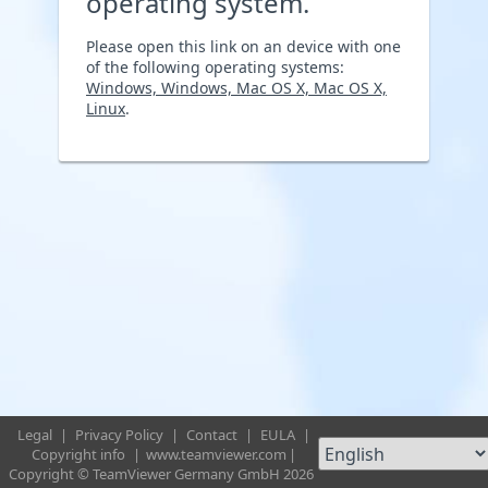
operating system.
Please open this link on an device with one
of the following operating systems:
Windows, Windows, Mac OS X, Mac OS X,
Linux
.
Legal
|
Privacy Policy
|
Contact
|
EULA
|
Copyright info
|
www.teamviewer.com
|
Copyright © TeamViewer Germany GmbH 2026