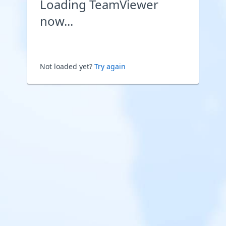
Loading TeamViewer
now...
Not loaded yet?
Try again