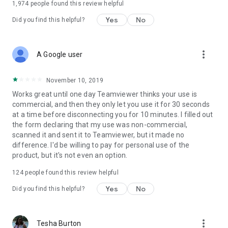
1,974
people found this review helpful
Yes
No
Did you find this helpful?
more_vert
A Google user
November 10, 2019
Works great until one day Teamviewer thinks your use is
commercial, and then they only let you use it for 30 seconds
at a time before disconnecting you for 10 minutes. I filled out
the form declaring that my use was non-commercial,
scanned it and sent it to Teamviewer, but it made no
difference. I'd be willing to pay for personal use of the
product, but it's not even an option.
124
people found this review helpful
Yes
No
Did you find this helpful?
more_vert
Tesha Burton