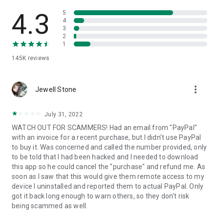
• View device information
• File transfer
4.3
5
• App list (Start/Uninstall apps)
4
3
• Push and pull Wi-Fi settings
2
• View system diagnostic information
1
• Real-time screenshot of the device
145K
reviews
• Store confidential information into the device clipboard
• Secured connection with 256 Bit AES Session Encoding.
Quick startup guide:
more_vert
1. Your session partner will send you a personal link to the
Jewell Stone
QuickSupport application. Clicking the link will start the app
download.
July 31, 2022
2. Open the QuickSupport app on your device.
WATCH OUT FOR SCAMMERS! Had an email from "PayPal"
3. You will see a prompt to join a session created by your
with an invoice for a recent purchase, but I didn't use PayPal
remote partner.
to buy it. Was concerned and called the number provided, only
4. When you accept the connection, the remote session will
to be told that I had been hacked and I needed to download
begin.
this app so he could cancel the "purchase" and refund me. As
soon as I saw that this would give them remote access to my
device I uninstalled and reported them to actual PayPal. Only
got it back long enough to warn others, so they don't risk
being scammed as well.