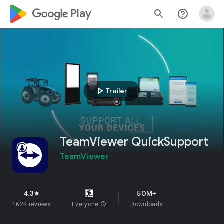
google_logo Play
search
help_outline
play_arrow
Trailer
TeamViewer QuickSupport
TeamViewer
4.3
50M+
star
162K reviews
Everyone
info
Downloads