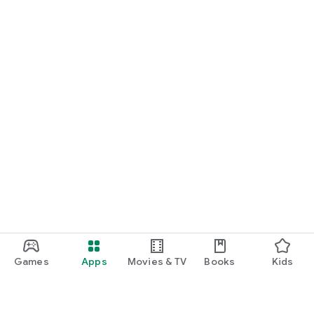
Games
Apps
Movies & TV
Books
Kids