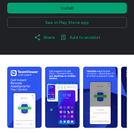
Install
See in Play Store app
Share
Add to wishlist