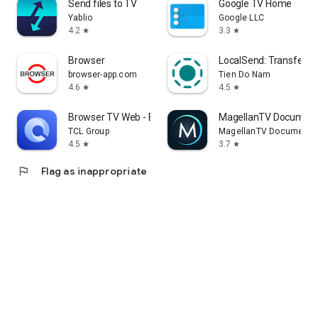
Send files to TV
Google TV Home
Yablio
Google LLC
4.2
3.3
star
star
Browser
LocalSend: Transfer Fi
browser-app.com
Tien Do Nam
4.6
4.5
star
star
Browser TV Web - BrowseHere
MagellanTV Document
TCL Group
MagellanTV Documentar
4.5
3.7
star
star
flag
Flag as inappropriate