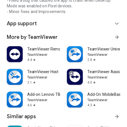
- Fixed a bug that caused the app to crash when Desktop
Mode was enabled on Pixel devices.
- Minor fixes and Improvements.
App support
expand_more
More by TeamViewer
arrow_forward
TeamViewer Remote Control
TeamViewer Universal
TeamViewer
TeamViewer
4.4
2.8
star
star
TeamViewer Host
TeamViewer Assist AR 
TeamViewer
TeamViewer
3.1
4.0
star
star
Add-on: Lenovo TB 8505F
Add-On: MobileBase
TeamViewer
TeamViewer
4.6
4.3
star
star
Similar apps
arrow_forward