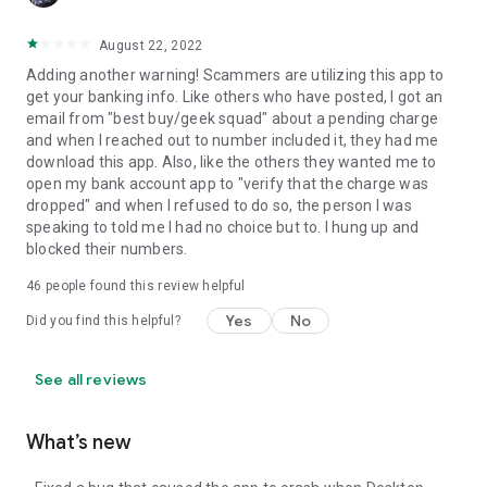
August 22, 2022
Adding another warning! Scammers are utilizing this app to
get your banking info. Like others who have posted, I got an
email from "best buy/geek squad" about a pending charge
and when I reached out to number included it, they had me
download this app. Also, like the others they wanted me to
open my bank account app to "verify that the charge was
dropped" and when I refused to do so, the person I was
speaking to told me I had no choice but to. I hung up and
blocked their numbers.
46
people found this review helpful
Yes
No
Did you find this helpful?
See all reviews
What’s new