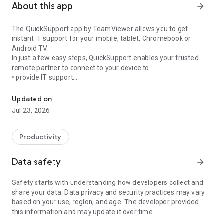
About this app
arrow_forward
The QuickSupport app by TeamViewer allows you to get
instant IT support for your mobile, tablet, Chromebook or
Android TV.
In just a few easy steps, QuickSupport enables your trusted
remote partner to connect to your device to:
• provide IT support
Get instant remote assistance for your device
• transfer files back and forth
• communicate with you via chat
Updated on
• view device information
Jul 23, 2026
• adjust WIFI settings, and much more.
It can receive connection requests from any device (desktop,
web browser or mobile).
Productivity
TeamViewer applies the highest security standards to your
connections, ensuring you are always in control of granting
Data safety
arrow_forward
access to your device and establishing or ending sessions.
Safety starts with understanding how developers collect and
To establish a connection to your device, you need to do the
share your data. Data privacy and security practices may vary
following:
based on your use, region, and age. The developer provided
1. Open the app on your screen. Connections can't be
this information and may update it over time.
established if the app is running in the background.