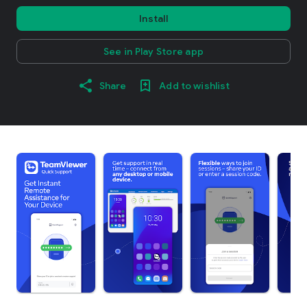
Install
See in Play Store app
Share
Add to wishlist