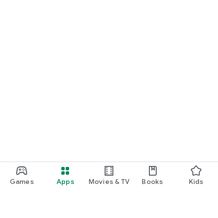
Games
Apps
Movies & TV
Books
Kids