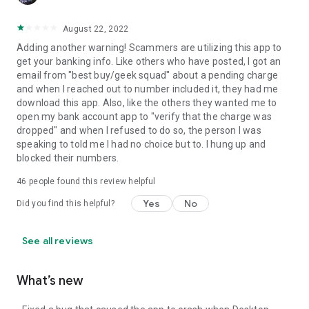
August 22, 2022
Adding another warning! Scammers are utilizing this app to
get your banking info. Like others who have posted, I got an
email from "best buy/geek squad" about a pending charge
and when I reached out to number included it, they had me
download this app. Also, like the others they wanted me to
open my bank account app to "verify that the charge was
dropped" and when I refused to do so, the person I was
speaking to told me I had no choice but to. I hung up and
blocked their numbers.
46
people found this review helpful
Yes
No
Did you find this helpful?
See all reviews
What’s new