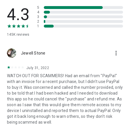
• View device information
• File transfer
4.3
5
• App list (Start/Uninstall apps)
4
3
• Push and pull Wi-Fi settings
2
• View system diagnostic information
1
• Real-time screenshot of the device
145K
reviews
• Store confidential information into the device clipboard
• Secured connection with 256 Bit AES Session Encoding.
Quick startup guide:
more_vert
1. Your session partner will send you a personal link to the
Jewell Stone
QuickSupport application. Clicking the link will start the app
download.
July 31, 2022
2. Open the QuickSupport app on your device.
WATCH OUT FOR SCAMMERS! Had an email from "PayPal"
3. You will see a prompt to join a session created by your
with an invoice for a recent purchase, but I didn't use PayPal
remote partner.
to buy it. Was concerned and called the number provided, only
4. When you accept the connection, the remote session will
to be told that I had been hacked and I needed to download
begin.
this app so he could cancel the "purchase" and refund me. As
soon as I saw that this would give them remote access to my
device I uninstalled and reported them to actual PayPal. Only
got it back long enough to warn others, so they don't risk
being scammed as well.