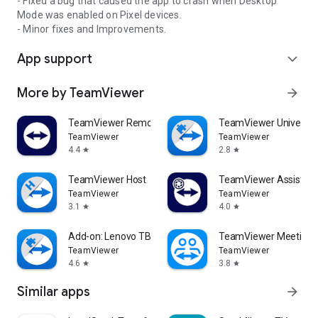
- Fixed a bug that caused the app to crash when Desktop
Mode was enabled on Pixel devices.
- Minor fixes and Improvements.
App support
expand_more
More by TeamViewer
arrow_forward
TeamViewer Remote Control
TeamViewer Universal
TeamViewer
TeamViewer
4.4
2.8
star
star
TeamViewer Host
TeamViewer Assist AR 
TeamViewer
TeamViewer
3.1
4.0
star
star
Add-on: Lenovo TB 8505F
TeamViewer Meeting
TeamViewer
TeamViewer
4.6
3.8
star
star
Similar apps
arrow_forward