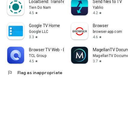
LocalSend: Transfer Files
Send files to TV
Tien Do Nam
Yablio
4.5
4.2
star
star
Google TV Home
Browser
Google LLC
browser-app.com
3.3
4.6
star
star
Browser TV Web - BrowseHere
MagellanTV Document
TCL Group
MagellanTV Documentar
4.5
3.7
star
star
flag
Flag as inappropriate