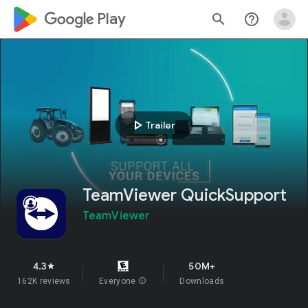
google_logo Play
search
help_outline
play_arrow
Trailer
TeamViewer QuickSupport
TeamViewer
4.3
50M+
star
162K reviews
Everyone
info
Downloads