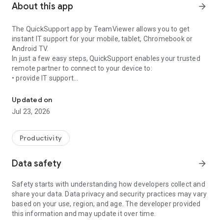
About this app
arrow_forward
The QuickSupport app by TeamViewer allows you to get
instant IT support for your mobile, tablet, Chromebook or
Android TV.
In just a few easy steps, QuickSupport enables your trusted
remote partner to connect to your device to:
• provide IT support
Get instant remote assistance for your device
• transfer files back and forth
• communicate with you via chat
Updated on
• view device information
Jul 23, 2026
• adjust WIFI settings, and much more.
It can receive connection requests from any device (desktop,
web browser or mobile).
Productivity
TeamViewer applies the highest security standards to your
connections, ensuring you are always in control of granting
Data safety
arrow_forward
access to your device and establishing or ending sessions.
Safety starts with understanding how developers collect and
To establish a connection to your device, you need to do the
share your data. Data privacy and security practices may vary
following:
based on your use, region, and age. The developer provided
1. Open the app on your screen. Connections can't be
this information and may update it over time.
established if the app is running in the background.