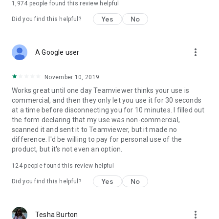
1,974
people found this review helpful
Yes
No
Did you find this helpful?
more_vert
A Google user
November 10, 2019
Works great until one day Teamviewer thinks your use is
commercial, and then they only let you use it for 30 seconds
at a time before disconnecting you for 10 minutes. I filled out
the form declaring that my use was non-commercial,
scanned it and sent it to Teamviewer, but it made no
difference. I'd be willing to pay for personal use of the
product, but it's not even an option.
124
people found this review helpful
Yes
No
Did you find this helpful?
more_vert
Tesha Burton